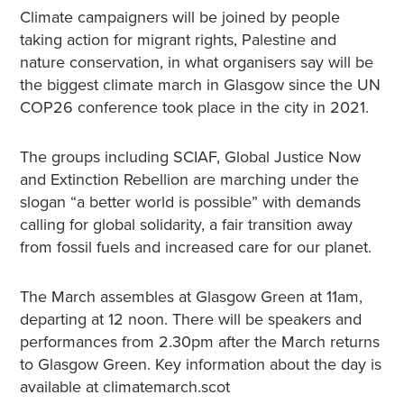
Climate campaigners will be joined by people
taking action for migrant rights, Palestine and
nature conservation, in what organisers say will be
the biggest climate march in Glasgow since the UN
COP26 conference took place in the city in 2021.
The groups including SCIAF, Global Justice Now
and Extinction Rebellion are marching under the
slogan “a better world is possible” with demands
calling for global solidarity, a fair transition away
from fossil fuels and increased care for our planet.
The March assembles at Glasgow Green at 11am,
departing at 12 noon. There will be speakers and
performances from 2.30pm after the March returns
to Glasgow Green. Key information about the day is
available at climatemarch.scot