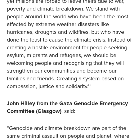
yet millions are forced to leave theirs due to war,
poverty and climate breakdown. We stand with
people around the world who have been the most
affected by extreme weather disasters like
hurricanes, droughts and wildfires, but who have
done the least to cause the climate crisis. Instead of
creating a hostile environment for people seeking
asylum, migrants and refugees, we should be
welcoming people and recognising that they will
strengthen our communities and become our
families and friends. Creating a system based on
compassion, justice and solidarity.’”
John Hilley from the Gaza Genocide Emergency
Committee (Glasgow)
, said:
“Genocide and climate breakdown are part of the
same criminal assault on people and planet, where