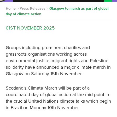
Home
>
Press Releases
>
Glasgow to march as part of global
day of climate action
01ST
NOVEMBER
2025
Groups including prominent charities and
grassroots organisations working across
environmental justice, migrant rights and Palestine
solidarity have announced a major climate march in
Glasgow on Saturday 15th November.
Scotland’s Climate March will be part of a
coordinated day of global action at the mid point in
the crucial United Nations climate talks which begin
in Brazil on Monday 10th November.