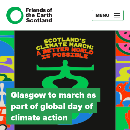
MENU
Glasgow to march as
part of global day of
climate action