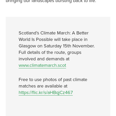
bringing our landscapes bursting back to life. “
Scotland’s Climate March: A Better
World Is Possible will take place in
Glasgow on Saturday 15th November.
Full details of the route, groups
involved and demands at
www.climatemarch.scot
Free to use photos of past climate
matches are available at
https://flic.kr/s/aHBqjCz467