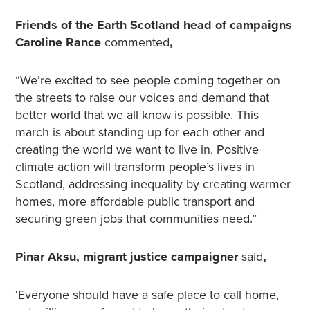
Friends of the Earth Scotland head of campaigns
Caroline Rance
commented
,
“We’re excited to see people coming together on
the streets to raise our voices and demand that
better world that we all know is possible. This
march is about standing up for each other and
creating the world we want to live in. Positive
climate action will transform people’s lives in
Scotland, addressing inequality by creating warmer
homes, more affordable public transport and
securing green jobs that communities need.”
Pinar Aksu, migrant justice campaigner
said
,
‘Everyone should have a safe place to call home,