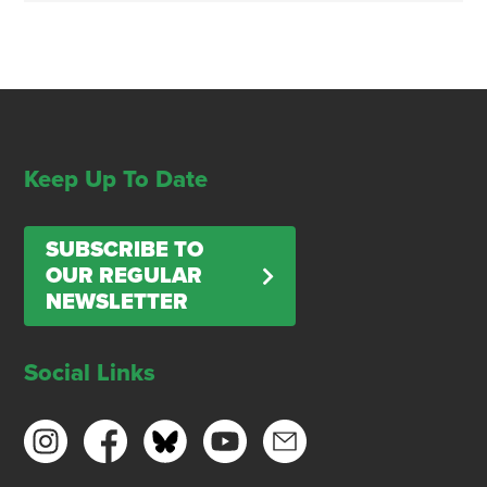
Keep Up To Date
SUBSCRIBE TO
OUR REGULAR
NEWSLETTER
Social Links