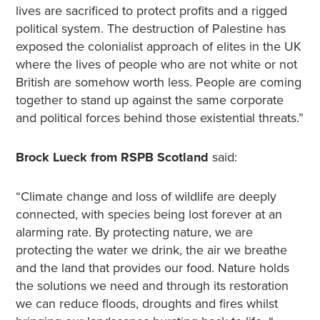
lives are sacrificed to protect profits and a rigged
political system. The destruction of Palestine has
exposed the colonialist approach of elites in the UK
where the lives of people who are not white or not
British are somehow worth less. People are coming
together to stand up against the same corporate
and political forces behind those existential threats.”
Brock Lueck from RSPB Scotland
said:
“Climate change and loss of wildlife are deeply
connected, with species being lost forever at an
alarming rate. By protecting nature, we are
protecting the water we drink, the air we breathe
and the land that provides our food. Nature holds
the solutions we need and through its restoration
we can reduce floods, droughts and fires whilst