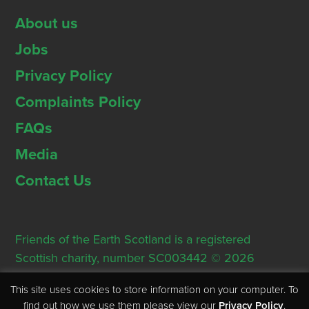
About us
Jobs
Privacy Policy
Complaints Policy
FAQs
Media
Contact Us
Friends of the Earth Scotland is a registered
Scottish charity, number SC003442 © 2026
Registered Office: Thorn House, 5 Rose Street,
This site uses cookies to store information on your computer. To
Edinburgh, EH2 2PR
find out how we use them please view our
Privacy Policy
.