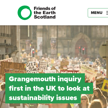
MENU
Grangemouth inquiry
first in the UK to look at
sustainability issues