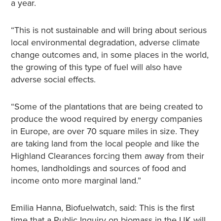
a year.
“This is not sustainable and will bring about serious
local environmental degradation, adverse climate
change outcomes and, in some places in the world,
the growing of this type of fuel will also have
adverse social effects.
“Some of the plantations that are being created to
produce the wood required by energy companies
in Europe, are over 70 square miles in size. They
are taking land from the local people and like the
Highland Clearances forcing them away from their
homes, landholdings and sources of food and
income onto more marginal land.”
Emilia Hanna, Biofuelwatch, said: This is the first
time that a Public Inquiry on biomass in the UK will