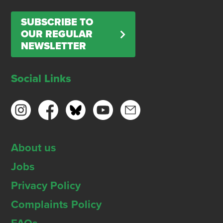
SUBSCRIBE TO
OUR REGULAR
NEWSLETTER
Social Links
About us
Jobs
Privacy Policy
Complaints Policy