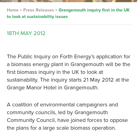
Home
>
Press Releases
>
Grangemouth inquiry first in the UK
to look at sustainability issues
18TH
MAY
2012
The Public Inquiry on Forth Energy’s application for
a biomass energy plant in Grangemouth will be the
first biomass inquiry in the UK to look at
sustainability. The inquiry starts 21 May 2012 at the
Grange Manor Hotel in Grangemouth.
A coalition of environmental campaigners and
community councils, led by Grangemouth
Community Council, have joined forces to oppose
the plans for a large scale biomass operation.