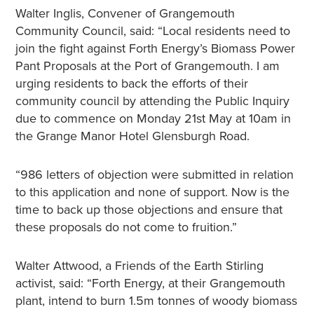
Walter Inglis, Convener of Grangemouth
Community Council, said: “Local residents need to
join the fight against Forth Energy’s Biomass Power
Pant Proposals at the Port of Grangemouth. I am
urging residents to back the efforts of their
community council by attending the Public Inquiry
due to commence on Monday 21st May at 10am in
the Grange Manor Hotel Glensburgh Road.
“986 letters of objection were submitted in relation
to this application and none of support. Now is the
time to back up those objections and ensure that
these proposals do not come to fruition.”
Walter Attwood, a Friends of the Earth Stirling
activist, said: “Forth Energy, at their Grangemouth
plant, intend to burn 1.5m tonnes of woody biomass