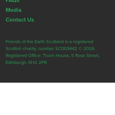
FAQs
Media
Contact Us
Friends of the Earth Scotland is a registered
Scottish charity, number SC003442 © 2026
Registered Office: Thorn House, 5 Rose Street,
Edinburgh, EH2 2PR