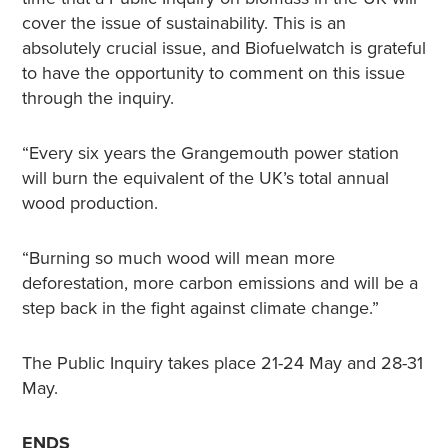
cover the issue of sustainability. This is an
absolutely crucial issue, and Biofuelwatch is grateful
to have the opportunity to comment on this issue
through the inquiry.
“Every six years the Grangemouth power station
will burn the equivalent of the UK’s total annual
wood production.
“Burning so much wood will mean more
deforestation, more carbon emissions and will be a
step back in the fight against climate change.”
The Public Inquiry takes place 21-24 May and 28-31
May.
ENDS