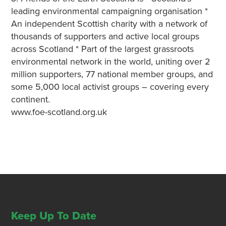
leading environmental campaigning organisation *
An independent Scottish charity with a network of
thousands of supporters and active local groups
across Scotland * Part of the largest grassroots
environmental network in the world, uniting over 2
million supporters, 77 national member groups, and
some 5,000 local activist groups – covering every
continent.
www.foe-scotland.org.uk
Keep Up To Date