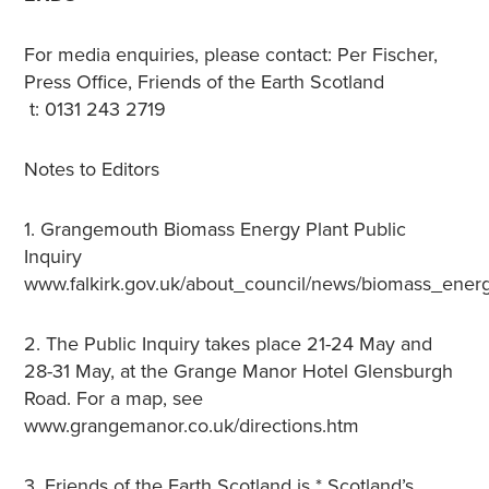
For media enquiries, please contact: Per Fischer,
Press Office, Friends of the Earth Scotland
t: 0131 243 2719
Notes to Editors
1. Grangemouth Biomass Energy Plant Public
Inquiry
www.falkirk.gov.uk/about_council/news/biomass_energ
2. The Public Inquiry takes place 21-24 May and
28-31 May, at the Grange Manor Hotel Glensburgh
Road. For a map, see
www.grangemanor.co.uk/directions.htm
3. Friends of the Earth Scotland is * Scotland’s