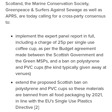
Scotland, the Marine Conservation Society,
Greenpeace & Surfers Against Sewage as well as
APRS, are today calling for a cross-party consensus
to:
implement the expert panel report in full,
including a charge of 25p per single use
coffee cup, as per the Budget agreement
made between the Scottish Government and
the Green MSPs, and a ban on polystyrene
and PVC cups (the kind typically given away at
venues)
extend the proposed Scottish ban on
polystyrene and PVC cups so these materials
are banned from all food packaging by 2021,
in line with the EU’s Single Use Plastics
Directive [2]