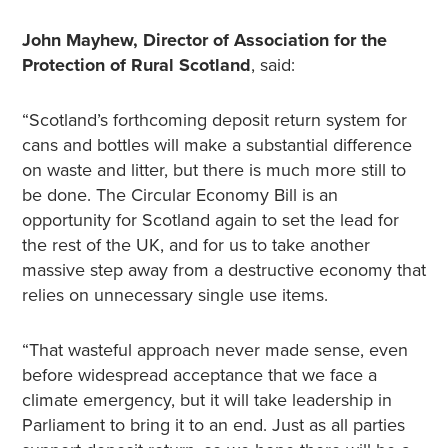
John Mayhew, Director of Association for the
Protection of Rural
Scotland
, said:
“Scotland’s forthcoming deposit return system for
cans and bottles will make a substantial difference
on waste and litter, but there is much more still to
be done. The Circular Economy Bill is an
opportunity for Scotland again to set the lead for
the rest of the UK, and for us to take another
massive step away from a destructive economy that
relies on unnecessary single use items.
“That wasteful approach never made sense, even
before widespread acceptance that we face a
climate emergency, but it will take leadership in
Parliament to bring it to an end. Just as all parties