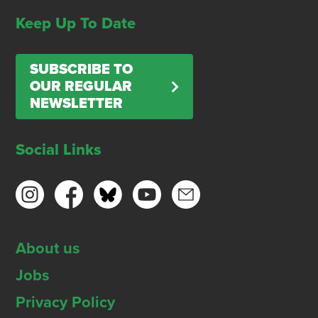
Keep Up To Date
SUBSCRIBE TO
OUR REGULAR
NEWSLETTER
Social Links
About us
Jobs
Privacy Policy