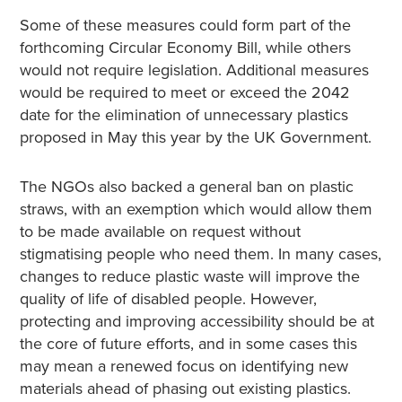
Some of these measures could form part of the
forthcoming Circular Economy Bill, while others
would not require legislation. Additional measures
would be required to meet or exceed the 2042
date for the elimination of unnecessary plastics
proposed in May this year by the UK Government.
The NGOs also backed a general ban on plastic
straws, with an exemption which would allow them
to be made available on request without
stigmatising people who need them. In many cases,
changes to reduce plastic waste will improve the
quality of life of disabled people. However,
protecting and improving accessibility should be at
the core of future efforts, and in some cases this
may mean a renewed focus on identifying new
materials ahead of phasing out existing plastics.