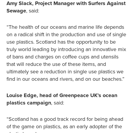
Amy Slack, Project Manager with Surfers Against
Sewage
, said:
“The health of our oceans and marine life depends
on a radical shift in the production and use of single
use plastics. Scotland has the opportunity to be
truly world leading by introducing an innovative mix
of bans and charges on coffee cups and utensils
that will reduce the use of these items, and
ultimately see a reduction in single use plastics we
find in our oceans and rivers, and on our beaches.”
Louise Edge, head of Greenpeace UK’s ocean
plastics campaign
, said:
“Scotland has a good track record for being ahead
of the game on plastics, as an early adopter of the