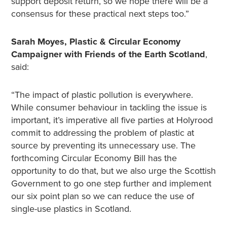
support deposit return, so we hope there will be a
consensus for these practical next steps too.”
Sarah Moyes, Plastic & Circular Economy
Campaigner with Friends of the Earth Scotland
,
said:
“The impact of plastic pollution is everywhere.
While consumer behaviour in tackling the issue is
important, it’s imperative all five parties at Holyrood
commit to addressing the problem of plastic at
source by preventing its unnecessary use. The
forthcoming Circular Economy Bill has the
opportunity to do that, but we also urge the Scottish
Government to go one step further and implement
our six point plan so we can reduce the use of
single-use plastics in Scotland.