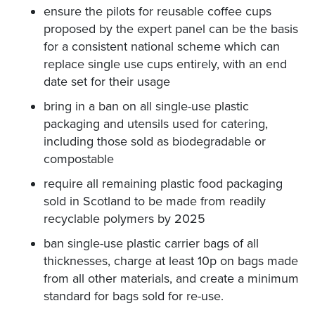
ensure the pilots for reusable coffee cups
proposed by the expert panel can be the basis
for a consistent national scheme which can
replace single use cups entirely, with an end
date set for their usage
bring in a ban on all single-use plastic
packaging and utensils used for catering,
including those sold as biodegradable or
compostable
require all remaining plastic food packaging
sold in Scotland to be made from readily
recyclable polymers by 2025
ban single-use plastic carrier bags of all
thicknesses, charge at least 10p on bags made
from all other materials, and create a minimum
standard for bags sold for re-use.