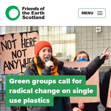
MENU
Green groups call for
radical change on single
use plastics