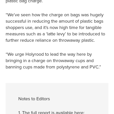
plastic bag charge.
“We’ve seen how the charge on bags was hugely
successful in reducing the amount of plastic bags
shoppers use, and it’s now high time for tangible
measures such as a ‘latte levy’ to be introduced to
further reduce reliance on throwaway plastic.
“We urge Holyrood to lead the way here by
bringing in a charge on throwaway cups and
banning cups made from polystyrene and PVC.”
Notes to Editors
1. The full report is available here: