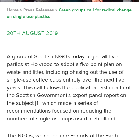
Home
>
Press Releases
>
Green groups call for radical change
on single use plastics
30TH
AUGUST
2019
A group of Scottish NGOs today urged all five
parties at Holyrood to adopt a five point plan on
waste and litter, including phasing out the use of
single-use coffee cups entirely over the next five
years. This call follows the publication last month of
the Scottish Government’s expert panel report on
the subject [1], which made a series of
recommendations focused on reducing the
numbers of single-use cups used in Scotland.
The NGOs, which include Friends of the Earth