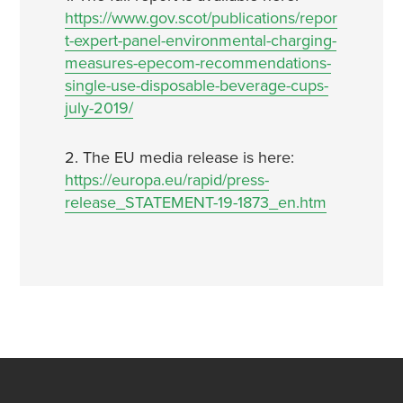
https://www.gov.scot/publications/repor
t-expert-panel-environmental-charging-
measures-epecom-recommendations-
single-use-disposable-beverage-cups-
july-2019/
2. The EU media release is here:
https://europa.eu/rapid/press-
release_STATEMENT-19-1873_en.htm