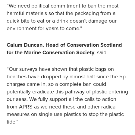
“We need political commitment to ban the most
harmful materials so that the packaging from a
quick bite to eat or a drink doesn’t damage our
environment for years to come.”
Calum Duncan, Head of Conservation Scotland
for the Marine Conservation Society
, said:
“Our surveys have shown that plastic bags on
beaches have dropped by almost half since the 5p
charges came in, so a complete ban could
potentially eradicate this pathway of plastic entering
our seas. We fully support all the calls to action
from APRS as we need these and other radical
measures on single use plastics to stop the plastic
tide.”