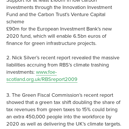
Support for at least £160m in low carbon
investments through the Innovation Investment
Fund and the Carbon Trust’s Venture Capital
scheme
£90m for the European Investment Bank’s new
2020 fund, which will enable 6.5bn euros of
finance for green infrastructure projects.
2. Nick Silver’s recent report revealed the massive
liabilities accruing from RBS’s climate trashing
investments:
www.foe-
scotland.org.uk/RBSreport2009
3. The Green Fiscal Commission’s recent report
showed that a green tax shift doubling the share of
tax revenues from green taxes to 15% could bring
an extra 450,000 people into the workforce by
2020 as well as delivering the UK’s climate targets.