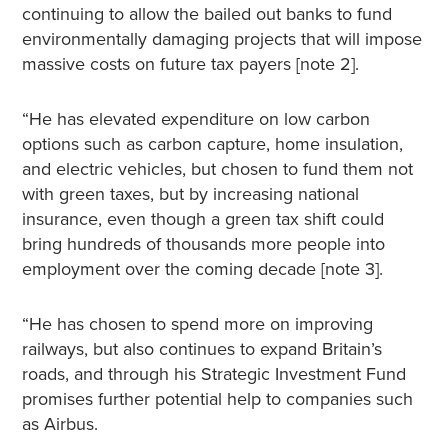
continuing to allow the bailed out banks to fund
environmentally damaging projects that will impose
massive costs on future tax payers [note 2].
“He has elevated expenditure on low carbon
options such as carbon capture, home insulation,
and electric vehicles, but chosen to fund them not
with green taxes, but by increasing national
insurance, even though a green tax shift could
bring hundreds of thousands more people into
employment over the coming decade [note 3].
“He has chosen to spend more on improving
railways, but also continues to expand Britain’s
roads, and through his Strategic Investment Fund
promises further potential help to companies such
as Airbus.