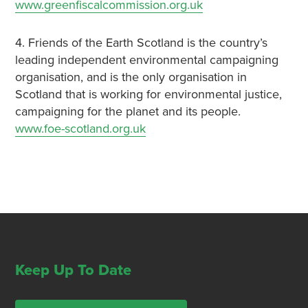
www.greenfiscalcommission.org.uk
4. Friends of the Earth Scotland is the country’s
leading independent environmental campaigning
organisation, and is the only organisation in
Scotland that is working for environmental justice,
campaigning for the planet and its people.
www.foe-scotland.org.uk
Keep Up To Date