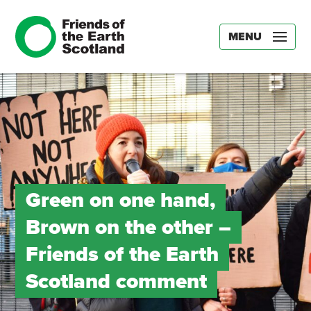
MENU
Green on one hand,
Brown on the other –
Friends of the Earth
Scotland comment