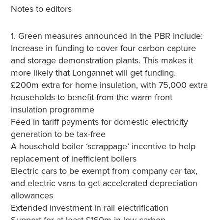
Notes to editors
1. Green measures announced in the PBR include:
Increase in funding to cover four carbon capture
and storage demonstration plants. This makes it
more likely that Longannet will get funding.
£200m extra for home insulation, with 75,000 extra
households to benefit from the warm front
insulation programme
Feed in tariff payments for domestic electricity
generation to be tax-free
A household boiler ‘scrappage’ incentive to help
replacement of inefficient boilers
Electric cars to be exempt from company car tax,
and electric vans to get accelerated depreciation
allowances
Extended investment in rail electrification