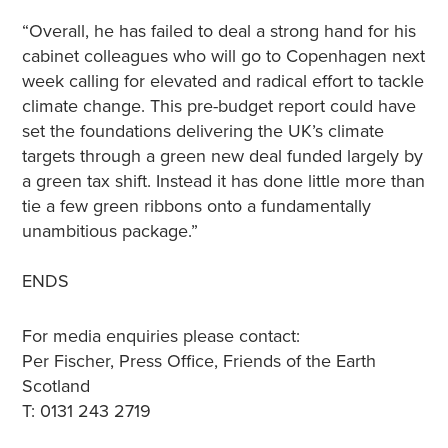
“Overall, he has failed to deal a strong hand for his
cabinet colleagues who will go to Copenhagen next
week calling for elevated and radical effort to tackle
climate change. This pre-budget report could have
set the foundations delivering the UK’s climate
targets through a green new deal funded largely by
a green tax shift. Instead it has done little more than
tie a few green ribbons onto a fundamentally
unambitious package.”
ENDS
For media enquiries please contact:
Per Fischer, Press Office, Friends of the Earth
Scotland
T: 0131 243 2719