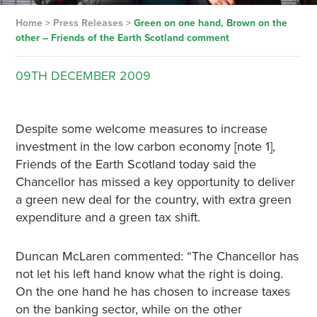
Home
>
Press Releases
>
Green on one hand, Brown on the
other – Friends of the Earth Scotland comment
09TH
DECEMBER
2009
Despite some welcome measures to increase
investment in the low carbon economy [note 1],
Friends of the Earth Scotland today said the
Chancellor has missed a key opportunity to deliver
a green new deal for the country, with extra green
expenditure and a green tax shift.
Duncan McLaren commented: “The Chancellor has
not let his left hand know what the right is doing.
On the one hand he has chosen to increase taxes
on the banking sector, while on the other