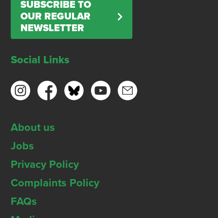
SUBSCRIBE TO
OUR REGULAR
NEWSLETTER
Social Links
About us
Jobs
Privacy Policy
Complaints Policy
FAQs