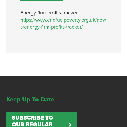
Energy firm profits tracker
https://www.endfuelpoverty.org.uk/new
s/energy-firm-profits-tracker/
Keep Up To Date
SUBSCRIBE TO
OUR REGULAR