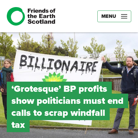
MENU
‘Grotesque’ BP profits
show politicians must end
calls to scrap windfall
tax