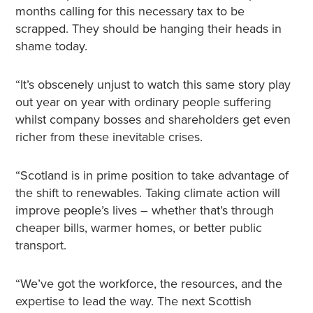
months calling for this necessary tax to be
scrapped. They should be hanging their heads in
shame today.
“It’s obscenely unjust to watch this same story play
out year on year with ordinary people suffering
whilst company bosses and shareholders get even
richer from these inevitable crises.
“Scotland is in prime position to take advantage of
the shift to renewables. Taking climate action will
improve people’s lives – whether that’s through
cheaper bills, warmer homes, or better public
transport.
“We’ve got the workforce, the resources, and the
expertise to lead the way. The next Scottish