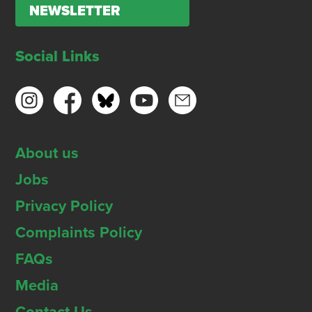
NEWSLETTER
Social Links
About us
Jobs
Privacy Policy
Complaints Policy
FAQs
Media