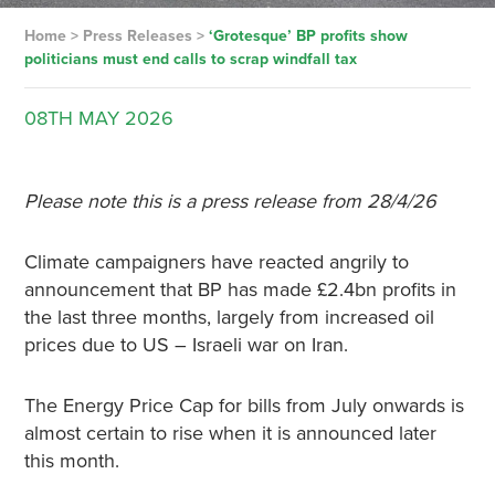
Home
>
Press Releases
>
‘Grotesque’ BP profits show
politicians must end calls to scrap windfall tax
08TH
MAY
2026
Please note this is a press release from 28/4/26
Climate campaigners have reacted angrily to
announcement that BP has made £2.4bn profits in
the last three months, largely from increased oil
prices due to US – Israeli war on Iran.
The Energy Price Cap for bills from July onwards is
almost certain to rise when it is announced later
this month.