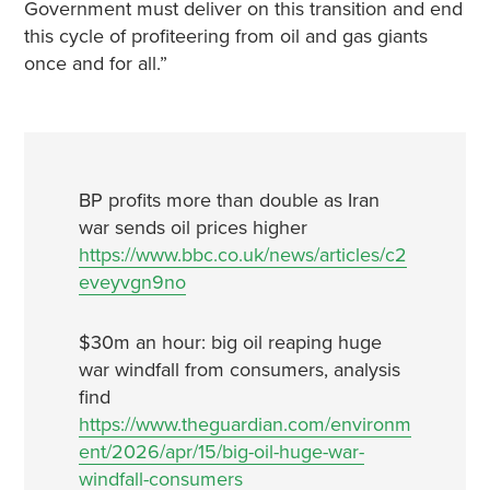
Government must deliver on this transition and end
this cycle of profiteering from oil and gas giants
once and for all.”
BP profits more than double as Iran
war sends oil prices higher
https://www.bbc.co.uk/news/articles/c2
eveyvgn9no
$30m an hour: big oil reaping huge
war windfall from consumers, analysis
find
https://www.theguardian.com/environm
ent/2026/apr/15/big-oil-huge-war-
windfall-consumers