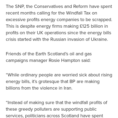
The SNP, the Conservatives and Reform have spent
recent months calling for the Windfall Tax on
excessive profits energy companies to be scrapped.
This is despite energy firms making £125 billion in
profits on their UK operations since the energy bills
crisis started with the Russian invasion of Ukraine.
Friends of the Earth Scotland’s oil and gas
campaigns manager Rosie Hampton said:
“While ordinary people are worried sick about rising
energy bills, it’s grotesque that BP are making
billions from the violence in Iran.
“Instead of making sure that the windfall profits of
these greedy polluters are supporting public
services, politicians across Scotland have spent