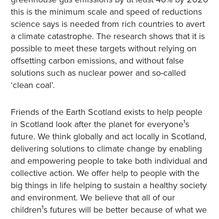
this is the minimum scale and speed of reductions
science says is needed from rich countries to avert
a climate catastrophe. The research shows that it is
possible to meet these targets without relying on
offsetting carbon emissions, and without false
solutions such as nuclear power and so-called
‘clean coal’.
Friends of the Earth Scotland exists to help people
in Scotland look after the planet for everyone¹s
future. We think globally and act locally in Scotland,
delivering solutions to climate change by enabling
and empowering people to take both individual and
collective action. We offer help to people with the
big things in life helping to sustain a healthy society
and environment. We believe that all of our
children¹s futures will be better because of what we