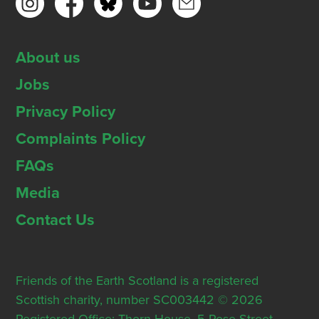
About us
Jobs
Privacy Policy
Complaints Policy
FAQs
Media
Contact Us
Friends of the Earth Scotland is a registered
Scottish charity, number SC003442 © 2026