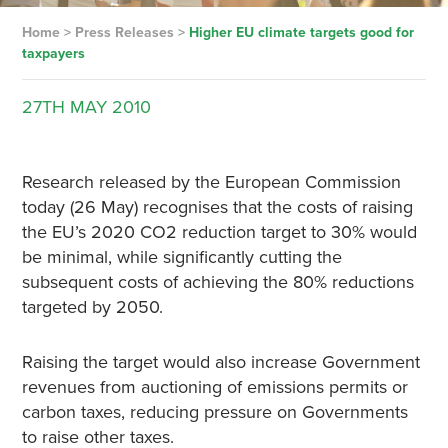
Home
>
Press Releases
>
Higher EU climate targets good for
taxpayers
27TH
MAY
2010
Research released by the European Commission
today (26 May) recognises that the costs of raising
the EU’s 2020 CO2 reduction target to 30% would
be minimal, while significantly cutting the
subsequent costs of achieving the 80% reductions
targeted by 2050.
Raising the target would also increase Government
revenues from auctioning of emissions permits or
carbon taxes, reducing pressure on Governments
to raise other taxes.