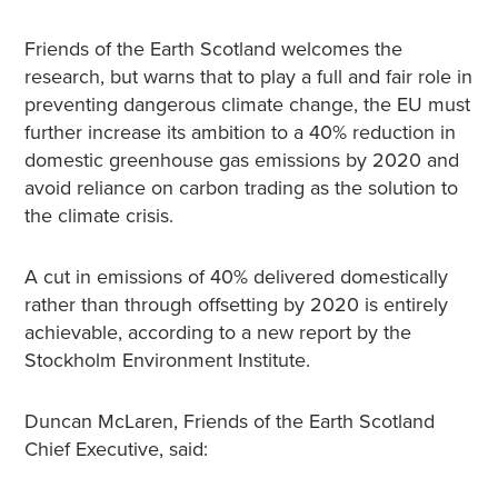
Friends of the Earth Scotland welcomes the
research, but warns that to play a full and fair role in
preventing dangerous climate change, the EU must
further increase its ambition to a 40% reduction in
domestic greenhouse gas emissions by 2020 and
avoid reliance on carbon trading as the solution to
the climate crisis.
A cut in emissions of 40% delivered domestically
rather than through offsetting by 2020 is entirely
achievable, according to a new report by the
Stockholm Environment Institute.
Duncan McLaren, Friends of the Earth Scotland
Chief Executive, said: