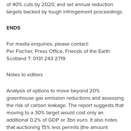
of 40% cuts by 2020, and set annual reduction
targets backed by tough infringement proceedings.
ENDS
For media enquiries, please contact:
Per Fischer, Press Office, Friends of the Earth
Scotland T: 0131 243 2719
Notes to editors
Analysis of options to move beyond 20%
greenhouse gas emission reductions and assessing
the risk of carbon leakage. The report suggests that
moving to a 30% target would cost only an
additional 0.2% of GDP or 3bn euro. It also notes
that auctioning 15% less permits (the amount