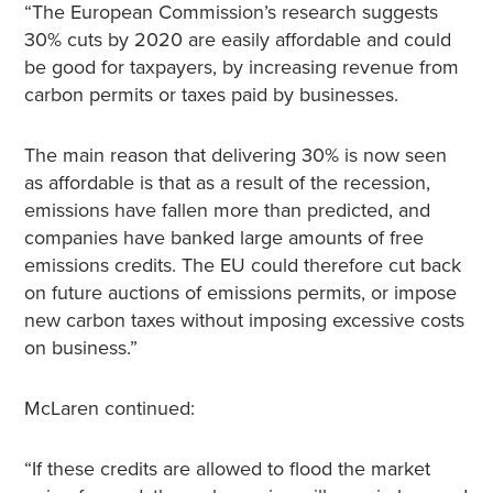
“The European Commission’s research suggests
30% cuts by 2020 are easily affordable and could
be good for taxpayers, by increasing revenue from
carbon permits or taxes paid by businesses.
The main reason that delivering 30% is now seen
as affordable is that as a result of the recession,
emissions have fallen more than predicted, and
companies have banked large amounts of free
emissions credits. The EU could therefore cut back
on future auctions of emissions permits, or impose
new carbon taxes without imposing excessive costs
on business.”
McLaren continued:
“If these credits are allowed to flood the market