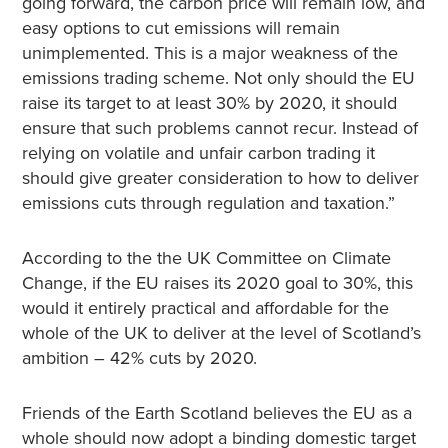
going forward, the carbon price will remain low, and
easy options to cut emissions will remain
unimplemented. This is a major weakness of the
emissions trading scheme. Not only should the EU
raise its target to at least 30% by 2020, it should
ensure that such problems cannot recur. Instead of
relying on volatile and unfair carbon trading it
should give greater consideration to how to deliver
emissions cuts through regulation and taxation.”
According to the the UK Committee on Climate
Change, if the EU raises its 2020 goal to 30%, this
would it entirely practical and affordable for the
whole of the UK to deliver at the level of Scotland’s
ambition – 42% cuts by 2020.
Friends of the Earth Scotland believes the EU as a
whole should now adopt a binding domestic target