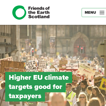
MENU
Higher EU climate
targets good for
taxpayers