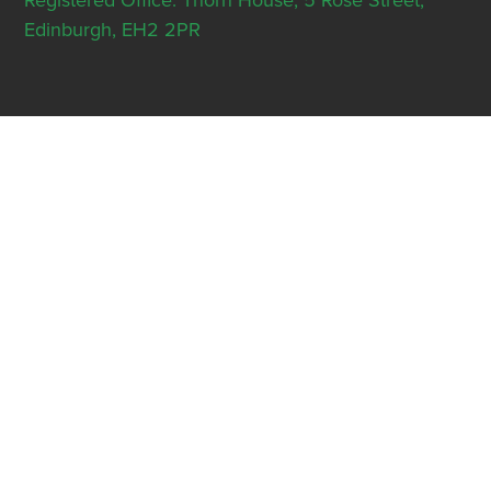
Registered Office: Thorn House, 5 Rose Street,
Edinburgh, EH2 2PR