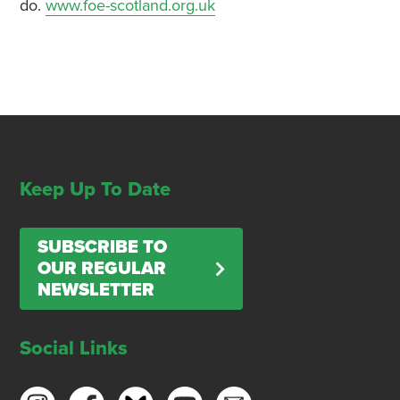
do.
www.foe-scotland.org.uk
Keep Up To Date
SUBSCRIBE TO
OUR REGULAR
NEWSLETTER
Social Links