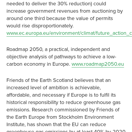
needed to deliver the 30% reduction) could
increase government revenues from auctioning by
around one third because the value of permits
would rise disproportionately.
www.ec.europa.eu/environment/climat/future_action_
Roadmap 2050, a practical, independent and
objective analysis of pathways to achieve a low-
carbon economy in Europe.
www.roadmap2050.eu
Friends of the Earth Scotland believes that an
increased level of ambition is achievable,
affordable, and necessary if Europe is to fulfil its
historical responsibility to reduce greenhouse gas
emissions. Research commissioned by Friends of
the Earth Europe from Stockholm Environment
Institute, has shown that the EU can reduce
greenhouse gas emissions by at least 40% by 2020