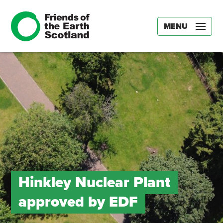
MENU
Hinkley Nuclear Plant
approved by EDF