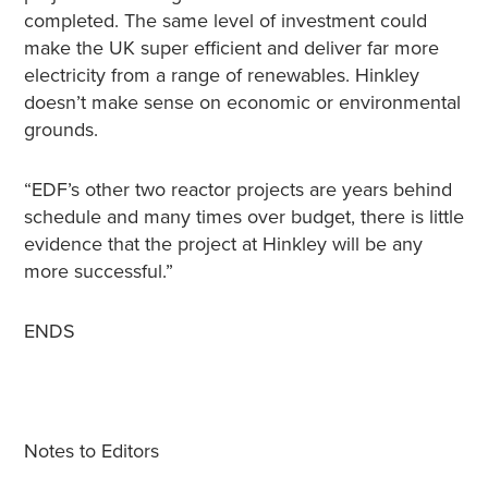
completed. The same level of investment could
make the UK super efficient and deliver far more
electricity from a range of renewables. Hinkley
doesn’t make sense on economic or environmental
grounds.
“EDF’s other two reactor projects are years behind
schedule and many times over budget, there is little
evidence that the project at Hinkley will be any
more successful.”
ENDS
Notes to Editors