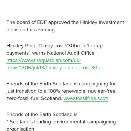
The board of EDF approved the Hinkley investment
decision this evening.
Hinkley Point C may cost £30bn in 'top-up
payments', warns National Audit Office
https://www.theguardian.com/uk-
news/2016/jul/13/hinkley-point-c-cost-30b…
Friends of the Earth Scotland is campaigning for
just transition to a 100% renewable, nuclear-free,
zero-fossil-fuel Scotland.
www.fossilfree.scot/
Friends of the Earth Scotland is
* Scotland's leading environmental campaigning
organisation