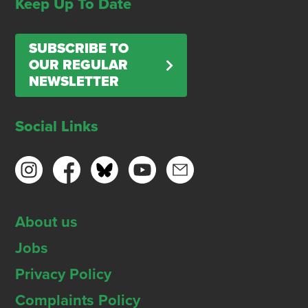
Keep Up To Date
SUBSCRIBE TO
OUR REGULAR
NEWSLETTER
Social Links
About us
Jobs
Privacy Policy
Complaints Policy