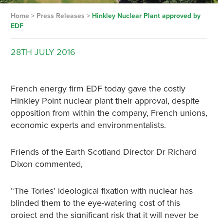
Home
>
Press Releases
>
Hinkley Nuclear Plant approved by
EDF
28TH
JULY
2016
French energy firm EDF today gave the costly
Hinkley Point nuclear plant their approval, despite
opposition from within the company, French unions,
economic experts and environmentalists.
Friends of the Earth Scotland Director Dr Richard
Dixon commented,
“The Tories' ideological fixation with nuclear has
blinded them to the eye-watering cost of this
project and the significant risk that it will never be