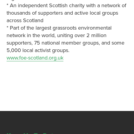
* An independent Scottish charity with a network of
thousands of supporters and active local groups
across Scotland
* Part of the largest grassroots environmental
network in the world, uniting over 2 million
supporters, 75 national member groups, and some
5,000 local activist groups.
www.foe-scotland.org.uk