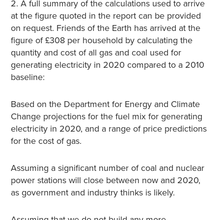
2. A full summary of the calculations used to arrive
at the figure quoted in the report can be provided
on request. Friends of the Earth has arrived at the
figure of £308 per household by calculating the
quantity and cost of all gas and coal used for
generating electricity in 2020 compared to a 2010
baseline:
Based on the Department for Energy and Climate
Change projections for the fuel mix for generating
electricity in 2020, and a range of price predictions
for the cost of gas.
Assuming a significant number of coal and nuclear
power stations will close between now and 2020,
as government and industry thinks is likely.
Assuming that we do not build any more