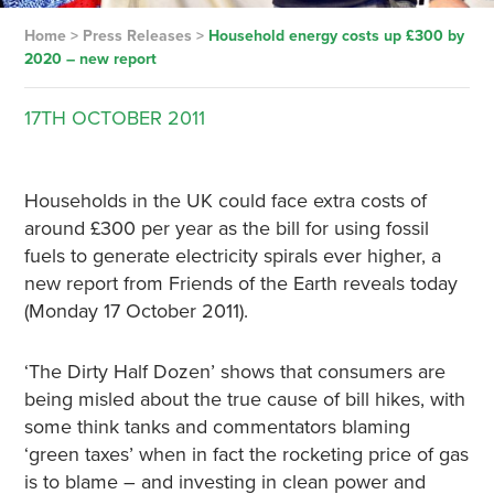
Home
>
Press Releases
>
Household energy costs up £300 by
2020 – new report
17TH
OCTOBER
2011
Households in the UK could face extra costs of
around £300 per year as the bill for using fossil
fuels to generate electricity spirals ever higher, a
new report from Friends of the Earth reveals today
(Monday 17 October 2011).
‘The Dirty Half Dozen’ shows that consumers are
being misled about the true cause of bill hikes, with
some think tanks and commentators blaming
‘green taxes’ when in fact the rocketing price of gas
is to blame – and investing in clean power and