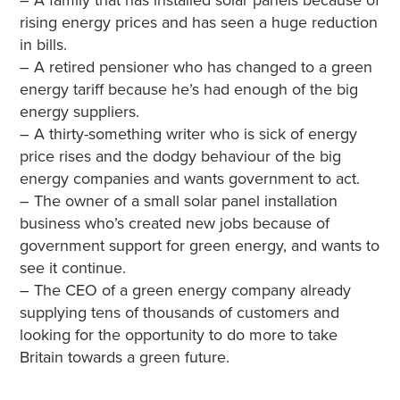
– A family that has installed solar panels because of
rising energy prices and has seen a huge reduction
in bills.
– A retired pensioner who has changed to a green
energy tariff because he’s had enough of the big
energy suppliers.
– A thirty-something writer who is sick of energy
price rises and the dodgy behaviour of the big
energy companies and wants government to act.
– The owner of a small solar panel installation
business who’s created new jobs because of
government support for green energy, and wants to
see it continue.
– The CEO of a green energy company already
supplying tens of thousands of customers and
looking for the opportunity to do more to take
Britain towards a green future.