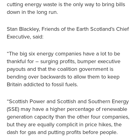
cutting energy waste is the only way to bring bills
down in the long run.
Stan Blackley, Friends of the Earth Scotland’s Chief
Executive, said:
“The big six energy companies have a lot to be
thankful for – surging profits, bumper executive
payouts and that the coalition government is
bending over backwards to allow them to keep
Britain addicted to fossil fuels.
“Scottish Power and Scottish and Southern Energy
(SSE) may have a higher percentage of renewable
generation capacity than the other four companies,
but they are equally complicit in price hikes, the
dash for gas and putting profits before people.