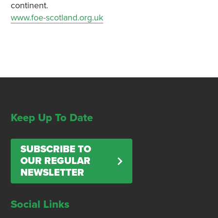
continent.
www.foe-scotland.org.uk
Keep Up To Date
SUBSCRIBE TO
OUR REGULAR
NEWSLETTER
Social Links