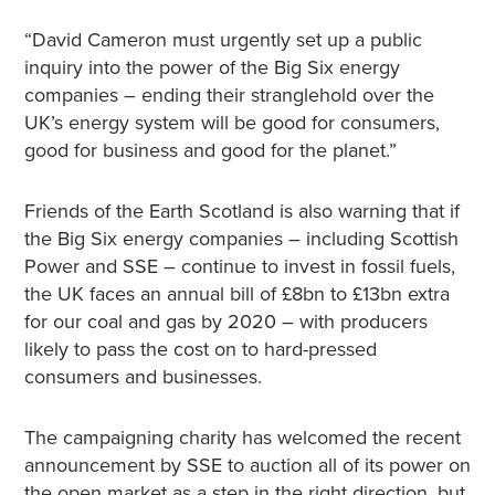
“David Cameron must urgently set up a public
inquiry into the power of the Big Six energy
companies – ending their stranglehold over the
UK’s energy system will be good for consumers,
good for business and good for the planet.”
Friends of the Earth Scotland is also warning that if
the Big Six energy companies – including Scottish
Power and SSE – continue to invest in fossil fuels,
the UK faces an annual bill of £8bn to £13bn extra
for our coal and gas by 2020 – with producers
likely to pass the cost on to hard-pressed
consumers and businesses.
The campaigning charity has welcomed the recent
announcement by SSE to auction all of its power on
the open market as a step in the right direction, but