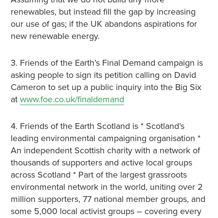
renewables, but instead fill the gap by increasing
our use of gas; if the UK abandons aspirations for
new renewable energy.
3. Friends of the Earth’s Final Demand campaign is
asking people to sign its petition calling on David
Cameron to set up a public inquiry into the Big Six
at
www.foe.co.uk/finaldemand
4. Friends of the Earth Scotland is * Scotland’s
leading environmental campaigning organisation *
An independent Scottish charity with a network of
thousands of supporters and active local groups
across Scotland * Part of the largest grassroots
environmental network in the world, uniting over 2
million supporters, 77 national member groups, and
some 5,000 local activist groups – covering every