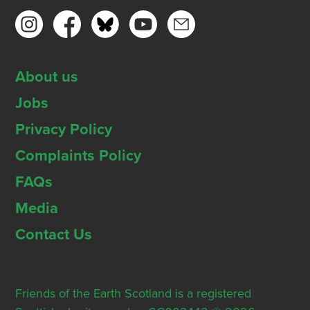
About us
Jobs
Privacy Policy
Complaints Policy
FAQs
Media
Contact Us
Friends of the Earth Scotland is a registered