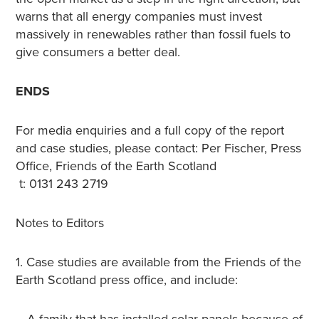
warns that all energy companies must invest
massively in renewables rather than fossil fuels to
give consumers a better deal.
ENDS
For media enquiries and a full copy of the report
and case studies, please contact: Per Fischer, Press
Office, Friends of the Earth Scotland
t: 0131 243 2719
Notes to Editors
1. Case studies are available from the Friends of the
Earth Scotland press office, and include: