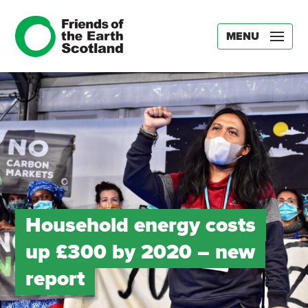
MENU
Household energy costs
up £300 by 2020 – new
report