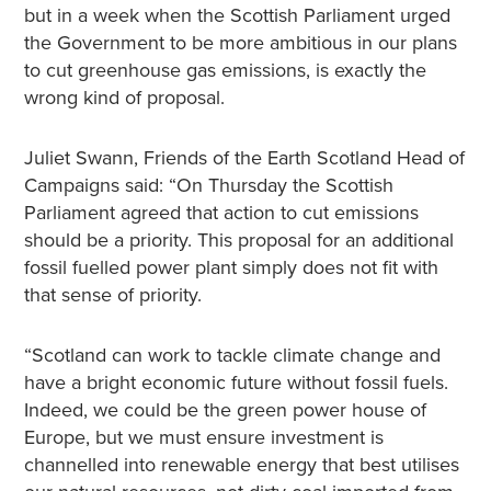
but in a week when the Scottish Parliament urged
the Government to be more ambitious in our plans
to cut greenhouse gas emissions, is exactly the
wrong kind of proposal.
Juliet Swann, Friends of the Earth Scotland Head of
Campaigns said: “On Thursday the Scottish
Parliament agreed that action to cut emissions
should be a priority. This proposal for an additional
fossil fuelled power plant simply does not fit with
that sense of priority.
“Scotland can work to tackle climate change and
have a bright economic future without fossil fuels.
Indeed, we could be the green power house of
Europe, but we must ensure investment is
channelled into renewable energy that best utilises