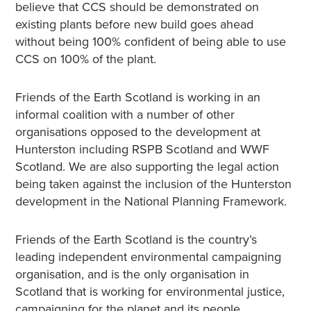
believe that CCS should be demonstrated on
existing plants before new build goes ahead
without being 100% confident of being able to use
CCS on 100% of the plant.
Friends of the Earth Scotland is working in an
informal coalition with a number of other
organisations opposed to the development at
Hunterston including RSPB Scotland and WWF
Scotland. We are also supporting the legal action
being taken against the inclusion of the Hunterston
development in the National Planning Framework.
Friends of the Earth Scotland is the country’s
leading independent environmental campaigning
organisation, and is the only organisation in
Scotland that is working for environmental justice,
campaigning for the planet and its people.