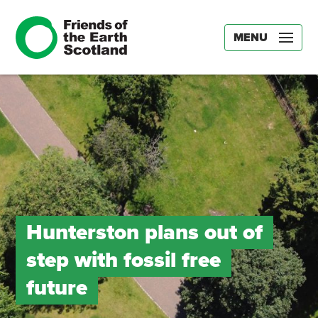
MENU
Hunterston plans out of
step with fossil free
future