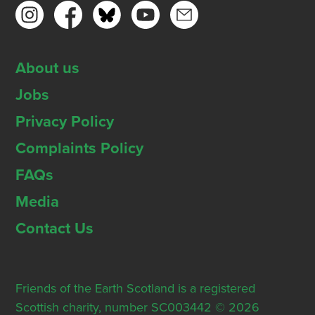
About us
Jobs
Privacy Policy
Complaints Policy
FAQs
Media
Contact Us
Friends of the Earth Scotland is a registered
Scottish charity, number SC003442 © 2026