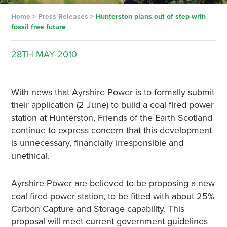
Home
>
Press Releases
>
Hunterston plans out of step with
fossil free future
28TH
MAY
2010
With news that Ayrshire Power is to formally submit
their application (2 June) to build a coal fired power
station at Hunterston, Friends of the Earth Scotland
continue to express concern that this development
is unnecessary, financially irresponsible and
unethical.
Ayrshire Power are believed to be proposing a new
coal fired power station, to be fitted with about 25%
Carbon Capture and Storage capability. This
proposal will meet current government guidelines