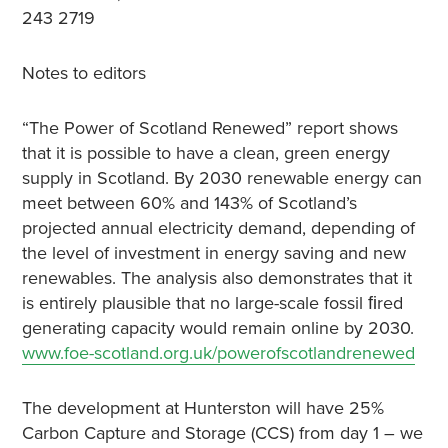
243 2719
Notes to editors
“The Power of Scotland Renewed” report shows
that it is possible to have a clean, green energy
supply in Scotland. By 2030 renewable energy can
meet between 60% and 143% of Scotland’s
projected annual electricity demand, depending of
the level of investment in energy saving and new
renewables. The analysis also demonstrates that it
is entirely plausible that no large-scale fossil ﬁred
generating capacity would remain online by 2030.
www.foe-scotland.org.uk/powerofscotlandrenewed
The development at Hunterston will have 25%
Carbon Capture and Storage (CCS) from day 1 – we