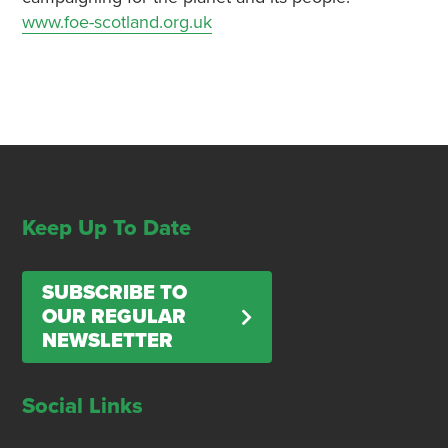
www.foe-scotland.org.uk
Keep Up To Date
SUBSCRIBE TO
OUR REGULAR
NEWSLETTER
Social Links