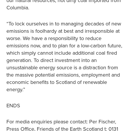
our natural resources, not dirty coal imported from
Columbia.
“To lock ourselves in to managing decades of new
emissions is foolhardy at best and irresponsible at
worse. We have a responsibility to reduce
emissions now, and to plan for a low-carbon future,
which simply cannot include additional coal fired
generation. To direct investment into an
unsustainable energy source is a distraction from
the massive potential emissions, employment and
economic benefits to Scotland of renewable
energy.”
ENDS
For media enquiries please contact: Per Fischer,
Press Office, Friends of the Earth Scotland t: 0131