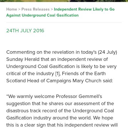
Home
>
Press Releases
>
Independent Review Likely to Go
Against Underground Coal Gasification
24TH
JULY
2016
Commenting on the revelation in today's (24 July)
Sunday Herald that an independent review of
Underground Coal Gasification is likely to be very
critical of the industry [1], Friends of the Earth
Scotland Head of Campaigns Mary Church said:
“We warmly welcome Professor Gemmell’s
suggestion that he shares our assessment of the
disastrous track record of the Underground Coal
Gasification industry around the world. We hope
this is a clear sign that his independent review will