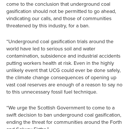
come to the conclusion that underground coal
gasification should not be permitted to go ahead,
vindicating our calls, and those of communities
threatened by this industry, for a ban.
“Underground coal gasification trials around the
world have led to serious soil and water
contamination, subsidence and industrial accidents
putting workers health at risk. Even in the highly
unlikely event that UCG could ever be done safely,
the climate change consequences of opening up
vast coal reserves are enough of a reason to say no
to this unnecessary fossil fuel technique.
“We urge the Scottish Government to come to a
swift decision to ban underground coal gasification,
ending the threat for communities around the Forth