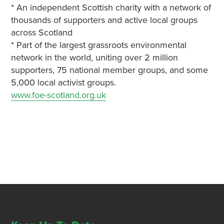
* An independent Scottish charity with a network of
thousands of supporters and active local groups
across Scotland
* Part of the largest grassroots environmental
network in the world, uniting over 2 million
supporters, 75 national member groups, and some
5,000 local activist groups.
www.foe-scotland.org.uk