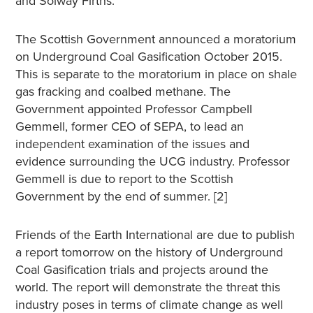
and Solway Firths.”
The Scottish Government announced a moratorium
on Underground Coal Gasification October 2015.
This is separate to the moratorium in place on shale
gas fracking and coalbed methane. The
Government appointed Professor Campbell
Gemmell, former CEO of SEPA, to lead an
independent examination of the issues and
evidence surrounding the UCG industry. Professor
Gemmell is due to report to the Scottish
Government by the end of summer. [2]
Friends of the Earth International are due to publish
a report tomorrow on the history of Underground
Coal Gasification trials and projects around the
world. The report will demonstrate the threat this
industry poses in terms of climate change as well