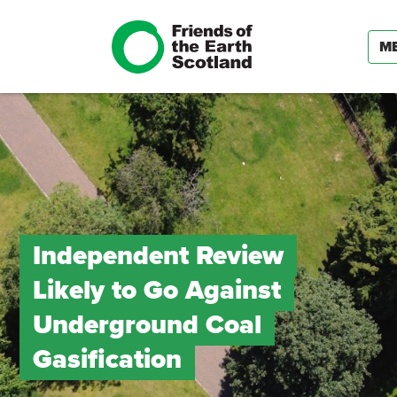
M
Independent Review
Likely to Go Against
Underground Coal
Gasification