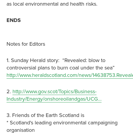
as local environmental and health risks.
ENDS
Notes for Editors
1. Sunday Herald story: “Revealed: blow to
controversial plans to burn coal under the sea”
http://www.heraldscotland.com/news/14638753.Revea
2.
http://www.gov.scot/Topics/Business-
Industry/Energy/onshoreoilandgas/UCG…
3. Friends of the Earth Scotland is
* Scotland's leading environmental campaigning
organisation