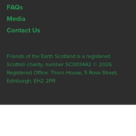
FAQs
Media
Contact Us
Friends of the Earth Scotland is a registered
Scottish charity, number SC003442 © 2026
Registered Office: Thorn House, 5 Rose Street,
Edinburgh, EH2 2PR