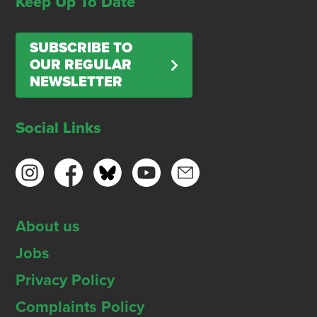
Keep Up To Date
SUBSCRIBE TO
OUR REGULAR
NEWSLETTER
Social Links
About us
Jobs
Privacy Policy
Complaints Policy