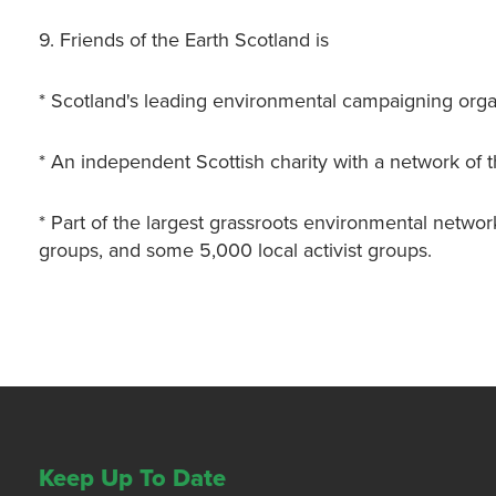
9. Friends of the Earth Scotland is
* Scotland's leading environmental campaigning orga
* An independent Scottish charity with a network of 
* Part of the largest grassroots environmental networ
groups, and some 5,000 local activist groups.
Keep Up To Date