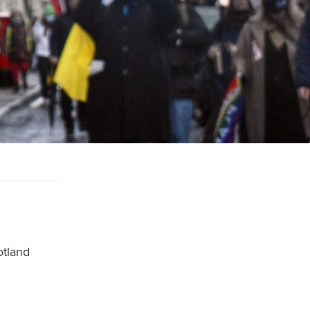
otland