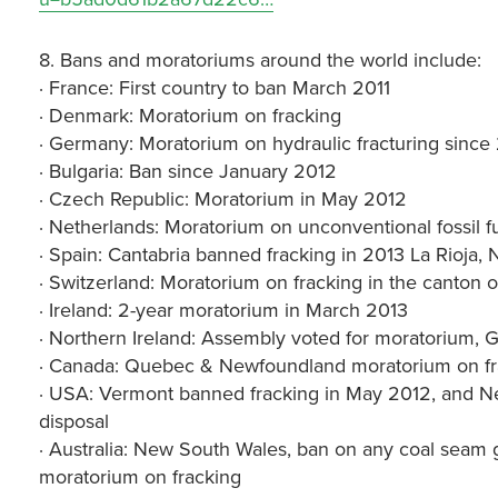
8. Bans and moratoriums around the world include:
· France: First country to ban March 2011
· Denmark: Moratorium on fracking
· Germany: Moratorium on hydraulic fracturing since
· Bulgaria: Ban since January 2012
· Czech Republic: Moratorium in May 2012
· Netherlands: Moratorium on unconventional fossil fue
· Spain: Cantabria banned fracking in 2013 La Rioja, 
· Switzerland: Moratorium on fracking in the canton o
· Ireland: 2-year moratorium in March 2013
· Northern Ireland: Assembly voted for moratorium, 
· Canada: Quebec & Newfoundland moratorium on fr
· USA: Vermont banned fracking in May 2012, and N
disposal
· Australia: New South Wales, ban on any coal seam ga
moratorium on fracking