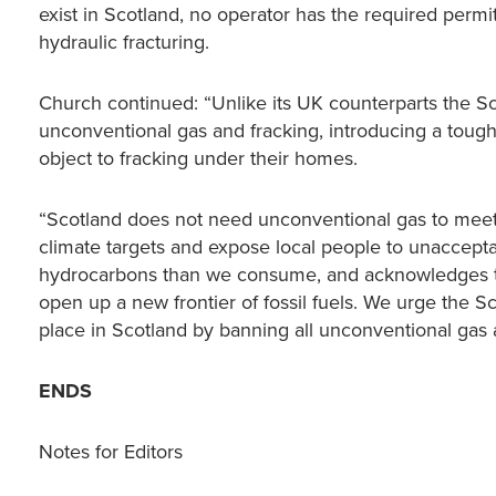
exist in Scotland, no operator has the required perm
hydraulic fracturing.
Church continued: “Unlike its UK counterparts the S
unconventional gas and fracking, introducing a toug
object to fracking under their homes.
“Scotland does not need unconventional gas to meet 
climate targets and expose local people to unaccepta
hydrocarbons than we consume, and acknowledges the
open up a new frontier of fossil fuels. We urge the S
place in Scotland by banning all unconventional gas ac
ENDS
Notes for Editors