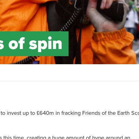
 of spin
to invest up to £640m in fracking Friends of the Earth Sc
 this time, creating a huge amount of hype around an