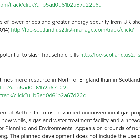
ge.com/track/click?u=b5ad0d61b2a67d22c6…
 of lower prices and greater energy security from UK sh
2014)
http://foe-scotland.us2.list-manage.com/track/click?
 potential to slash household bills
http://foe-scotland.us2.lis
 times more resource in North of England than in Scotlan
ck/click?u=b5ad0d61b2a67d22c…
om/track/click?u=b5ad0d61b2a67d22c…
nt at Airth is the most advanced unconventional gas proj
 new wells, a gas and water treatment facility and a netwo
for Planning and Environmental Appeals on grounds of no
 long. The planned development does not include the use o