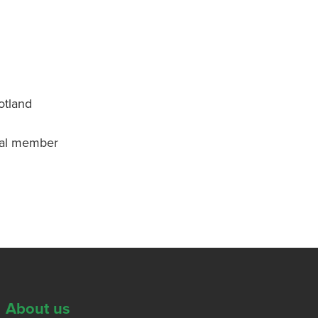
otland
onal member
About us