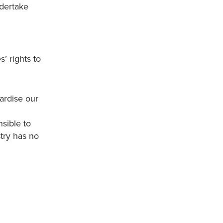
ndertake
’ rights to
ardise our
sible to
stry has no