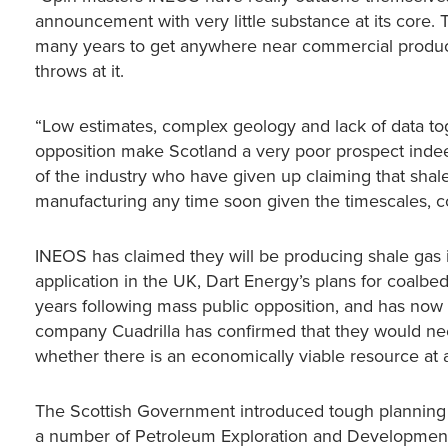
announcement with very little substance at its core. T
many years to get anywhere near commercial produc
throws at it.
“Low estimates, complex geology and lack of data to
opposition make Scotland a very poor prospect indeed 
of the industry who have given up claiming that shale 
manufacturing any time soon given the timescales, cos
INEOS has claimed they will be producing shale gas 
application in the UK, Dart Energy’s plans for coalbe
years following mass public opposition, and has now b
company Cuadrilla has confirmed that they would need 
whether there is an economically viable resource at a
The Scottish Government introduced tough planning ru
a number of Petroleum Exploration and Development L