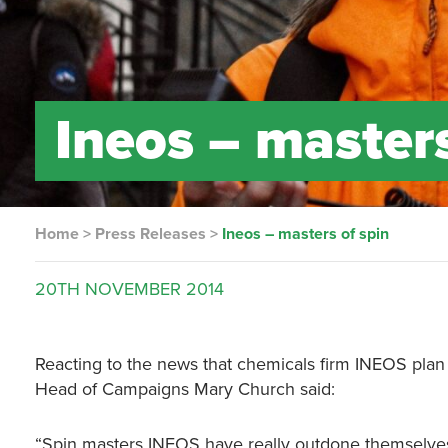
Ineos – masters
Home
>
Press Releases
>
Ineos – masters of spin
20TH
NOVEMBER
2014
Reacting to the news that chemicals firm INEOS plan 
Head of Campaigns Mary Church said:
“Spin masters INEOS have really outdone themselves