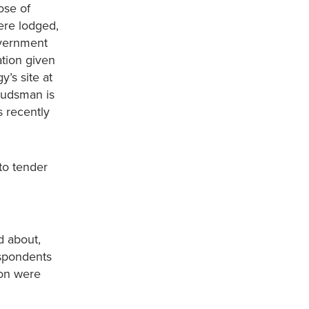
ose of
ere lodged,
overnment
ation given
’s site at
budsman is
s recently
to tender
d about,
espondents
ion were