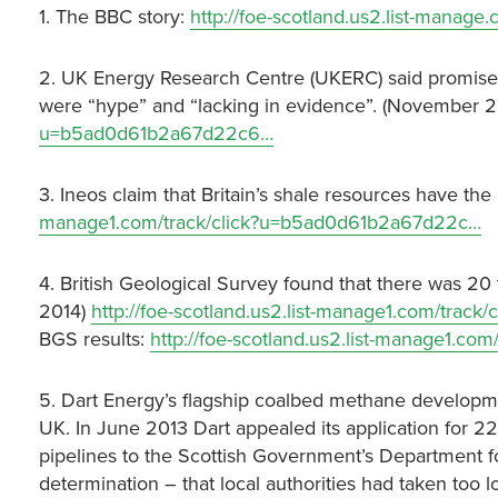
1. The BBC story:
http://foe-scotland.us2.list-mana
2. UK Energy Research Centre (UKERC) said promises
were “hype” and “lacking in evidence”. (November 
u=b5ad0d61b2a67d22c6…
3. Ineos claim that Britain’s shale resources have the
manage1.com/track/click?u=b5ad0d61b2a67d22c…
4. British Geological Survey found that there was 20
2014)
http://foe-scotland.us2.list-manage1.com/tra
BGS results:
http://foe-scotland.us2.list-manage1.c
5. Dart Energy’s flagship coalbed methane developme
UK. In June 2013 Dart appealed its application for 22
pipelines to the Scottish Government’s Department 
determination – that local authorities had taken too