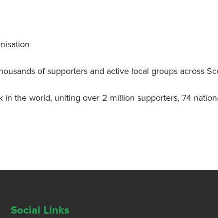
nisation
thousands of supporters and active local groups across Sc
k in the world, uniting over 2 million supporters, 74 nati
Social Links