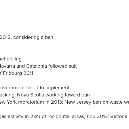
 2012, considering a ban
l drilling
Navarra and Catalonia followed suit
f Fribourg 2011
Government failed to implement
acking, Nova Scotia working toward ban
ew York moratorium in 2013; New Jersey ban on waste w
s activity in 2km of residential areas, Feb 2013; Victoria