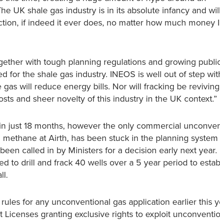
he UK shale gas industry is in its absolute infancy and wil
tion, if indeed it ever does, no matter how much money
gether with tough planning regulations and growing publi
for the shale gas industry. INEOS is well out of step wit
gas will reduce energy bills. Nor will fracking be reviving
ts and sheer novelty of this industry in the UK context.”
in just 18 months, however the only commercial unconven
d methane at Airth, has been stuck in the planning system
een called in by Ministers for a decision early next year.
to drill and frack 40 wells over a 5 year period to estab
ll.
les for any unconventional gas application earlier this y
icenses granting exclusive rights to exploit unconventio