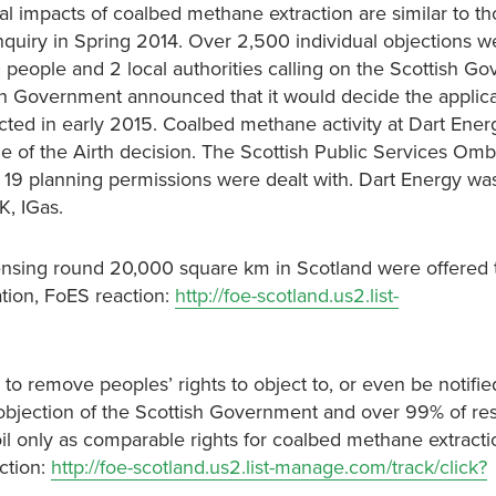
al impacts of coalbed methane extraction are similar to th
nquiry in Spring 2014. Over 2,500 individual objections w
people and 2 local authorities calling on the Scottish G
ish Government announced that it would decide the applic
cted in early 2015. Coalbed methane activity at Dart Energy
 of the Airth decision. The Scottish Public Services Om
e 19 planning permissions were dealt with. Dart Energy wa
K, IGas.
icensing round 20,000 square km in Scotland were offered 
ation, FoES reaction:
http://foe-scotland.us2.list-
o remove peoples’ rights to object to, or even be notifie
 objection of the Scottish Government and over 99% of r
 oil only as comparable rights for coalbed methane extract
ction:
http://foe-scotland.us2.list-manage.com/track/click?