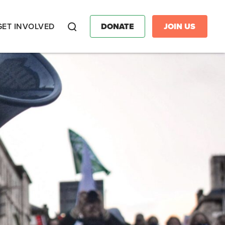
GET INVOLVED
DONATE
JOIN US
Search