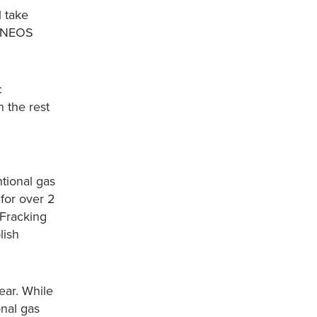
l take
 INEOS
c
h the rest
tional gas
 for over 2
 Fracking
lish
ear. While
nal gas