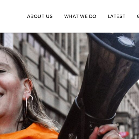
ABOUT US
WHAT WE DO
LATEST