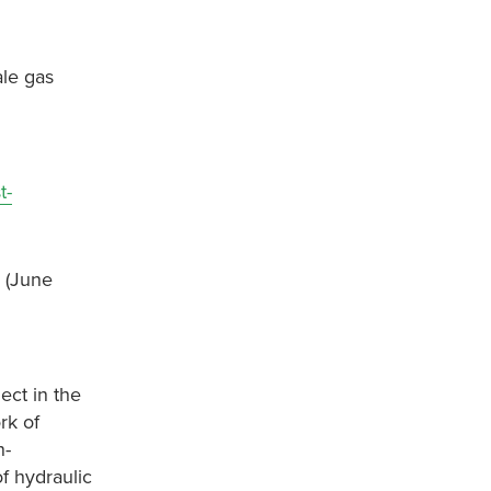
ale gas
t-
d (June
ect in the
rk of
n-
f hydraulic