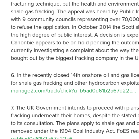
fracturing technique, but the health and environment
shale gas fracking. The appeal was heard by Public I
with 9 community councils representing over 70,000 
to refuse the application. In October 2014 the Scott
the high degree of public interest. A decision is expe
Canonbie appears to be on hold pending the outcome
currently investigating a complaint about the way th
bought out by the biggest fracking company in the U
6. In the recently closed 14th onshore oil and gas l
for shale gas fracking and other hydrocarbon exploit
manage2.com/track/click?u=b5ad0d61b2a67d22c…
7. The UK Government intends to proceed with plans t
fracking underneath their homes, despite the stated
to its consultation. The plans apply to shale gas and
removed under the 1994 Coal Industry Act. FoES rea
u=b5ad0d61b2a67d22c6…