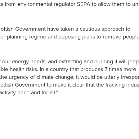
its from environmental regulator SEPA to allow them to u
cottish Government have taken a cautious approach to
her planning regime and opposing plans to remove peoples
our energy needs, and extracting and burning it will jeop
ble health risks. In a country that produces 7 times more
 urgency of climate change, it would be utterly irrespon
cottish Government to make it clear that the fracking indu
tivity once and for all.”