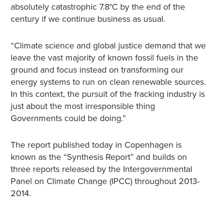
absolutely catastrophic 7.8°C by the end of the
century if we continue business as usual.
“Climate science and global justice demand that we
leave the vast majority of known fossil fuels in the
ground and focus instead on transforming our
energy systems to run on clean renewable sources.
In this context, the pursuit of the fracking industry is
just about the most irresponsible thing
Governments could be doing.”
The report published today in Copenhagen is
known as the “Synthesis Report” and builds on
three reports released by the Intergovernmental
Panel on Climate Change (IPCC) throughout 2013-
2014.