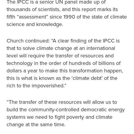
The IPCC is a senior UN panel made up of
thousands of scientists, and this report marks its
fifth “assessment” since 1990 of the state of climate
science and knowledge.
Church continued: “A clear finding of the IPCC is
that to solve climate change at an international
level will require the transfer of resources and
technology in the order of hundreds of billions of
dollars a year to make this transformation happen,
this is what is known as the ‘climate debt’ of the
rich to the impoverished.”
“The transfer of these resources will allow us to
build the community-controlled democratic energy
systems we need to fight poverty and climate
change at the same time.