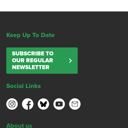
Keep Up To Date
SUBSCRIBE TO
OUR REGULAR
NEWSLETTER
Social Links
About us