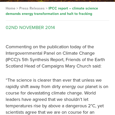
Home
>
Press Releases
>
IPCC report – climate science
demands energy transformation and halt to fracking
02ND
NOVEMBER
2014
Commenting on the publication today of the
Intergovernmental Panel on Climate Change
(IPCC)’s 5th Synthesis Report, Friends of the Earth
Scotland Head of Campaigns Mary Church said:
“The science is clearer than ever that unless we
rapidly shift away from dirty energy our planet is on
course for devastating climate change. World
leaders have agreed that we shouldn’t let
temperatures rise by above a dangerous 2°C, yet
scientists agree that we are on course for an