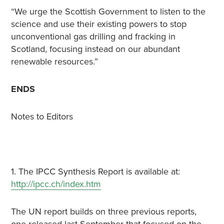
“We urge the Scottish Government to listen to the
science and use their existing powers to stop
unconventional gas drilling and fracking in
Scotland, focusing instead on our abundant
renewable resources.”
ENDS
Notes to Editors
1. The IPCC Synthesis Report is available at:
http://ipcc.ch/index.htm
The UN report builds on three previous reports,