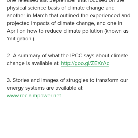
one released last September that focused on the
physical science basis of climate change and
another in March that outlined the experienced and
projected impacts of climate change, and one in
April on how to reduce climate pollution (known as
‘mitigation’).
2. A summary of what the IPCC says about climate
change is available at:
http://goo.gl/ZEXrAc
3. Stories and images of struggles to transform our
energy systems are available at:
www.reclaimpower.net