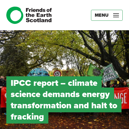
MENU
IPCC report – climate
science demands energy
transformation and halt to
fracking