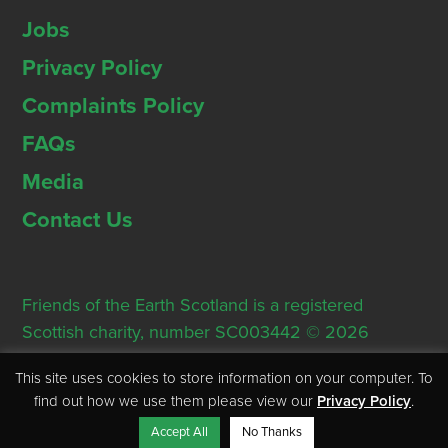
Jobs
Privacy Policy
Complaints Policy
FAQs
Media
Contact Us
Friends of the Earth Scotland is a registered
Scottish charity, number SC003442 © 2026
Registered Office: Thorn House, 5 Rose Street,
This site uses cookies to store information on your computer. To
Edinburgh, EH2 2PR
find out how we use them please view our
Privacy Policy
.
Accept All
No Thanks