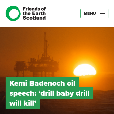
MENU
Kemi Badenoch oil
speech: ‘drill baby drill
will kill’