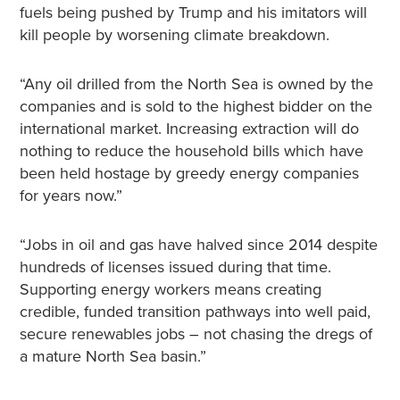
fuels being pushed by Trump and his imitators will
kill people by worsening climate breakdown.
“Any oil drilled from the North Sea is owned by the
companies and is sold to the highest bidder on the
international market. Increasing extraction will do
nothing to reduce the household bills which have
been held hostage by greedy energy companies
for years now.”
“Jobs in oil and gas have halved since 2014 despite
hundreds of licenses issued during that time.
Supporting energy workers means creating
credible, funded transition pathways into well paid,
secure renewables jobs – not chasing the dregs of
a mature North Sea basin.”