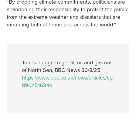
“By dropping climate commitments, politicians are
abandoning their responsibility to protect the public
from the extreme weather and disasters that are
mounting both at home and across the world.”
Tories pledge to get all oil and gas out
of North Sea, BBC News 30/8/25
https://www.bbc.co.uk/news/articles/cp
890n51684o