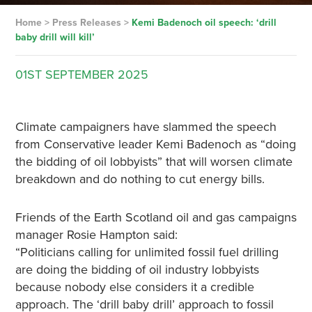
Home
>
Press Releases
>
Kemi Badenoch oil speech: ‘drill
baby drill will kill’
01ST
SEPTEMBER
2025
Climate campaigners have slammed the speech
from Conservative leader Kemi Badenoch as “doing
the bidding of oil lobbyists” that will worsen climate
breakdown and do nothing to cut energy bills.
Friends of the Earth Scotland oil and gas campaigns
manager Rosie Hampton said:
“Politicians calling for unlimited fossil fuel drilling
are doing the bidding of oil industry lobbyists
because nobody else considers it a credible
approach. The ‘drill baby drill’ approach to fossil