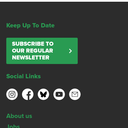
Keep Up To Date
SUBSCRIBE TO
OUR REGULAR
NEWSLETTER
Social Links
About us
Jobs