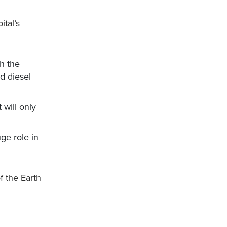
tal’s
h the
nd diesel
 will only
uge role in
f the Earth