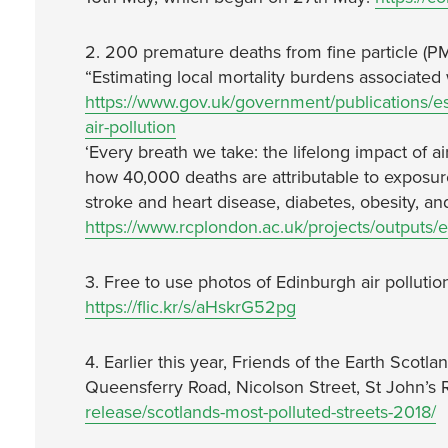
2. 200 premature deaths from fine particle (PM
“Estimating local mortality burdens associated w
https://www.gov.uk/government/publications/est
air-pollution
‘Every breath we take: the lifelong impact of a
how 40,000 deaths are attributable to exposure 
stroke and heart disease, diabetes, obesity, a
https://www.rcplondon.ac.uk/projects/outputs/ev
3. Free to use photos of Edinburgh air pollutio
https://flic.kr/s/aHskrG52pg
4. Earlier this year, Friends of the Earth Scotlan
Queensferry Road, Nicolson Street, St John’s
release/scotlands-most-polluted-streets-2018/