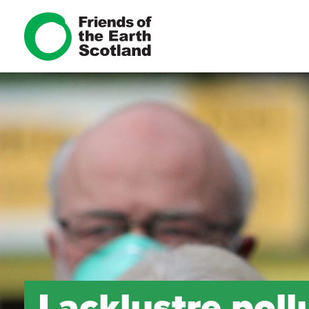
Lacklustre pol