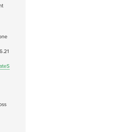
nt
lone
6.21
ateS
oss