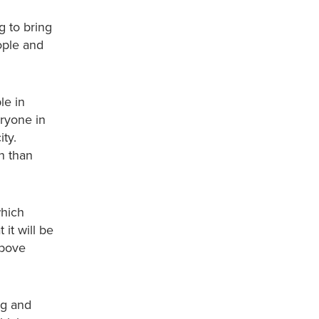
g to bring
eople and
le in
eryone in
ity.
n than
which
it will be
above
ng and