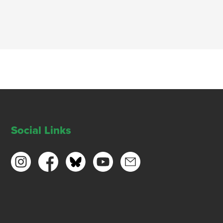
Social Links