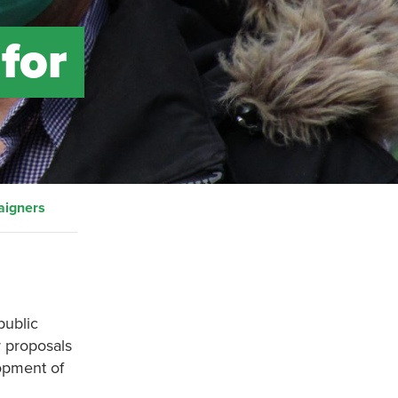
for
aigners
public
r proposals
lopment of