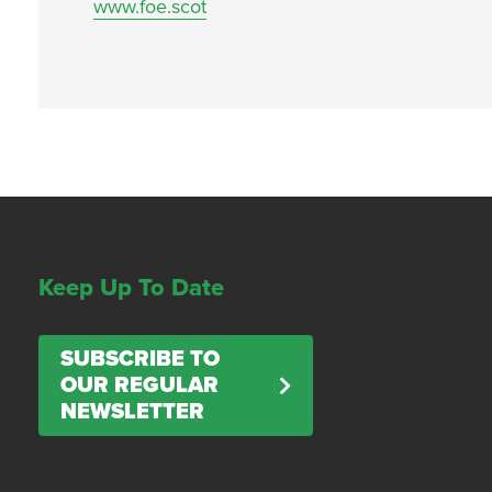
www.foe.scot
Keep Up To Date
SUBSCRIBE TO
OUR REGULAR
NEWSLETTER