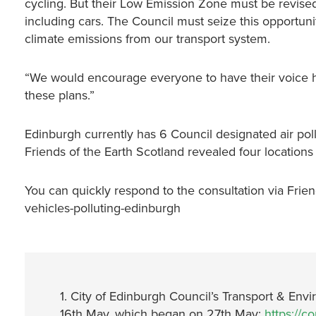
cycling. But their Low Emission Zone must be revised 
including cars. The Council must seize this opportuni
climate emissions from our transport system.
“We would encourage everyone to have their voice he
these plans.”
Edinburgh currently has 6 Council designated air poll
Friends of the Earth Scotland revealed four locations a
You can quickly respond to the consultation via Friends
vehicles-polluting-edinburgh
1. City of Edinburgh Council’s Transport & E
16th May, which began on 27th May:
https://c