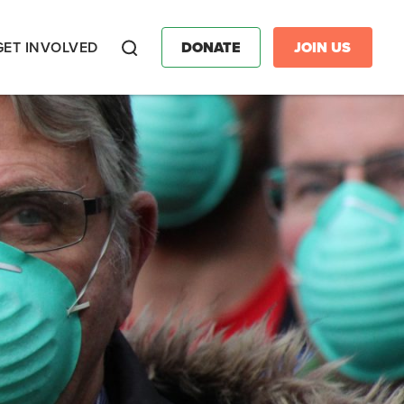
GET INVOLVED
DONATE
JOIN US
Search