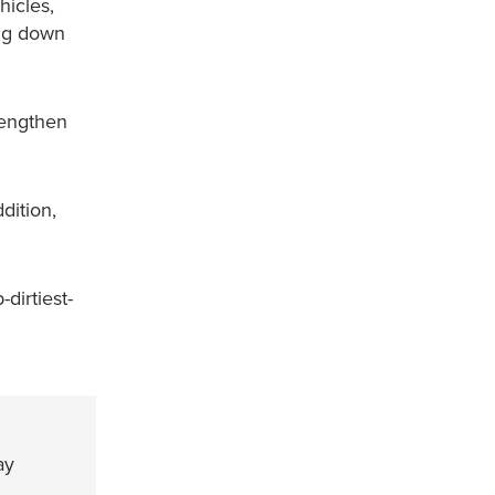
hicles,
ing down
rengthen
dition,
dirtiest-
ay