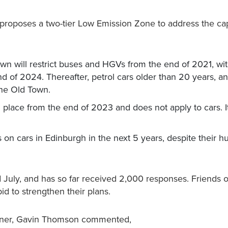
proposes a two-tier Low Emission Zone to address the capi
n will restrict buses and HGVs from the end of 2021, wit
nd of 2024. Thereafter, petrol cars older than 20 years, a
 the Old Town.
n place from the end of 2023 and does not apply to cars. It
s on cars in Edinburgh in the next 5 years, despite their h
July, and has so far received 2,000 responses. Friends o
id to strengthen their plans.
aigner, Gavin Thomson commented,