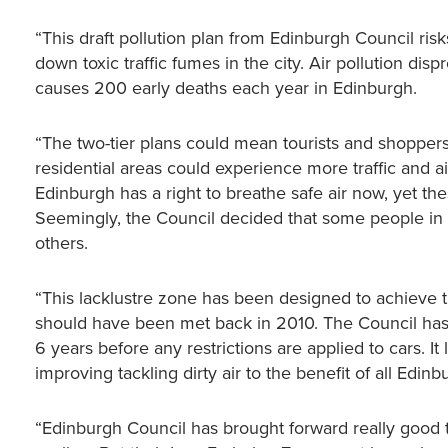
“This draft pollution plan from Edinburgh Council ris
down toxic traffic fumes in the city. Air pollution di
causes 200 early deaths each year in Edinburgh.
“The two-tier plans could mean tourists and shoppers 
residential areas could experience more traffic and ai
Edinburgh has a right to breathe safe air now, yet these
Seemingly, the Council decided that some people in 
others.
“This lacklustre zone has been designed to achieve t
should have been met back in 2010. The Council has o
6 years before any restrictions are applied to cars. I
improving tackling dirty air to the benefit of all Edinb
“Edinburgh Council has brought forward really good t