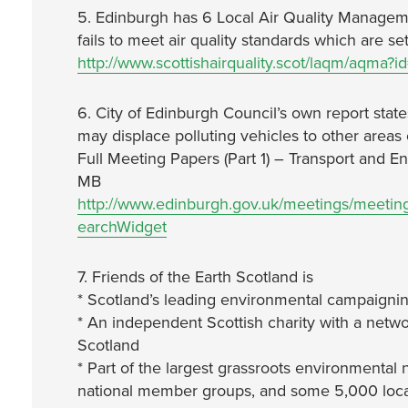
5. Edinburgh has 6 Local Air Quality Manage
fails to meet air quality standards which are s
http://www.scottishairquality.scot/laqm/aqma?i
6. City of Edinburgh Council’s own report states
may displace polluting vehicles to other areas 
Full Meeting Papers (Part 1) – Transport and 
MB
http://www.edinburgh.gov.uk/meetings/meeti
earchWidget
7. Friends of the Earth Scotland is
* Scotland’s leading environmental campaignin
* An independent Scottish charity with a netwo
Scotland
* Part of the largest grassroots environmental 
national member groups, and some 5,000 local