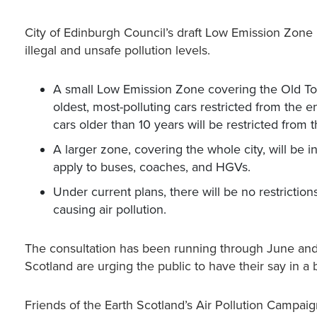
City of Edinburgh Council’s draft Low Emission Zone 
illegal and unsafe pollution levels.
A small Low Emission Zone covering the Old Tow
oldest, most-polluting cars restricted from the e
cars older than 10 years will be restricted from
A larger zone, covering the whole city, will be i
apply to buses, coaches, and HGVs.
Under current plans, there will be no restriction
causing air pollution.
The consultation has been running through June and 
Scotland are urging the public to have their say in a b
Friends of the Earth Scotland’s Air Pollution Camp