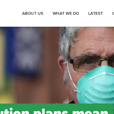
ABOUT US
WHAT WE DO
LATEST
lution plans mean