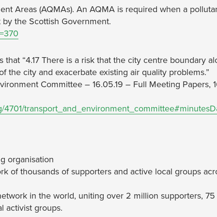
ment Areas (AQMAs). An AQMA is required when a polluta
et by the Scottish Government.
d=370
 that “4.17 There is a risk that the city centre boundary a
of the city and exacerbate existing air quality problems.”
Environment Committee – 16.05.19 – Full Meeting Papers, 1
ng/4701/transport_and_environment_committee#minutesD
g organisation
rk of thousands of supporters and active local groups acr
network in the world, uniting over 2 million supporters, 75
 activist groups.