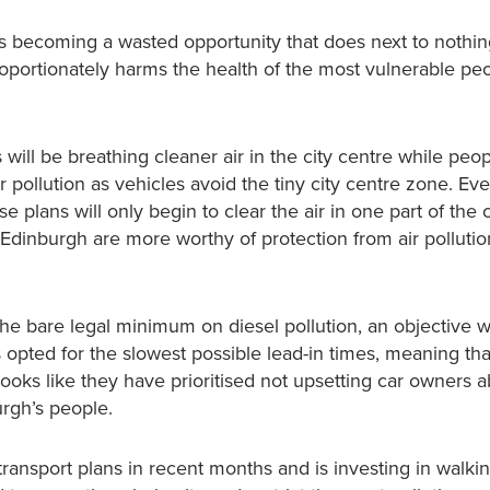
ks becoming a wasted opportunity that does next to nothin
sproportionately harms the health of the most vulnerable p
will be breathing cleaner air in the city centre while peop
r pollution as vehicles avoid the tiny city centre zone. Ev
 plans will only begin to clear the air in one part of the c
Edinburgh are more worthy of protection from air pollutio
he bare legal minimum on diesel pollution, an objective 
pted for the slowest possible lead-in times, meaning that 
t looks like they have prioritised not upsetting car owners 
urgh’s people.
ransport plans in recent months and is investing in walki