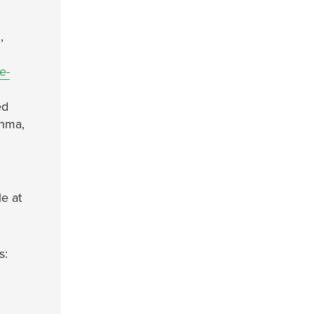
,
e-
ed
thma,
le at
s: