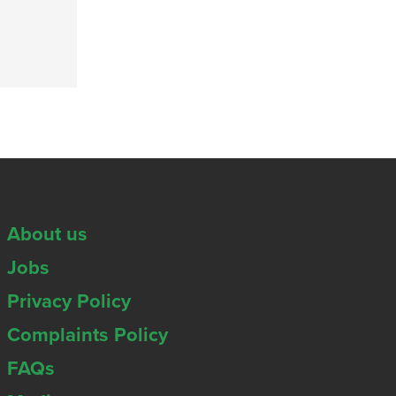
About us
Jobs
Privacy Policy
Complaints Policy
FAQs