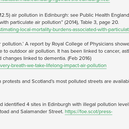
2.5) air pollution in Edinburgh: see Public Health England
ith particulate air pollution” (2014), Table 3, page 20.
imating-local-mortality-burdens-associated-with-particulat
ir pollution.’ A report by Royal College of Physicians show
to outdoor air pollution. It has been linked to cancer, as
nd changes linked to dementia. (Feb 2016)
ery-breath-we-take-lifelong-impact-air-pollution
n protests and Scotland’s most polluted streets are availab
d identified 4 sites in Edinburgh with illegal pollution level
 Road and Salamander Street.
https://foe.scot/press-