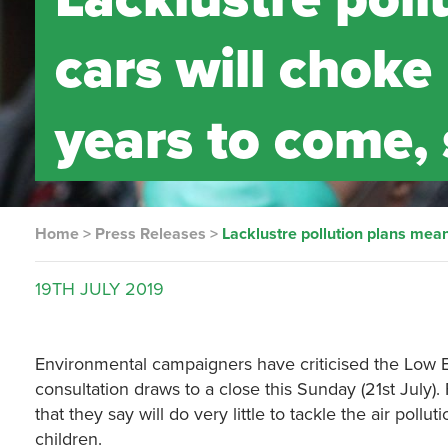
cars will choke
years to come,
Home
>
Press Releases
>
Lacklustre pollution plans mea
19TH
JULY
2019
Environmental campaigners have criticised the Low E
consultation draws to a close this Sunday (21st July).
that they say will do very little to tackle the air pol
children.