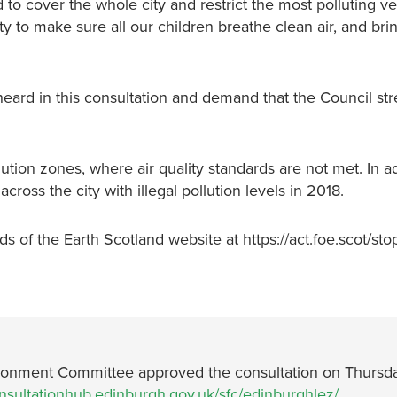
to cover the whole city and restrict the most polluting ve
ty to make sure all our children breathe clean air, and br
ard in this consultation and demand that the Council st
ution zones, where air quality standards are not met. In ad
cross the city with illegal pollution levels in 2018.
 of the Earth Scotland website at https://act.foe.scot/stop-
nvironment Committee approved the consultation on Thursd
onsultationhub.edinburgh.gov.uk/sfc/edinburghlez/