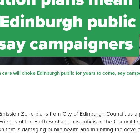
 Edinburgh public 
 say campaigners
n cars will choke Edinburgh public for years to come, say camp
mission Zone plans from City of Edinburgh Council, as a 
 Friends of the Earth Scotland has criticised the Council fo
lution that is damaging public health and inhibiting the deve