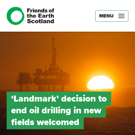
MENU
‘Landmark’ decision to
end oil drilling in new
fields welcomed