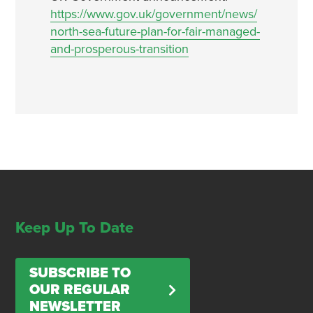
https://www.gov.uk/government/news/
north-sea-future-plan-for-fair-managed-
and-prosperous-transition
Keep Up To Date
SUBSCRIBE TO
OUR REGULAR
NEWSLETTER