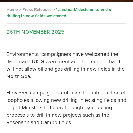
Home
>
Press Releases
>
‘Landmark’ decision to end oil
drilling in new fields welcomed
26TH
NOVEMBER
2025
Environmental campaigners have welcomed the
‘landmark’ UK Government announcement that it
will not allow oil and gas drilling in new fields in the
North Sea.
However, campaigners criticised the introduction of
loopholes allowing new drilling in existing fields and
urged Ministers to follow through by rejecting
proposals to drill in new projects such as the
Rosebank and Cambo fields.