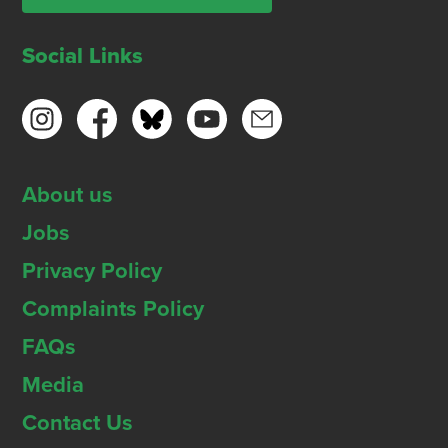
Social Links
About us
Jobs
Privacy Policy
Complaints Policy
FAQs
Media
Contact Us