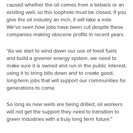
caused whether the oil comes from a tieback or an
existing well, so this loophole must be closed. If you
give the oil industry an inch, it will take a mile.
We’ve seen how jobs have been cut despite these
companies making obscene profits in recent years.
“As we start to wind down our use of fossil fuels
and build a greener energy system, we need to
make sure it is owned and run in the public interest,
using it to bring bills down and to create good,
long-term jobs that will support our communities for
generations to come.
So long as new wells are being drilled, oil workers
will not get the support they need to transition to
green industries with a truly long term future.”