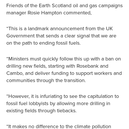
Friends of the Earth Scotland oil and gas campaigns
manager Rosie Hampton commented,
“This is a landmark announcement from the UK
Government that sends a clear signal that we are
on the path to ending fossil fuels.
“Ministers must quickly follow this up with a ban on
drilling new fields, starting with Rosebank and
Cambo, and deliver funding to support workers and
communities through the transition.
“However, it is infuriating to see the capitulation to
fossil fuel lobbyists by allowing more drilling in
existing fields through tiebacks.
“It makes no difference to the climate pollution