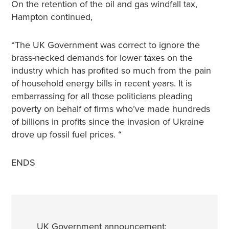
On the retention of the oil and gas windfall tax,
Hampton continued,
“The UK Government was correct to ignore the
brass-necked demands for lower taxes on the
industry which has profited so much from the pain
of household energy bills in recent years. It is
embarrassing for all those politicians pleading
poverty on behalf of firms who’ve made hundreds
of billions in profits since the invasion of Ukraine
drove up fossil fuel prices. “
ENDS
UK Government announcement: