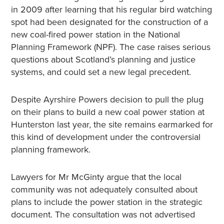
in 2009 after learning that his regular bird watching
spot had been designated for the construction of a
new coal-fired power station in the National
Planning Framework (NPF). The case raises serious
questions about Scotland’s planning and justice
systems, and could set a new legal precedent.
Despite Ayrshire Powers decision to pull the plug
on their plans to build a new coal power station at
Hunterston last year, the site remains earmarked for
this kind of development under the controversial
planning framework.
Lawyers for Mr McGinty argue that the local
community was not adequately consulted about
plans to include the power station in the strategic
document. The consultation was not advertised