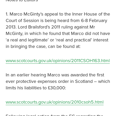
1. Marco McGinty’s appeal to the Inner House of the
Court of Session is being heard from 6-8 February
2013. Lord Brailsford’s 2011 ruling against Mr
McGinty, in which he found that Marco did not have
‘a real and legitimate’ or ‘real and practical’ interest
in bringing the case, can be found at:
www.scotcourts.gov.uk/opinions/2011CSOH163.html
In an earlier hearing Marco was awarded the first
ever protective expenses order in Scotland – which
limits his liabilities to £30,000:
www.scotcourts.gov.uk/opinions/2010csoh5.html