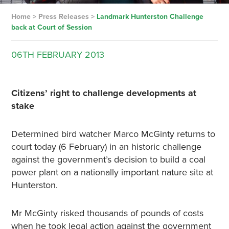
Home
>
Press Releases
>
Landmark Hunterston Challenge
back at Court of Session
06TH
FEBRUARY
2013
Citizens’ right to challenge developments at
stake
Determined bird watcher Marco McGinty returns to
court today (6 February) in an historic challenge
against the government’s decision to build a coal
power plant on a nationally important nature site at
Hunterston.
Mr McGinty risked thousands of pounds of costs
when he took legal action against the government