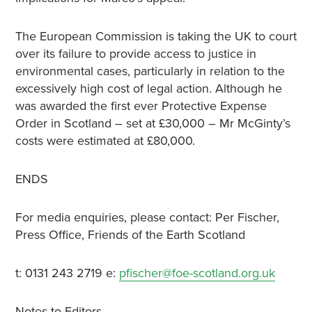
The European Commission is taking the UK to court
over its failure to provide access to justice in
environmental cases, particularly in relation to the
excessively high cost of legal action. Although he
was awarded the first ever Protective Expense
Order in Scotland – set at £30,000 – Mr McGinty’s
costs were estimated at £80,000.
ENDS
For media enquiries, please contact: Per Fischer,
Press Office, Friends of the Earth Scotland
t: 0131 243 2719 e:
pfischer@foe-scotland.org.uk
Notes to Editors