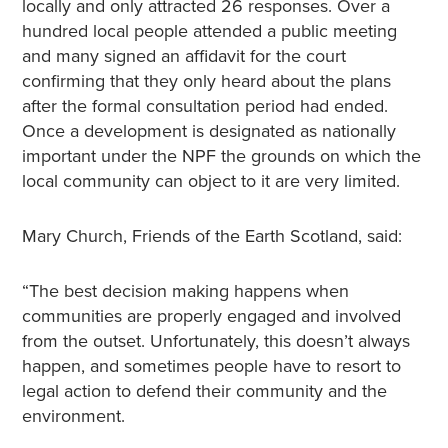
locally and only attracted 26 responses. Over a
hundred local people attended a public meeting
and many signed an affidavit for the court
confirming that they only heard about the plans
after the formal consultation period had ended.
Once a development is designated as nationally
important under the NPF the grounds on which the
local community can object to it are very limited.
Mary Church, Friends of the Earth Scotland, said:
“The best decision making happens when
communities are properly engaged and involved
from the outset. Unfortunately, this doesn’t always
happen, and sometimes people have to resort to
legal action to defend their community and the
environment.