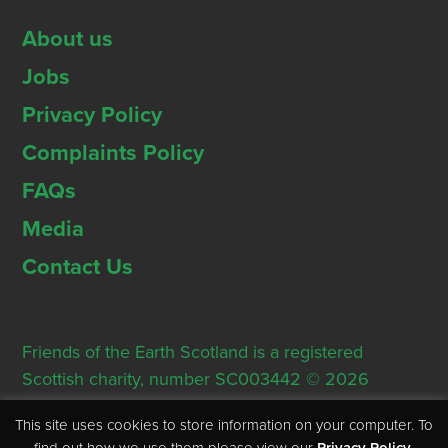
About us
Jobs
Privacy Policy
Complaints Policy
FAQs
Media
Contact Us
Friends of the Earth Scotland is a registered
Scottish charity, number SC003442 © 2026
Registered Office: Thorn House, 5 Rose Street,
This site uses cookies to store information on your computer. To
Edinburgh, EH2 2PR