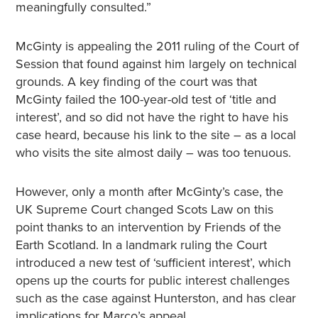
meaningfully consulted.”
McGinty is appealing the 2011 ruling of the Court of
Session that found against him largely on technical
grounds. A key finding of the court was that
McGinty failed the 100-year-old test of ‘title and
interest’, and so did not have the right to have his
case heard, because his link to the site – as a local
who visits the site almost daily – was too tenuous.
However, only a month after McGinty’s case, the
UK Supreme Court changed Scots Law on this
point thanks to an intervention by Friends of the
Earth Scotland. In a landmark ruling the Court
introduced a new test of ‘sufficient interest’, which
opens up the courts for public interest challenges
such as the case against Hunterston, and has clear
implications for Marco’s appeal.