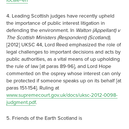
locale=en
4. Leading Scottish judges have recently upheld
the importance of public interest litigation in
defending the environment. In
Walton (Appellant) v
The Scottish Ministers (Respondent) (Scotland)
,
[2012] UKSC 44, Lord Reed emphasized the role of
legal challenges to important decisions and acts by
public authorities, as a vital means of up upholding
the rule of law [at paras 89-96], and Lord Hope
commented on the osprey whose interest can only
be protected if someone speaks up on its behalf [at
paras 151-154]. Ruling at
www.supremecourt.gov.uk/docs/uksc-2012-0098-
judgment.pdf
.
5. Friends of the Earth Scotland is