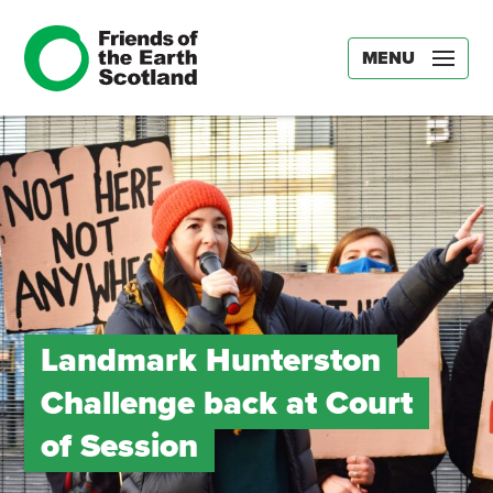
MENU
Landmark Hunterston
Challenge back at Court
of Session