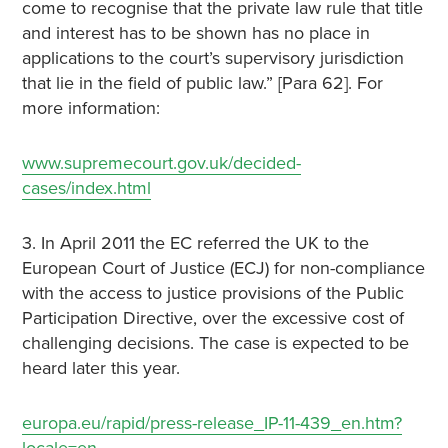
come to recognise that the private law rule that title
and interest has to be shown has no place in
applications to the court’s supervisory jurisdiction
that lie in the field of public law.” [Para 62]. For
more information:
www.supremecourt.gov.uk/decided-
cases/index.html
3. In April 2011 the EC referred the UK to the
European Court of Justice (ECJ) for non-compliance
with the access to justice provisions of the Public
Participation Directive, over the excessive cost of
challenging decisions. The case is expected to be
heard later this year.
europa.eu/rapid/press-release_IP-11-439_en.htm?