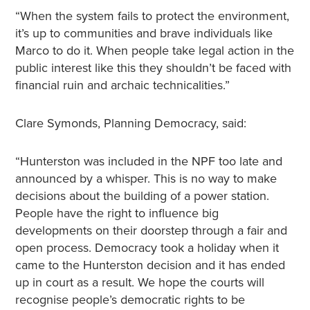
“When the system fails to protect the environment,
it’s up to communities and brave individuals like
Marco to do it. When people take legal action in the
public interest like this they shouldn’t be faced with
financial ruin and archaic technicalities.”
Clare Symonds, Planning Democracy, said:
“Hunterston was included in the NPF too late and
announced by a whisper. This is no way to make
decisions about the building of a power station.
People have the right to influence big
developments on their doorstep through a fair and
open process. Democracy took a holiday when it
came to the Hunterston decision and it has ended
up in court as a result. We hope the courts will
recognise people’s democratic rights to be