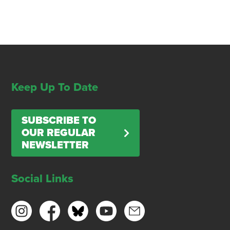
Keep Up To Date
SUBSCRIBE TO
OUR REGULAR
NEWSLETTER
Social Links