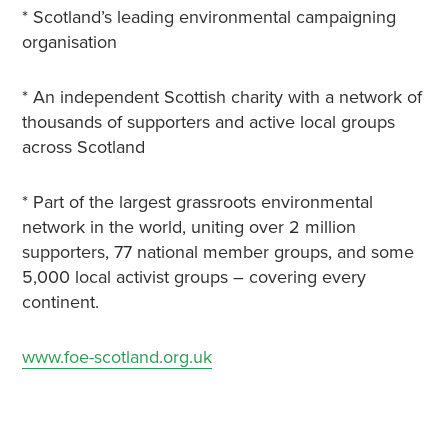
* Scotland’s leading environmental campaigning
organisation
* An independent Scottish charity with a network of
thousands of supporters and active local groups
across Scotland
* Part of the largest grassroots environmental
network in the world, uniting over 2 million
supporters, 77 national member groups, and some
5,000 local activist groups – covering every
continent.
www.foe-scotland.org.uk