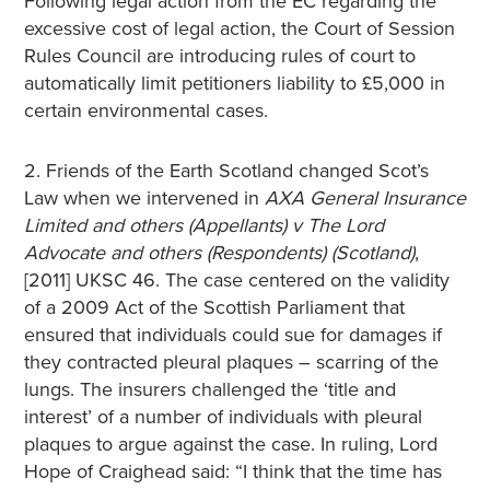
Following legal action from the EC regarding the
excessive cost of legal action, the Court of Session
Rules Council are introducing rules of court to
automatically limit petitioners liability to £5,000 in
certain environmental cases.
2. Friends of the Earth Scotland changed Scot’s
Law when we intervened in
AXA General Insurance
Limited and others (Appellants) v The Lord
Advocate and others (Respondents) (Scotland)
,
[2011] UKSC 46. The case centered on the validity
of a 2009 Act of the Scottish Parliament that
ensured that individuals could sue for damages if
they contracted pleural plaques – scarring of the
lungs. The insurers challenged the ‘title and
interest’ of a number of individuals with pleural
plaques to argue against the case. In ruling, Lord
Hope of Craighead said: “I think that the time has