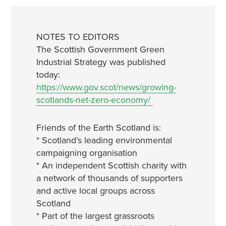
NOTES TO EDITORS
The Scottish Government Green
Industrial Strategy was published
today:
https://www.gov.scot/news/growing-
scotlands-net-zero-economy/
Friends of the Earth Scotland is:
* Scotland’s leading environmental
campaigning organisation
* An independent Scottish charity with
a network of thousands of supporters
and active local groups across
Scotland
* Part of the largest grassroots