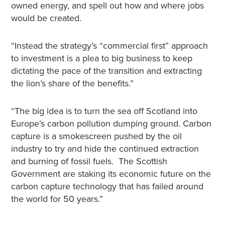
owned energy, and spell out how and where jobs
would be created.
“Instead the strategy’s “commercial first” approach
to investment is a plea to big business to keep
dictating the pace of the transition and extracting
the lion’s share of the benefits.”
“The big idea is to turn the sea off Scotland into
Europe’s carbon pollution dumping ground. Carbon
capture is a smokescreen pushed by the oil
industry to try and hide the continued extraction
and burning of fossil fuels. The Scottish
Government are staking its economic future on the
carbon capture technology that has failed around
the world for 50 years.”