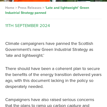
Home
>
Press Releases
>
‘Late and lightweight’ Green
Industrial Strategy panned
11TH
SEPTEMBER
2024
Climate campaigners have panned the Scottish
Government’s new Green Industrial Strategy as
‘late and lightweight.’
There should have been a coherent plan to secure
the benefits of the energy transition delivered years
ago, with this document lacking in the policy so
desperately needed.
Campaigners have also raised serious concerns
that the plans to ramp up carbon capture and