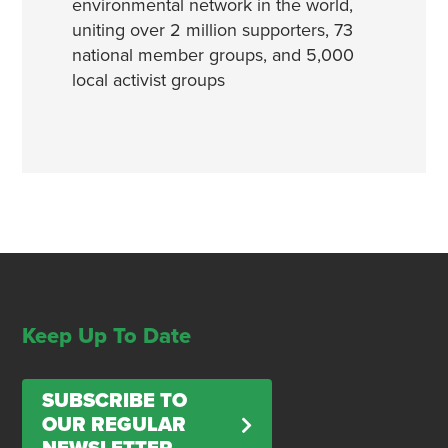
environmental network in the world,
uniting over 2 million supporters, 73
national member groups, and 5,000
local activist groups
Keep Up To Date
SUBSCRIBE TO
OUR REGULAR