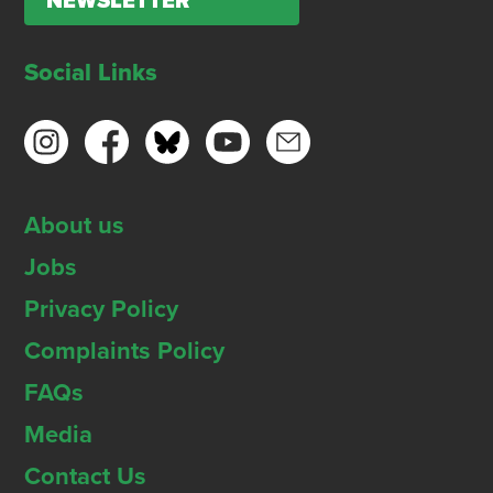
NEWSLETTER
Social Links
About us
Jobs
Privacy Policy
Complaints Policy
FAQs
Media
Contact Us