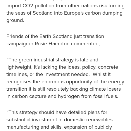
import CO2 pollution from other nations risk turning
the seas of Scotland into Europe’s carbon dumping
ground.
Friends of the Earth Scotland just transition
campaigner Rosie Hampton commented,
“The green industrial strategy is late and
lightweight. It’s lacking the ideas, policy, concrete
timelines, or the investment needed. Whilst it
recognises the enormous opportunity of the energy
transition it is still resolutely backing climate losers
in carbon capture and hydrogen from fossil fuels.
“This strategy should have detailed plans for
substantial investment in domestic renewables
manufacturing and skills, expansion of publicly