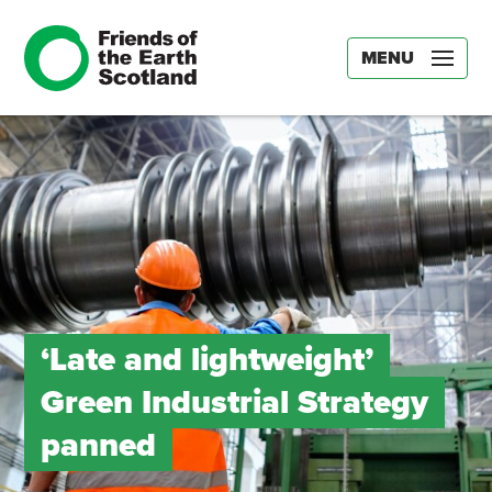
MENU
‘Late and lightweight’
Green Industrial Strategy
panned