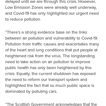
delayed until we are through this crisis. However,
Low Emission Zones were already well underway,
and Covid-19 has only highlighted our urgent need
to reduce pollution.
“There’s a strong evidence base on the links
between air pollution and vulnerability to Covid-19.
Pollution from traffic causes and exacerbates many
of the heart and lung conditions that put people at
heightened risk from the virus. The longstanding
need to take action on air pollution to improve
public health has only been heightened by this
crisis. Equally, the current shutdown has exposed
the need to reform our transport system and
highlighted the fact that so much public space is
dominated by polluting cars.
“The Scottish Government acknowledges that the