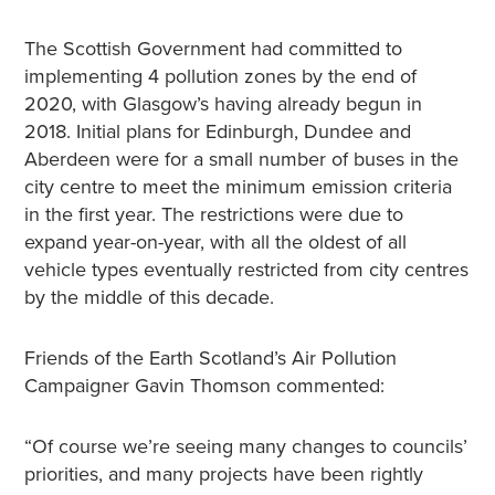
The Scottish Government had committed to
implementing 4 pollution zones by the end of
2020, with Glasgow’s having already begun in
2018. Initial plans for Edinburgh, Dundee and
Aberdeen were for a small number of buses in the
city centre to meet the minimum emission criteria
in the first year. The restrictions were due to
expand year-on-year, with all the oldest of all
vehicle types eventually restricted from city centres
by the middle of this decade.
Friends of the Earth Scotland’s Air Pollution
Campaigner Gavin Thomson commented:
“Of course we’re seeing many changes to councils’
priorities, and many projects have been rightly