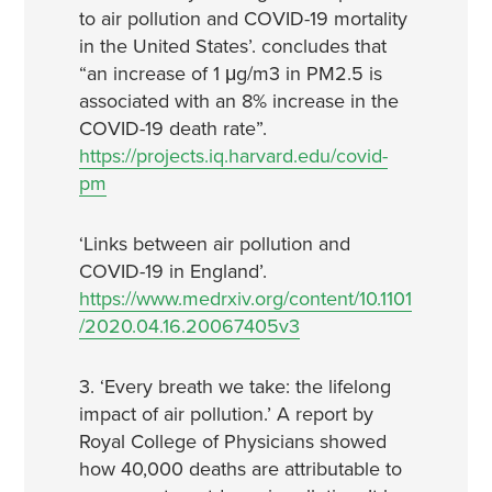
to air pollution and COVID-19 mortality
in the United States’. concludes that
“an increase of 1 μg/m3 in PM2.5 is
associated with an 8% increase in the
COVID-19 death rate”.
https://projects.iq.harvard.edu/covid-
pm
‘Links between air pollution and
COVID-19 in England’.
https://www.medrxiv.org/content/10.1101
/2020.04.16.20067405v3
3. ‘Every breath we take: the lifelong
impact of air pollution.’ A report by
Royal College of Physicians showed
how 40,000 deaths are attributable to