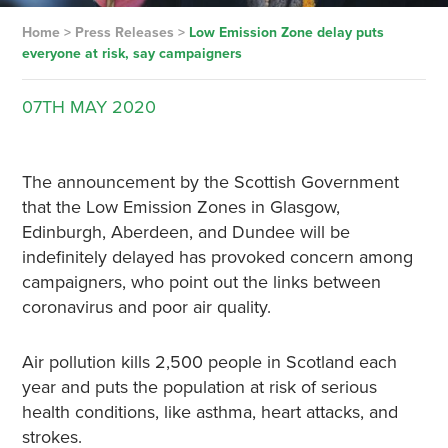
Home
>
Press Releases
>
Low Emission Zone delay puts
everyone at risk, say campaigners
07TH
MAY
2020
The announcement by the Scottish Government
that the Low Emission Zones in Glasgow,
Edinburgh, Aberdeen, and Dundee will be
indefinitely delayed has provoked concern among
campaigners, who point out the links between
coronavirus and poor air quality.
Air pollution kills 2,500 people in Scotland each
year and puts the population at risk of serious
health conditions, like asthma, heart attacks, and
strokes.