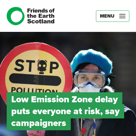
MENU
Low Emission Zone delay
puts everyone at risk, say
campaigners