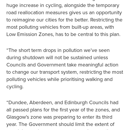
huge increase in cycling, alongside the temporary
road reallocation measures gives us an opportunity
to reimagine our cities for the better. Restricting the
most polluting vehicles from built-up areas, with
Low Emission Zones, has to be central to this plan.
“The short term drops in pollution we’ve seen
during shutdown will not be sustained unless
Councils and Government take meaningful action
to change our transport system, restricting the most
polluting vehicles while prioritising walking and
cycling.
“Dundee, Aberdeen, and Edinburgh Councils had
all passed plans for the first year of the zones, and
Glasgow’s zone was preparing to enter its third
year. The Government should limit the extent of