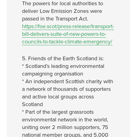
The powers for local authorities to
deliver Low Emission Zones were
passed in the Transport Act.
https://foe.scot/press-release/transport-
bill-delivers-suite-of-new-powers-to-
councils-to-tackle-climate-emergency/
5. Friends of the Earth Scotland is:
* Scotland’s leading environmental
campaigning organisation
* An independent Scottish charity with
a network of thousands of supporters
and active local groups across
Scotland
* Part of the largest grassroots
environmental network in the world,
uniting over 2 million supporters, 75
national member groups, and 5,000