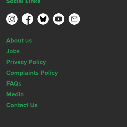
Social Links
About us
Jobs
Privacy Policy
Complaints Policy
FAQs
Media
Contact Us