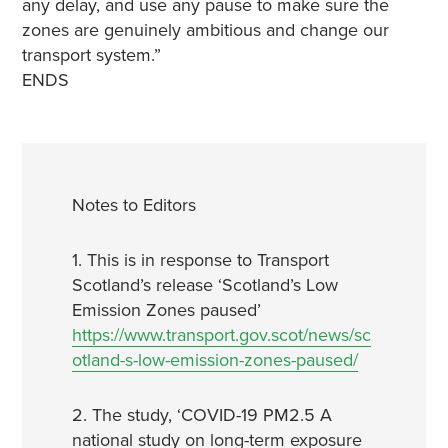
any delay, and use any pause to make sure the
zones are genuinely ambitious and change our
transport system.”
ENDS
Notes to Editors
1. This is in response to Transport
Scotland’s release ‘Scotland’s Low
Emission Zones paused’
https://www.transport.gov.scot/news/sc
otland-s-low-emission-zones-paused/
2. The study, ‘COVID-19 PM2.5 A
national study on long-term exposure