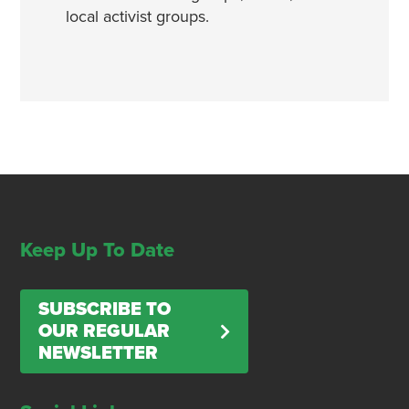
local activist groups.
Keep Up To Date
SUBSCRIBE TO
OUR REGULAR
NEWSLETTER