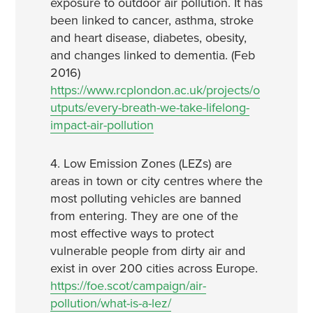
exposure to outdoor air pollution. It has
been linked to cancer, asthma, stroke
and heart disease, diabetes, obesity,
and changes linked to dementia. (Feb
2016)
https://www.rcplondon.ac.uk/projects/o
utputs/every-breath-we-take-lifelong-
impact-air-pollution
4. Low Emission Zones (LEZs) are
areas in town or city centres where the
most polluting vehicles are banned
from entering. They are one of the
most effective ways to protect
vulnerable people from dirty air and
exist in over 200 cities across Europe.
https://foe.scot/campaign/air-
pollution/what-is-a-lez/