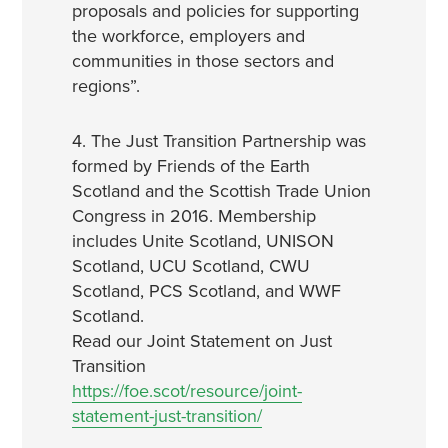
proposals and policies for supporting
the workforce, employers and
communities in those sectors and
regions”.
4. The Just Transition Partnership was
formed by Friends of the Earth
Scotland and the Scottish Trade Union
Congress in 2016. Membership
includes Unite Scotland, UNISON
Scotland, UCU Scotland, CWU
Scotland, PCS Scotland, and WWF
Scotland.
Read our Joint Statement on Just
Transition
https://foe.scot/resource/joint-
statement-just-transition/