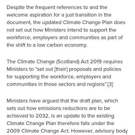
Despite the frequent references to and the
welcome aspiration for a just transition in the
document, the updated Climate Change Plan does
not set out how Ministers intend to support the
workforce, employers and communities as part of
the shift to a low carbon economy.
The Climate Change (Scotland) Act 2019 requires
Ministers to “set out [their] proposals and policies
for supporting the workforce, employers and
communities in those sectors and regions”.[3]
Ministers have argued that the draft plan, which
sets out how emissions reductions are to be
achieved to 2032, is an update to the existing
Climate Change Plan therefore falls under the
2009 Climate Change Act. However, advisory body