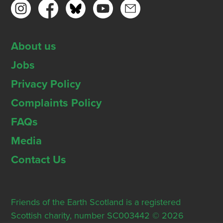
About us
Jobs
Privacy Policy
Complaints Policy
FAQs
Media
Contact Us
Friends of the Earth Scotland is a registered
Scottish charity, number SC003442 © 2026