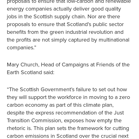
proposals to ensure that low-carbon and renewable
energy companies actually deliver good quality
jobs in the Scottish supply chain. Nor are there
proposals to ensure that Scotland’s public sector
benefits from the green industrial revolution and
the profits are not simply captured by multinational
companies.”
Mary Church, Head of Campaigns at Friends of the
Earth Scotland said:
“The Scottish Government’s failure to set out how
they will support the workforce in moving to a zero
carbon economy as part of this climate plan,
despite the express recommendation of the Just
Transition Commission, exposes how empty the
rhetoric is. This plan sets the framework for cutting
carbon emissions in Scotland over the crucial next