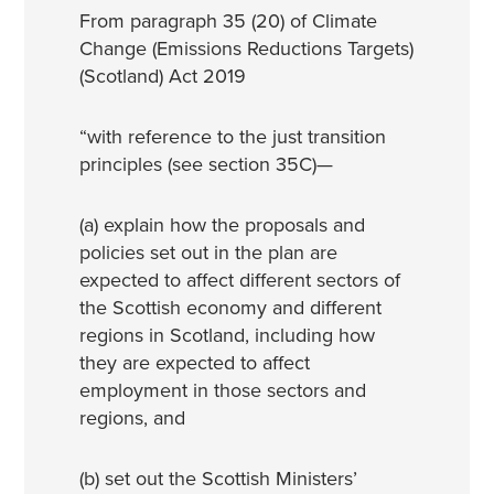
From paragraph 35 (20) of Climate
Change (Emissions Reductions Targets)
(Scotland) Act 2019
“with reference to the just transition
principles (see section 35C)—
(a) explain how the proposals and
policies set out in the plan are
expected to affect different sectors of
the Scottish economy and different
regions in Scotland, including how
they are expected to affect
employment in those sectors and
regions, and
(b) set out the Scottish Ministers’