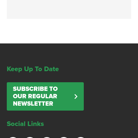
Keep Up To Date
SUBSCRIBE TO
OUR REGULAR
NEWSLETTER
Social Links