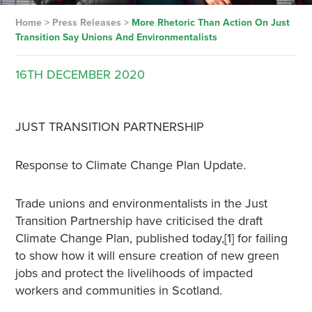
Home
>
Press Releases
>
More Rhetoric Than Action On Just
Transition Say Unions And Environmentalists
16TH
DECEMBER
2020
JUST TRANSITION PARTNERSHIP
Response to Climate Change Plan Update.
Trade unions and environmentalists in the Just
Transition Partnership have criticised the draft
Climate Change Plan, published today,[1] for failing
to show how it will ensure creation of new green
jobs and protect the livelihoods of impacted
workers and communities in Scotland.