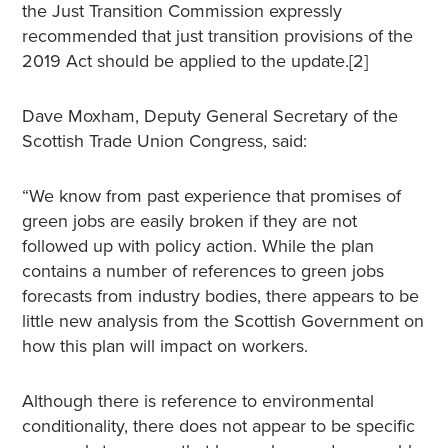
the Just Transition Commission expressly
recommended that just transition provisions of the
2019 Act should be applied to the update.[2]
Dave Moxham, Deputy General Secretary of the
Scottish Trade Union Congress, said:
“We know from past experience that promises of
green jobs are easily broken if they are not
followed up with policy action. While the plan
contains a number of references to green jobs
forecasts from industry bodies, there appears to be
little new analysis from the Scottish Government on
how this plan will impact on workers.
Although there is reference to environmental
conditionality, there does not appear to be specific