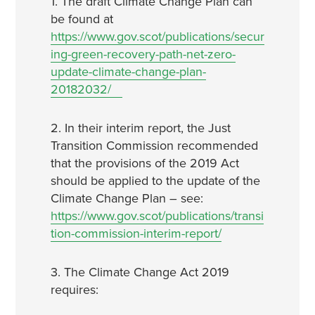
1. The draft Climate Change Plan can
be found at
https://www.gov.scot/publications/secur
ing-green-recovery-path-net-zero-
update-climate-change-plan-
20182032/
2. In their interim report, the Just
Transition Commission recommended
that the provisions of the 2019 Act
should be applied to the update of the
Climate Change Plan – see:
https://www.gov.scot/publications/transi
tion-commission-interim-report/
3. The Climate Change Act 2019
requires: