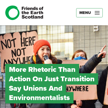
MENU
More Rhetoric Than
Action On Just Transition
Say Unions And
Environmentalists