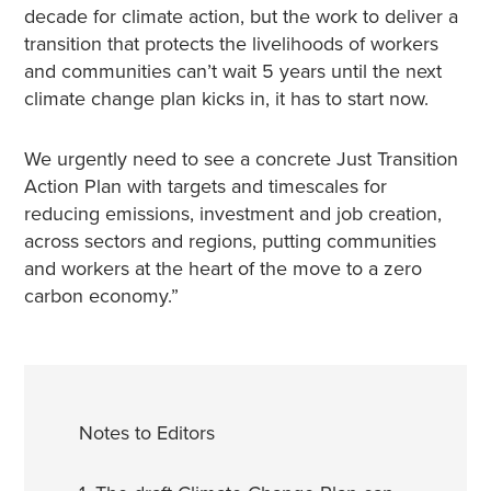
decade for climate action, but the work to deliver a
transition that protects the livelihoods of workers
and communities can’t wait 5 years until the next
climate change plan kicks in, it has to start now.
We urgently need to see a concrete Just Transition
Action Plan with targets and timescales for
reducing emissions, investment and job creation,
across sectors and regions, putting communities
and workers at the heart of the move to a zero
carbon economy.”
Notes to Editors