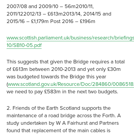
2007/08 and 2009/10 – 56m2010/11,
2011/122012/13 – £613m2013/14, 2014/15 and
2015/16 – £1,179m Post 2016 – £196m
www.scottish.parliament.uk/business/research/briefings
10/SB10-05.pdf
This suggests that given the Bridge requires a total
of £613m between 2010-2013 and yet only £30m
was budgeted towards the Bridge this year
(
www.scotland.gov.uk/Resource/Doc/284860/0086518
we need to pay £583m in the next two budgets.
2. Friends of the Earth Scotland supports the
maintenance of a road bridge across the Forth. A
study undertaken by W A Fairhurst and Partners
found that replacement of the main cables is