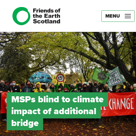
MENU
MSPs blind to climate
impact of additional
bridge