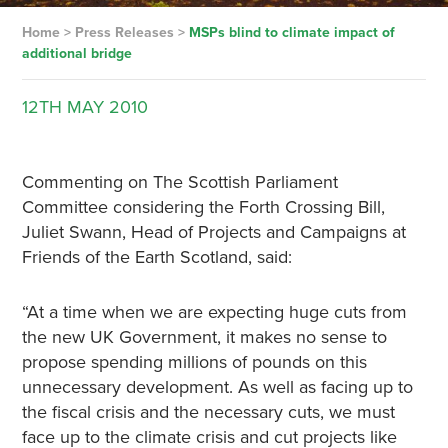
Home
>
Press Releases
>
MSPs blind to climate impact of
additional bridge
12TH
MAY
2010
Commenting on The Scottish Parliament
Committee considering the Forth Crossing Bill,
Juliet Swann, Head of Projects and Campaigns at
Friends of the Earth Scotland, said:
“At a time when we are expecting huge cuts from
the new UK Government, it makes no sense to
propose spending millions of pounds on this
unnecessary development. As well as facing up to
the fiscal crisis and the necessary cuts, we must
face up to the climate crisis and cut projects like