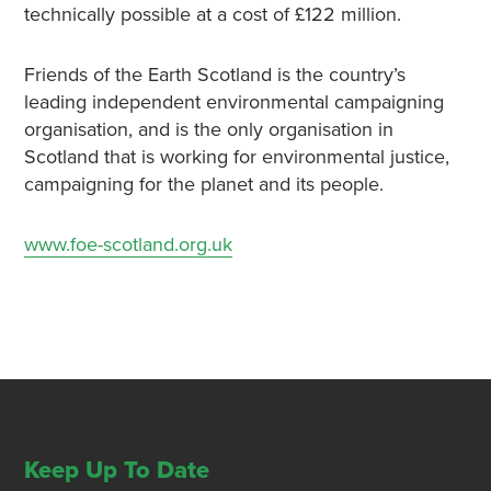
technically possible at a cost of £122 million.
Friends of the Earth Scotland is the country’s
leading independent environmental campaigning
organisation, and is the only organisation in
Scotland that is working for environmental justice,
campaigning for the planet and its people.
www.foe-scotland.org.uk
Keep Up To Date