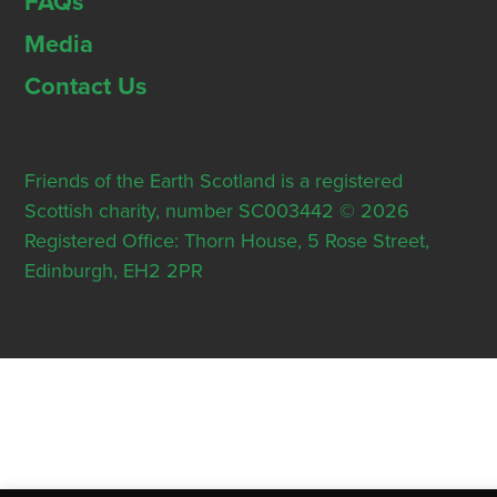
FAQs
Media
Contact Us
Friends of the Earth Scotland is a registered
Scottish charity, number SC003442 © 2026
Registered Office: Thorn House, 5 Rose Street,
Edinburgh, EH2 2PR