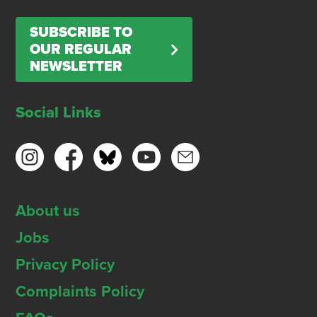
SUBSCRIBE TO
OUR REGULAR
NEWSLETTER
Social Links
About us
Jobs
Privacy Policy
Complaints Policy