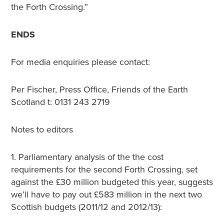
the Forth Crossing.”
ENDS
For media enquiries please contact:
Per Fischer, Press Office, Friends of the Earth
Scotland t: 0131 243 2719
Notes to editors
1. Parliamentary analysis of the the cost
requirements for the second Forth Crossing, set
against the £30 million budgeted this year, suggests
we’ll have to pay out £583 million in the next two
Scottish budgets (2011/12 and 2012/13):