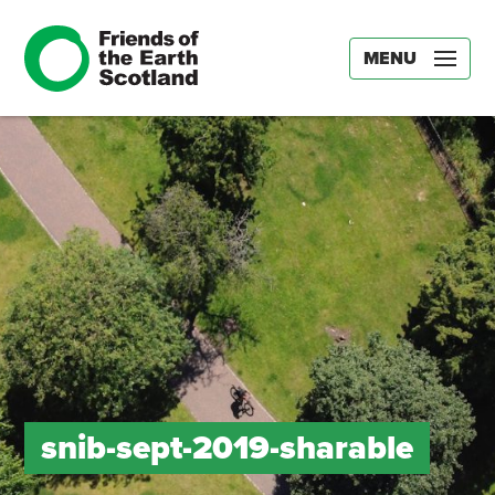
MENU
snib-sept-2019-sharable