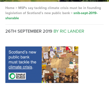
Home
>
MSPs say tackling climate crisis must be in founding
legislation of Scotland’s new public bank
>
snib-sept-2019-
sharable
26TH SEPTEMBER 2019
BY RIC LANDER