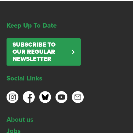
Keep Up To Date
SUBSCRIBE TO
OUR REGULAR
NEWSLETTER
Social Links
About us
Jobs