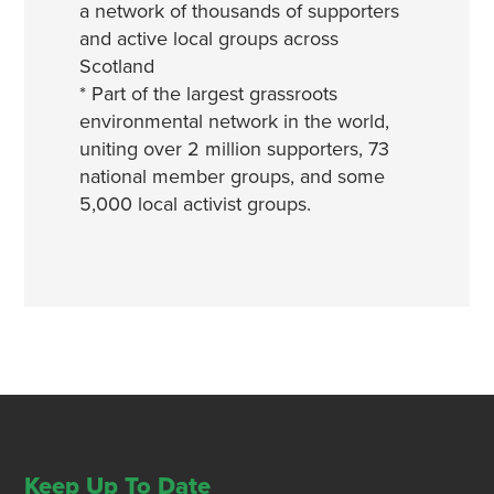
a network of thousands of supporters
and active local groups across
Scotland
* Part of the largest grassroots
environmental network in the world,
uniting over 2 million supporters, 73
national member groups, and some
5,000 local activist groups.
Keep Up To Date