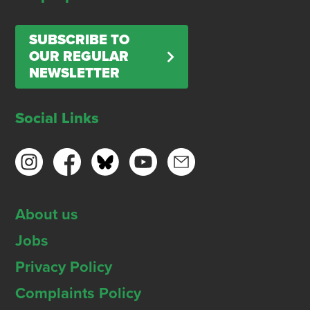
SUBSCRIBE TO
OUR REGULAR
NEWSLETTER
Social Links
About us
Jobs
Privacy Policy
Complaints Policy