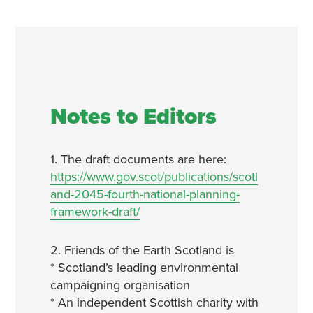
Notes to Editors
1. The draft documents are here:
https://www.gov.scot/publications/scotl
and-2045-fourth-national-planning-
framework-draft/
2. Friends of the Earth Scotland is
* Scotland’s leading environmental
campaigning organisation
* An independent Scottish charity with