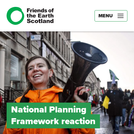
MENU
National Planning
Framework reaction