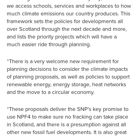
we access schools, services and workplaces to how
much climate emissions our country produces. This
framework sets the policies for developments all
over Scotland through the next decade and more,
and lists the priority projects which will have a
much easier ride through planning.
“There is a very welcome new requirement for
planning decisions to consider the climate impacts
of planning proposals, as well as policies to support
renewable energy, energy storage, heat networks
and the move to a circular economy.
“These proposals deliver the SNP’s key promise to
use NPF4 to make sure no fracking can take place
in Scotland, and there is a presumption against all
other new fossil fuel developments. It is also great