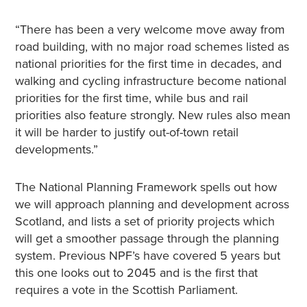
“There has been a very welcome move away from
road building, with no major road schemes listed as
national priorities for the first time in decades, and
walking and cycling infrastructure become national
priorities for the first time, while bus and rail
priorities also feature strongly. New rules also mean
it will be harder to justify out-of-town retail
developments.”
The National Planning Framework spells out how
we will approach planning and development across
Scotland, and lists a set of priority projects which
will get a smoother passage through the planning
system. Previous NPF’s have covered 5 years but
this one looks out to 2045 and is the first that
requires a vote in the Scottish Parliament.