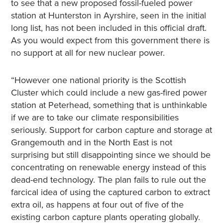
to see that a new proposed fossil-fueled power
station at Hunterston in Ayrshire, seen in the initial
long list, has not been included in this official draft.
As you would expect from this government there is
no support at all for new nuclear power.
“However one national priority is the Scottish
Cluster which could include a new gas-fired power
station at Peterhead, something that is unthinkable
if we are to take our climate responsibilities
seriously. Support for carbon capture and storage at
Grangemouth and in the North East is not
surprising but still disappointing since we should be
concentrating on renewable energy instead of this
dead-end technology. The plan fails to rule out the
farcical idea of using the captured carbon to extract
extra oil, as happens at four out of five of the
existing carbon capture plants operating globally.