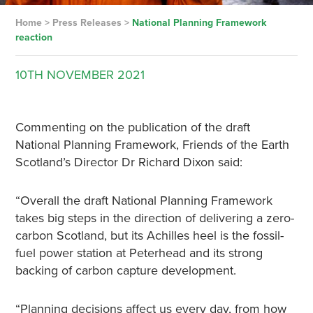
Home
>
Press Releases
>
National Planning Framework
reaction
10TH
NOVEMBER
2021
Commenting on the publication of the draft
National Planning Framework, Friends of the Earth
Scotland’s Director Dr Richard Dixon said:
“Overall the draft National Planning Framework
takes big steps in the direction of delivering a zero-
carbon Scotland, but its Achilles heel is the fossil-
fuel power station at Peterhead and its strong
backing of carbon capture development.
“Planning decisions affect us every day, from how