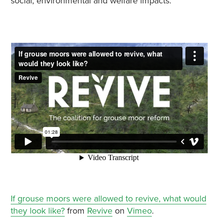
social, environmental and welfare impacts.
If grouse moors were allowed to revive, what would
they look like?
from
Revive
on
Vimeo
.