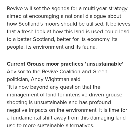
Revive will set the agenda for a multi-year strategy
aimed at encouraging a national dialogue about
how Scotland’s moors should be utilised. It believes
that a fresh look at how this land is used could lead
to a better Scotland, better for its economy, its
people, its environment and its fauna.
Current Grouse moor practices ‘unsustainable’
Advisor to the Revive Coalition and Green
politician, Andy Wightman said:
“It is now beyond any question that the
management of land for intensive driven grouse
shooting is unsustainable and has profound
negative impacts on the environment. It is time for
a fundamental shift away from this damaging land
use to more sustainable alternatives.