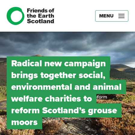
MENU
Radical new campaign
brings together social,
environmental and animal
welfare charities to
reform Scotland’s grouse
moors