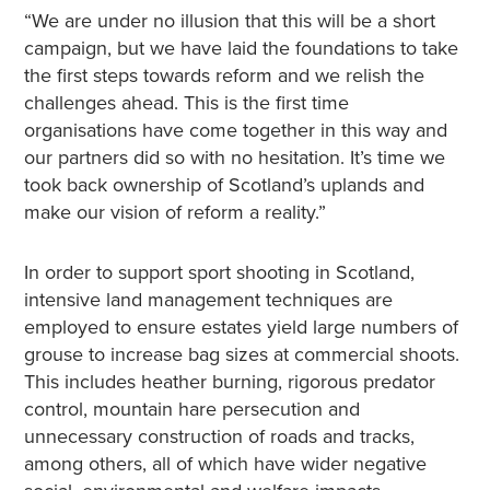
“We are under no illusion that this will be a short
campaign, but we have laid the foundations to take
the first steps towards reform and we relish the
challenges ahead. This is the first time
organisations have come together in this way and
our partners did so with no hesitation. It’s time we
took back ownership of Scotland’s uplands and
make our vision of reform a reality.”
In order to support sport shooting in Scotland,
intensive land management techniques are
employed to ensure estates yield large numbers of
grouse to increase bag sizes at commercial shoots.
This includes heather burning, rigorous predator
control, mountain hare persecution and
unnecessary construction of roads and tracks,
among others, all of which have wider negative