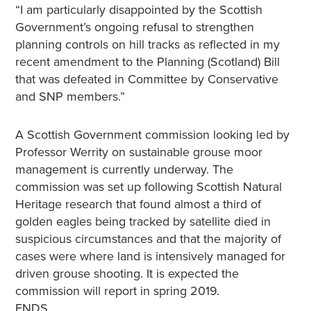
“I am particularly disappointed by the Scottish
Government’s ongoing refusal to strengthen
planning controls on hill tracks as reflected in my
recent amendment to the Planning (Scotland) Bill
that was defeated in Committee by Conservative
and SNP members.”
A Scottish Government commission looking led by
Professor Werrity on sustainable grouse moor
management is currently underway. The
commission was set up following Scottish Natural
Heritage research that found almost a third of
golden eagles being tracked by satellite died in
suspicious circumstances and that the majority of
cases were where land is intensively managed for
driven grouse shooting. It is expected the
commission will report in spring 2019.
ENDS