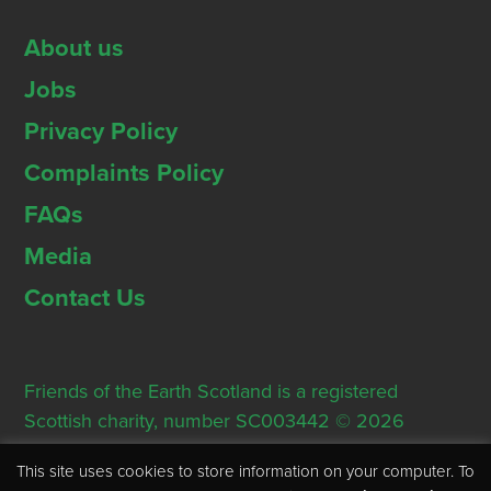
About us
Jobs
Privacy Policy
Complaints Policy
FAQs
Media
Contact Us
Friends of the Earth Scotland is a registered
Scottish charity, number SC003442 © 2026
Registered Office: Thorn House, 5 Rose Street,
This site uses cookies to store information on your computer. To
Edinburgh, EH2 2PR