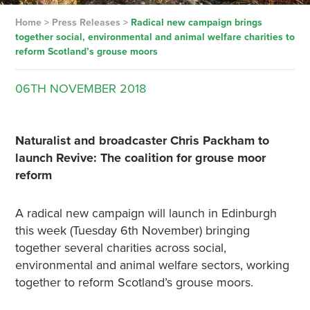
Home
>
Press Releases
>
Radical new campaign brings
together social, environmental and animal welfare charities to
reform Scotland’s grouse moors
06TH
NOVEMBER
2018
Naturalist and broadcaster Chris Packham to
launch Revive: The coalition for grouse moor
reform
A radical new campaign will launch in Edinburgh
this week (Tuesday 6th November) bringing
together several charities across social,
environmental and animal welfare sectors, working
together to reform Scotland’s grouse moors.