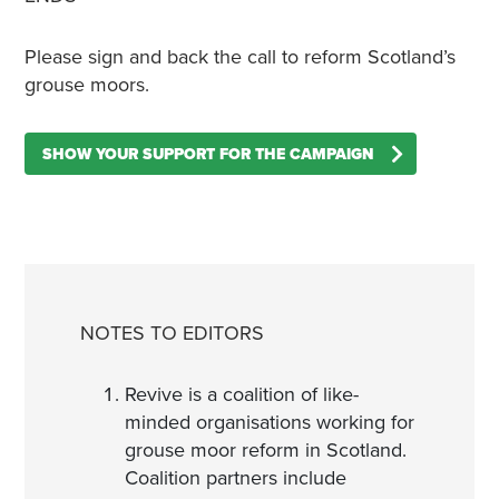
Please sign and back the call to reform Scotland’s
grouse moors.
SHOW YOUR SUPPORT FOR THE CAMPAIGN
NOTES TO EDITORS
Revive is a coalition of like-
minded organisations working for
grouse moor reform in Scotland.
Coalition partners include