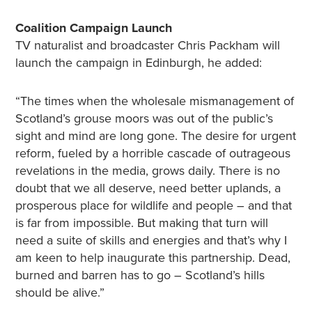
Coalition Campaign Launch
TV naturalist and broadcaster Chris Packham will
launch the campaign in Edinburgh, he added:
“The times when the wholesale mismanagement of
Scotland’s grouse moors was out of the public’s
sight and mind are long gone. The desire for urgent
reform, fueled by a horrible cascade of outrageous
revelations in the media, grows daily. There is no
doubt that we all deserve, need better uplands, a
prosperous place for wildlife and people – and that
is far from impossible. But making that turn will
need a suite of skills and energies and that’s why I
am keen to help inaugurate this partnership. Dead,
burned and barren has to go – Scotland’s hills
should be alive.”