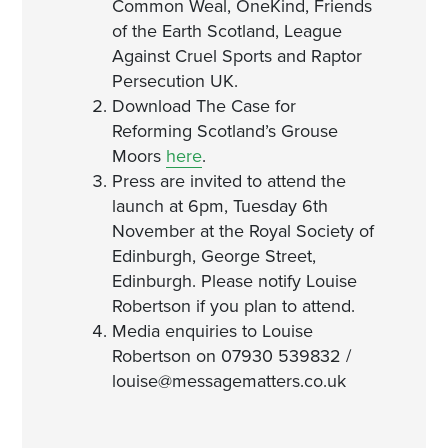
Common Weal, OneKind, Friends
of the Earth Scotland, League
Against Cruel Sports and Raptor
Persecution UK.
Download The Case for
Reforming Scotland’s Grouse
Moors
here
.
Press are invited to attend the
launch at 6pm, Tuesday 6th
November at the Royal Society of
Edinburgh, George Street,
Edinburgh. Please notify Louise
Robertson if you plan to attend.
Media enquiries to Louise
Robertson on 07930 539832 /
louise@messagematters.co.uk