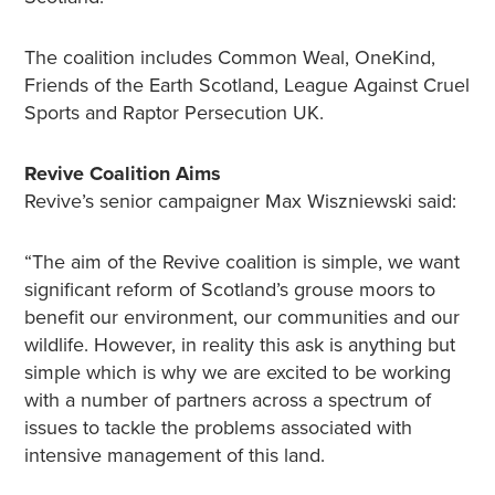
The coalition includes Common Weal, OneKind,
Friends of the Earth Scotland, League Against Cruel
Sports and Raptor Persecution UK.
Revive Coalition Aims
Revive’s senior campaigner Max Wiszniewski said:
“The aim of the Revive coalition is simple, we want
significant reform of Scotland’s grouse moors to
benefit our environment, our communities and our
wildlife. However, in reality this ask is anything but
simple which is why we are excited to be working
with a number of partners across a spectrum of
issues to tackle the problems associated with
intensive management of this land.