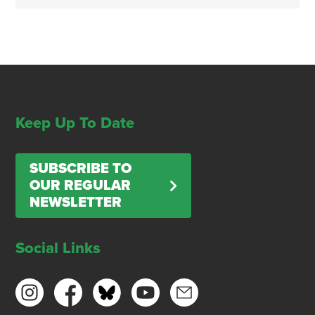
Keep Up To Date
SUBSCRIBE TO
OUR REGULAR
NEWSLETTER
Social Links