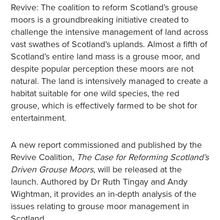
Revive: The coalition to reform Scotland’s grouse
moors is a groundbreaking initiative created to
challenge the intensive management of land across
vast swathes of Scotland’s uplands. Almost a fifth of
Scotland’s entire land mass is a grouse moor, and
despite popular perception these moors are not
natural. The land is intensively managed to create a
habitat suitable for one wild species, the red
grouse, which is effectively farmed to be shot for
entertainment.
A new report commissioned and published by the
Revive Coalition,
The Case for Reforming Scotland’s
Driven Grouse Moors
, will be released at the
launch. Authored by Dr Ruth Tingay and Andy
Wightman, it provides an in-depth analysis of the
issues relating to grouse moor management in
Scotland.