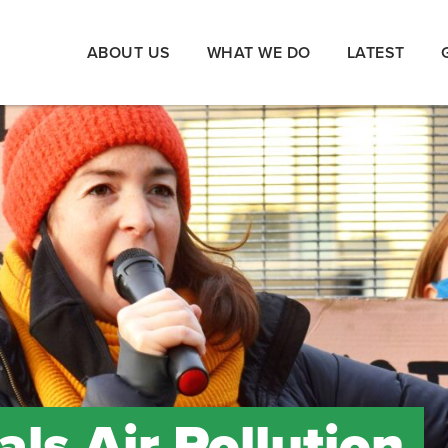
ABOUT US
WHAT WE DO
LATEST
ls Air Pollution