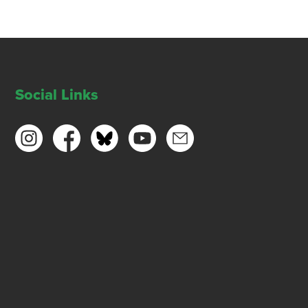
Social Links