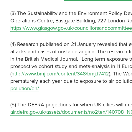
(3) The Sustainability and the Environment Policy D
Operations Centre, Eastgate Building, 727 London R
https://www.glasgow.gov.uk/councillorsandcommittee
(4) Research published on 21 January revealed that exp
attacks and cases of unstable angina. The research 
in the British Medical Journal, “Long term exposure t
prospective cohort study and meta-analysis in 11 E
(
http://www.bmj.com/content/348/bmj.f7412
). The Wo
prematurely each year due to exposure to air polluti
pollution/en/
(5) The DEFRA projections for when UK cities will me
air.defra.gov.uk/assets/documents/no2ten/140708_N