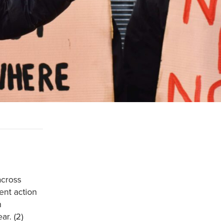
across
ent action
h
r. (2)