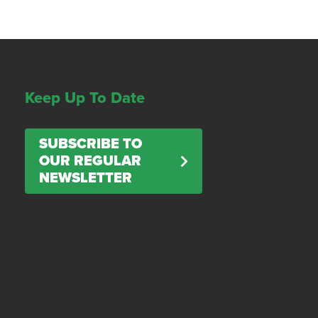
Keep Up To Date
SUBSCRIBE TO
OUR REGULAR
NEWSLETTER