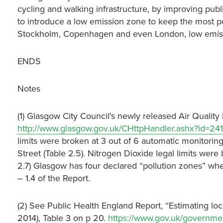
cycling and walking infrastructure, by improving public
to introduce a low emission zone to keep the most poll
Stockholm, Copenhagen and even London, low emission
ENDS
Notes
(1) Glasgow City Council's newly released Air Quality
http://www.glasgow.gov.uk/CHttpHandler.ashx?id=2
limits were broken at 3 out of 6 automatic monitorin
Street (Table 2.5). Nitrogen Dioxide legal limits were 
2.7) Glasgow has four declared “pollution zones” wher
– 1.4 of the Report.
(2) See Public Health England Report, “Estimating loca
2014), Table 3 on p 20.
https://www.gov.uk/governme