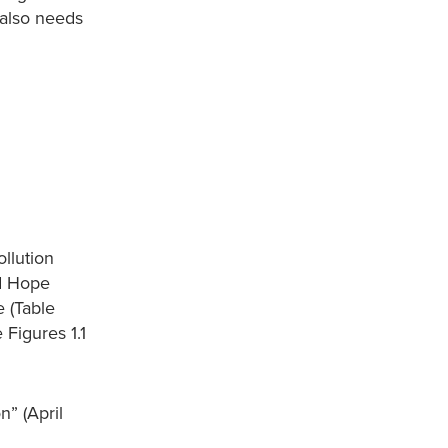
t also needs
ollution
nd Hope
e (Table
 Figures 1.1
n” (April