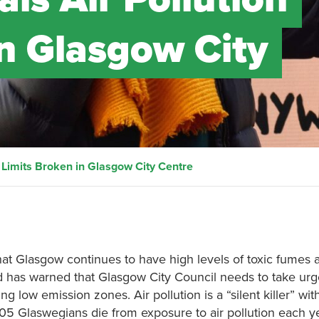
in Glasgow City
 Limits Broken in Glasgow City Centre
that Glasgow continues to have high levels of toxic fumes 
land has warned that Glasgow City Council needs to take urg
ng low emission zones. Air pollution is a “silent killer” wit
5 Glaswegians die from exposure to air pollution each yea