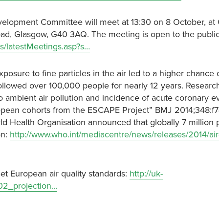
evelopment Committee will meet at 13:30 on 8 October, at
oad, Glasgow, G40 3AQ. The meeting is open to the public
s/latestMeetings.asp?s…
osure to fine particles in the air led to a higher chance 
followed over 100,000 people for nearly 12 years. Researc
o ambient air pollution and incidence of acute coronary e
uropean cohorts from the ESCAPE Project” BMJ 2014;348:f
rld Health Organisation announced that globally 7 million 
on:
http://www.who.int/mediacentre/news/releases/2014/air
et European air quality standards:
http://uk-
02_projection…