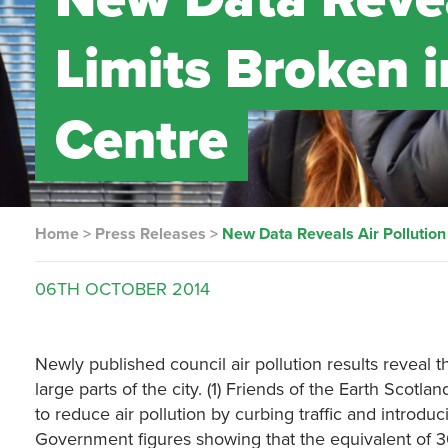
Limits Broken 
Centre
Home
>
Press Releases
>
New Data Reveals Air Pollution
06TH
OCTOBER
2014
Newly published council air pollution results reveal 
large parts of the city. (1) Friends of the Earth Scot
to reduce air pollution by curbing traffic and introduci
Government figures showing that the equivalent of 30