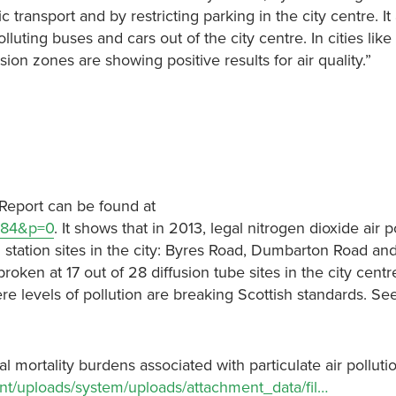
 transport and by restricting parking in the city centre. I
uting buses and cars out of the city centre. In cities like
 zones are showing positive results for air quality.”
 Report can be found at
4184&p=0
. It shows that in 2013, legal nitrogen dioxide air p
g station sites in the city: Byres Road, Dumbarton Road a
broken at 17 out of 28 diffusion tube sites in the city centr
e levels of pollution are breaking Scottish standards. See
l mortality burdens associated with particulate air pollutio
nt/uploads/system/uploads/attachment_data/fil…