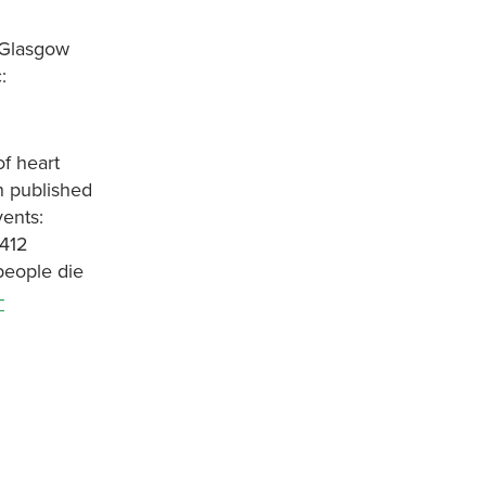
 Glasgow
:
of heart
h published
vents:
7412
people die
-