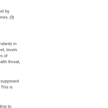
ed by
nes. (3)
ndards in
et, levels
es of
lth threat,
re supposed
This is
ding to