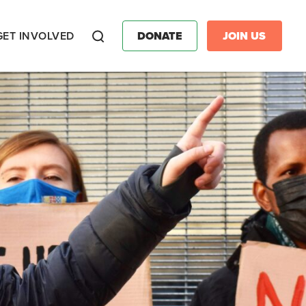
GET INVOLVED
DONATE
JOIN US
Search