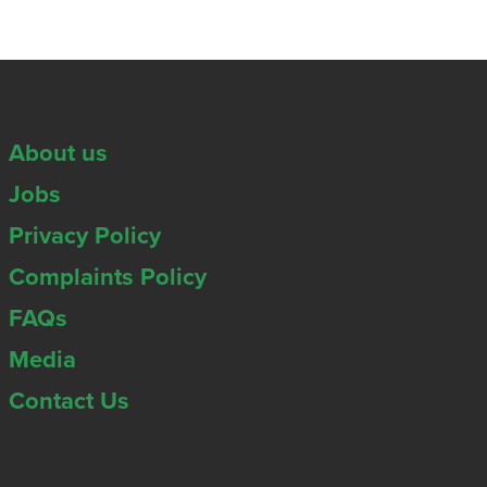
About us
Jobs
Privacy Policy
Complaints Policy
FAQs
Media
Contact Us