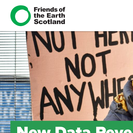
New Data Revea