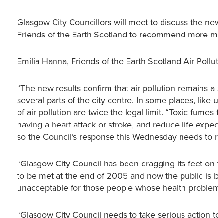
Glasgow City Councillors will meet to discuss the 
Friends of the Earth Scotland to recommend more meas
Emilia Hanna, Friends of the Earth Scotland Air Poll
“The new results confirm that air pollution remains a
several parts of the city centre. In some places, lik
of air pollution are twice the legal limit. “Toxic fume
having a heart attack or stroke, and reduce life expec
so the Council’s response this Wednesday needs to ref
“Glasgow City Council has been dragging its feet on t
to be met at the end of 2005 and now the public is bei
unacceptable for those people whose health problems
“Glasgow City Council needs to take serious action to 