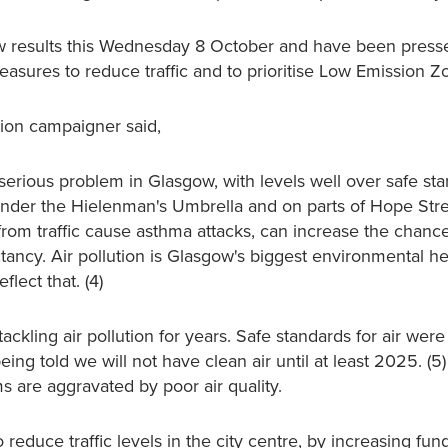
new results this Wednesday 8 October and have been press
ures to reduce traffic and to prioritise Low Emission Zo
ution campaigner said,
 serious problem in Glasgow, with levels well over safe sta
e under the Hielenman's Umbrella and on parts of Hope Stre
s from traffic cause asthma attacks, can increase the chanc
tancy. Air pollution is Glasgow's biggest environmental hea
lect that. (4)
ackling air pollution for years. Safe standards for air we
ng told we will not have clean air until at least 2025. (5) 
 are aggravated by poor air quality.
reduce traffic levels in the city centre, by increasing fun