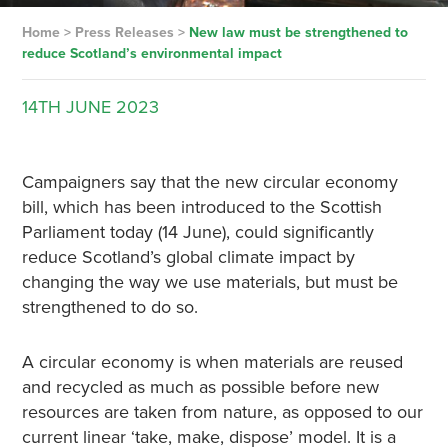
Home
>
Press Releases
>
New law must be strengthened to
reduce Scotland’s environmental impact
14TH
JUNE
2023
Campaigners say that the new circular economy
bill, which has been introduced to the Scottish
Parliament today (14 June), could significantly
reduce Scotland’s global climate impact by
changing the way we use materials, but must be
strengthened to do so.
A circular economy is when materials are reused
and recycled as much as possible before new
resources are taken from nature, as opposed to our
current linear ‘take, make, dispose’ model. It is a