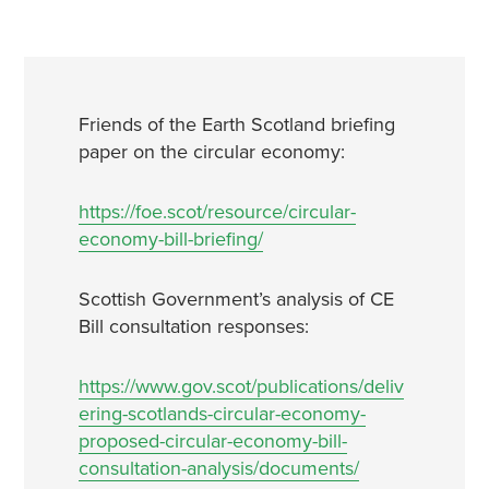
Friends of the Earth Scotland briefing
paper on the circular economy:
https://foe.scot/resource/circular-
economy-bill-briefing/
Scottish Government’s analysis of CE
Bill consultation responses:
https://www.gov.scot/publications/deliv
ering-scotlands-circular-economy-
proposed-circular-economy-bill-
consultation-analysis/documents/