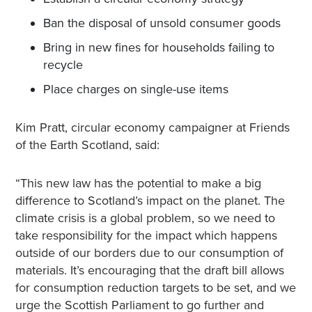
Ban the disposal of unsold consumer goods
Bring in new fines for households failing to
recycle
Place charges on single-use items
Kim Pratt, circular economy campaigner at Friends
of the Earth Scotland, said:
“This new law has the potential to make a big
difference to Scotland’s impact on the planet. The
climate crisis is a global problem, so we need to
take responsibility for the impact which happens
outside of our borders due to our consumption of
materials. It’s encouraging that the draft bill allows
for consumption reduction targets to be set, and we
urge the Scottish Parliament to go further and