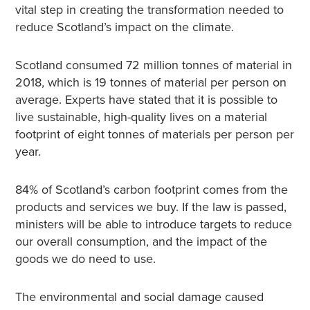
vital step in creating the transformation needed to
reduce Scotland’s impact on the climate.
Scotland consumed 72 million tonnes of material in
2018, which is 19 tonnes of material per person on
average. Experts have stated that it is possible to
live sustainable, high-quality lives on a material
footprint of eight tonnes of materials per person per
year.
84% of Scotland’s carbon footprint comes from the
products and services we buy. If the law is passed,
ministers will be able to introduce targets to reduce
our overall consumption, and the impact of the
goods we do need to use.
The environmental and social damage caused