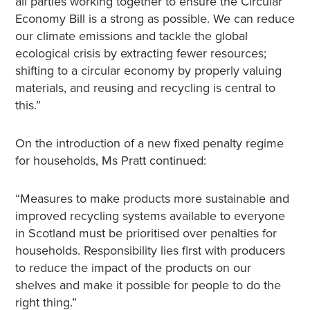
all parties working together to ensure the Circular
Economy Bill is a strong as possible. We can reduce
our climate emissions and tackle the global
ecological crisis by extracting fewer resources;
shifting to a circular economy by properly valuing
materials, and reusing and recycling is central to
this.”
On the introduction of a new fixed penalty regime
for households, Ms Pratt continued:
“Measures to make products more sustainable and
improved recycling systems available to everyone
in Scotland must be prioritised over penalties for
households. Responsibility lies first with producers
to reduce the impact of the products on our
shelves and make it possible for people to do the
right thing.”