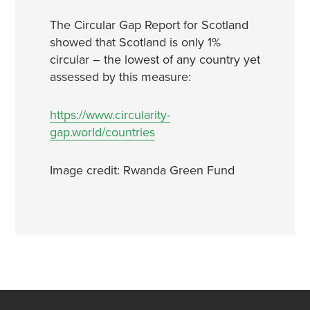
The Circular Gap Report for Scotland
showed that Scotland is only 1%
circular – the lowest of any country yet
assessed by this measure:
https://www.circularity-
gap.world/countries
Image credit: Rwanda Green Fund