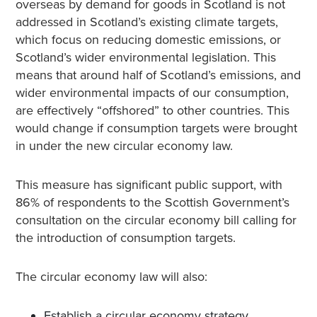
overseas by demand for goods in Scotland is not
addressed in Scotland’s existing climate targets,
which focus on reducing domestic emissions, or
Scotland’s wider environmental legislation. This
means that around half of Scotland’s emissions, and
wider environmental impacts of our consumption,
are effectively “offshored” to other countries. This
would change if consumption targets were brought
in under the new circular economy law.
This measure has significant public support, with
86% of respondents to the Scottish Government’s
consultation on the circular economy bill calling for
the introduction of consumption targets.
The circular economy law will also:
Establish a circular economy strategy