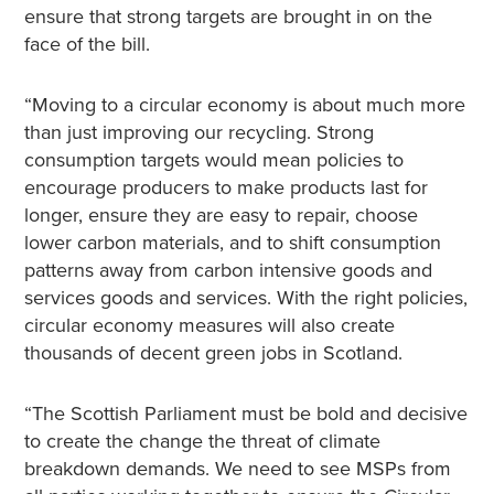
ensure that strong targets are brought in on the
face of the bill.
“Moving to a circular economy is about much more
than just improving our recycling. Strong
consumption targets would mean policies to
encourage producers to make products last for
longer, ensure they are easy to repair, choose
lower carbon materials, and to shift consumption
patterns away from carbon intensive goods and
services goods and services. With the right policies,
circular economy measures will also create
thousands of decent green jobs in Scotland.
“The Scottish Parliament must be bold and decisive
to create the change the threat of climate
breakdown demands. We need to see MSPs from