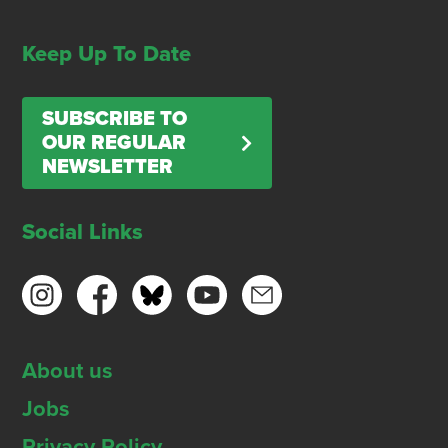
Keep Up To Date
SUBSCRIBE TO
OUR REGULAR
NEWSLETTER
Social Links
About us
Jobs
Privacy Policy