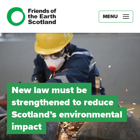
MENU
New law must be
strengthened to reduce
Scotland’s environmental
impact