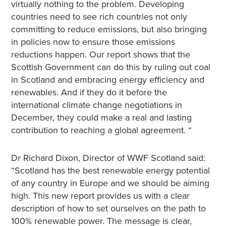
virtually nothing to the problem. Developing
countries need to see rich countries not only
committing to reduce emissions, but also bringing
in policies now to ensure those emissions
reductions happen. Our report shows that the
Scottish Government can do this by ruling out coal
in Scotland and embracing energy efficiency and
renewables. And if they do it before the
international climate change negotiations in
December, they could make a real and lasting
contribution to reaching a global agreement. “
Dr Richard Dixon, Director of WWF Scotland said:
“Scotland has the best renewable energy potential
of any country in Europe and we should be aiming
high. This new report provides us with a clear
description of how to set ourselves on the path to
100% renewable power. The message is clear,