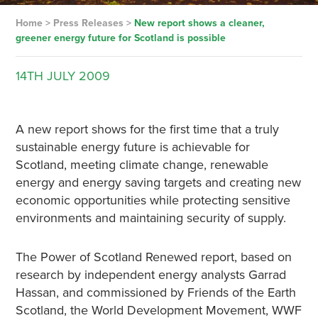
Home
>
Press Releases
>
New report shows a cleaner,
greener energy future for Scotland is possible
14TH
JULY
2009
A new report shows for the first time that a truly
sustainable energy future is achievable for
Scotland, meeting climate change, renewable
energy and energy saving targets and creating new
economic opportunities while protecting sensitive
environments and maintaining security of supply.
The Power of Scotland Renewed report, based on
research by independent energy analysts Garrad
Hassan, and commissioned by Friends of the Earth
Scotland, the World Development Movement, WWF