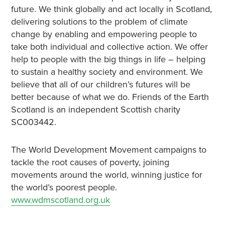
future. We think globally and act locally in Scotland,
delivering solutions to the problem of climate
change by enabling and empowering people to
take both individual and collective action. We offer
help to people with the big things in life – helping
to sustain a healthy society and environment. We
believe that all of our children’s futures will be
better because of what we do. Friends of the Earth
Scotland is an independent Scottish charity
SC003442.
The World Development Movement campaigns to
tackle the root causes of poverty, joining
movements around the world, winning justice for
the world’s poorest people.
www.wdmscotland.org.uk