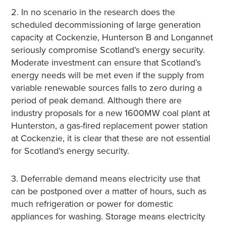
2. In no scenario in the research does the
scheduled decommissioning of large generation
capacity at Cockenzie, Hunterson B and Longannet
seriously compromise Scotland’s energy security.
Moderate investment can ensure that Scotland’s
energy needs will be met even if the supply from
variable renewable sources falls to zero during a
period of peak demand. Although there are
industry proposals for a new 1600MW coal plant at
Hunterston, a gas-fired replacement power station
at Cockenzie, it is clear that these are not essential
for Scotland’s energy security.
3. Deferrable demand means electricity use that
can be postponed over a matter of hours, such as
much refrigeration or power for domestic
appliances for washing. Storage means electricity