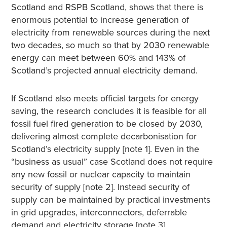
Scotland and RSPB Scotland, shows that there is
enormous potential to increase generation of
electricity from renewable sources during the next
two decades, so much so that by 2030 renewable
energy can meet between 60% and 143% of
Scotland’s projected annual electricity demand.
If Scotland also meets official targets for energy
saving, the research concludes it is feasible for all
fossil fuel fired generation to be closed by 2030,
delivering almost complete decarbonisation for
Scotland’s electricity supply [note 1]. Even in the
“business as usual” case Scotland does not require
any new fossil or nuclear capacity to maintain
security of supply [note 2]. Instead security of
supply can be maintained by practical investments
in grid upgrades, interconnectors, deferrable
demand and electricity storage [note 3].