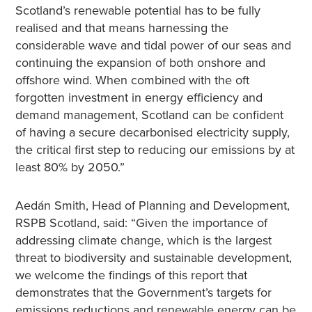
Scotland’s renewable potential has to be fully
realised and that means harnessing the
considerable wave and tidal power of our seas and
continuing the expansion of both onshore and
offshore wind. When combined with the oft
forgotten investment in energy efficiency and
demand management, Scotland can be confident
of having a secure decarbonised electricity supply,
the critical first step to reducing our emissions by at
least 80% by 2050.”
Aedán Smith, Head of Planning and Development,
RSPB Scotland, said: “Given the importance of
addressing climate change, which is the largest
threat to biodiversity and sustainable development,
we welcome the findings of this report that
demonstrates that the Government’s targets for
emissions reductions and renewable energy can be