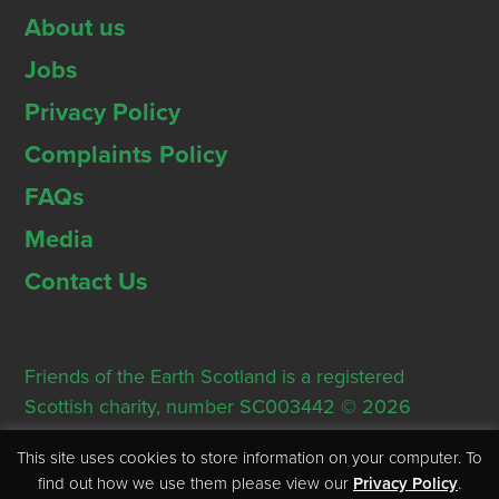
About us
Jobs
Privacy Policy
Complaints Policy
FAQs
Media
Contact Us
Friends of the Earth Scotland is a registered
Scottish charity, number SC003442 © 2026
Registered Office: Thorn House, 5 Rose Street,
This site uses cookies to store information on your computer. To
Edinburgh, EH2 2PR
find out how we use them please view our
Privacy Policy
.