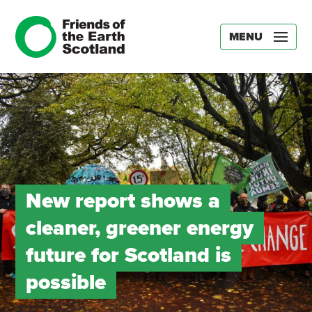
MENU
New report shows a
cleaner, greener energy
future for Scotland is
possible