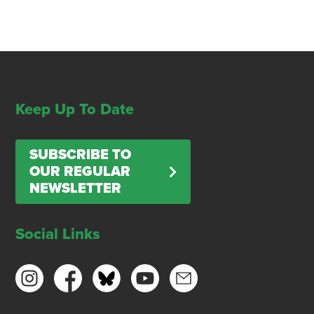
Keep Up To Date
SUBSCRIBE TO
OUR REGULAR
NEWSLETTER
Social Links