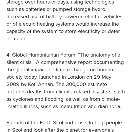
storage over hours or days, using technologies
such as batteries or pumped storage hydro.
Increased use of battery powered electric vehicles
or of electric heating systems would increase the
capacity of the system to store electricity or defer
demand.
4. Global Humanitarian Forum, “The anatomy of a
silent crisis”. A comprehensive report documenting
the global impact of climate change on human
society today, launched in London on 29 May
2009 by Kofi Annan. The 300,000 estimate
includes deaths from climate-related disasters, such
as cyclones and flooding, as well as from climate-
related illness, such as malnutrition and diarrhoea.
Friends of the Earth Scotland exists to help people
in Scotland look after the planet for everyone’s