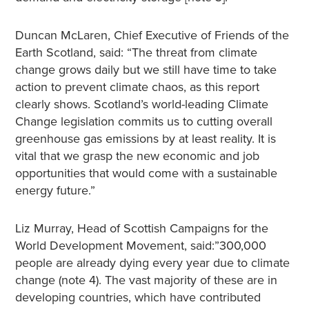
Duncan McLaren, Chief Executive of Friends of the
Earth Scotland, said: “The threat from climate
change grows daily but we still have time to take
action to prevent climate chaos, as this report
clearly shows. Scotland’s world-leading Climate
Change legislation commits us to cutting overall
greenhouse gas emissions by at least reality. It is
vital that we grasp the new economic and job
opportunities that would come with a sustainable
energy future.”
Liz Murray, Head of Scottish Campaigns for the
World Development Movement, said:”300,000
people are already dying every year due to climate
change (note 4). The vast majority of these are in
developing countries, which have contributed