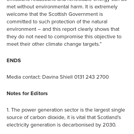
met without environmental harm. It is extremely
welcome that the Scottish Government is
committed to such protection of the natural
environment – and this report clearly shows that
they do not need to compromise this objective to
meet their other climate change targets.”
ENDS
Media contact: Davina Shiell 0131 243 2700
Notes for Editors
1. The power generation sector is the largest single
source of carbon dioxide, it is vital that Scotland’s
electricity generation is decarbonised by 2030.