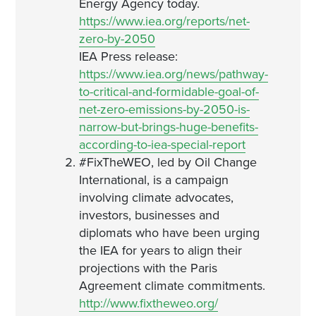
Energy Agency today.
https://www.iea.org/reports/net-
zero-by-2050
IEA Press release:
https://www.iea.org/news/pathway-
to-critical-and-formidable-goal-of-
net-zero-emissions-by-2050-is-
narrow-but-brings-huge-benefits-
according-to-iea-special-report
#FixTheWEO, led by Oil Change
International, is a campaign
involving climate advocates,
investors, businesses and
diplomats who have been urging
the IEA for years to align their
projections with the Paris
Agreement climate commitments.
http://www.fixtheweo.org/