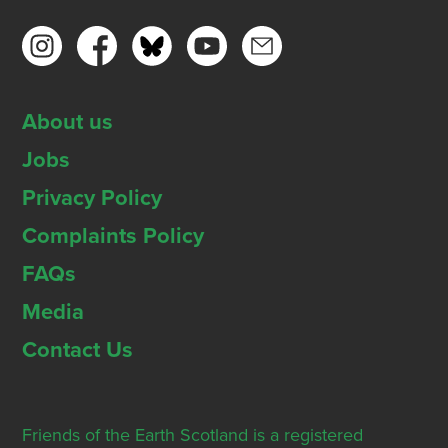
About us
Jobs
Privacy Policy
Complaints Policy
FAQs
Media
Contact Us
Friends of the Earth Scotland is a registered