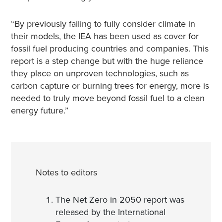
“By previously failing to fully consider climate in
their models, the IEA has been used as cover for
fossil fuel producing countries and companies. This
report is a step change but with the huge reliance
they place on unproven technologies, such as
carbon capture or burning trees for energy, more is
needed to truly move beyond fossil fuel to a clean
energy future.”
Notes to editors
The Net Zero in 2050 report was
released by the International