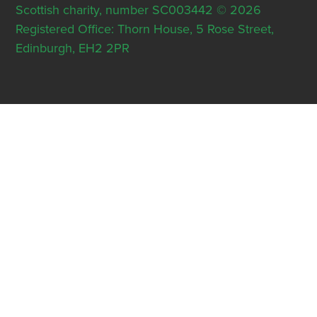
Scottish charity, number SC003442 © 2026
Registered Office: Thorn House, 5 Rose Street,
Edinburgh, EH2 2PR