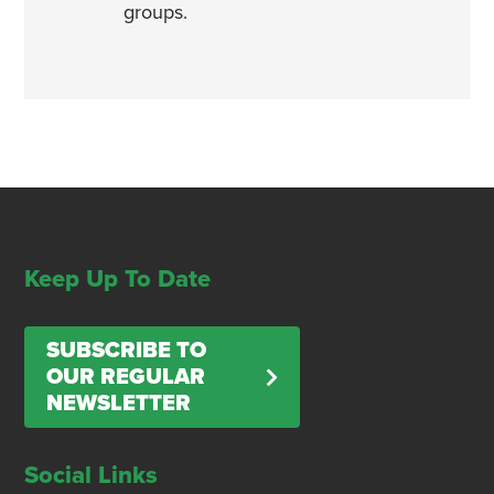
groups.
Keep Up To Date
SUBSCRIBE TO
OUR REGULAR
NEWSLETTER
Social Links