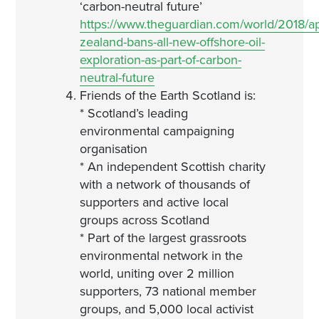
‘carbon-neutral future’
https://www.theguardian.com/world/2018/a
zealand-bans-all-new-offshore-oil-
exploration-as-part-of-carbon-
neutral-future
Friends of the Earth Scotland is:
* Scotland’s leading
environmental campaigning
organisation
* An independent Scottish charity
with a network of thousands of
supporters and active local
groups across Scotland
* Part of the largest grassroots
environmental network in the
world, uniting over 2 million
supporters, 73 national member
groups, and 5,000 local activist