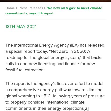
Home
>
Press Releases
>
‘No new oil & gas’ to meet climate
commitments, says IEA report
18TH
MAY
2021
The International Energy Agency (IEA) has released
a special report today, “Net Zero in 2050: A
roadmap for the global energy system,” that backs
calls to end new licensing and finance for new
fossil fuel extraction.
The report is the agency’s first ever effort to model
a comprehensive energy pathway towards limiting
global warming to 1.5°C, following years of pressure
to properly consider international climate
commitments in their energy projections[2].