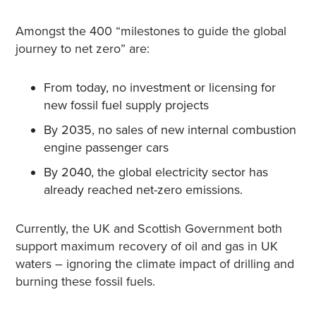
Amongst the 400 “milestones to guide the global
journey to net zero” are:
From today, no investment or licensing for
new fossil fuel supply projects
By 2035, no sales of new internal combustion
engine passenger cars
By 2040, the global electricity sector has
already reached net-zero emissions.
Currently, the UK and Scottish Government both
support maximum recovery of oil and gas in UK
waters – ignoring the climate impact of drilling and
burning these fossil fuels.