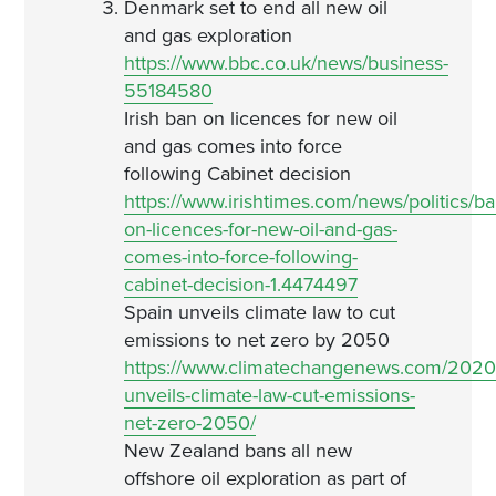
Denmark set to end all new oil
and gas exploration
https://www.bbc.co.uk/news/business-
55184580
Irish ban on licences for new oil
and gas comes into force
following Cabinet decision
https://www.irishtimes.com/news/politics/ba
on-licences-for-new-oil-and-gas-
comes-into-force-following-
cabinet-decision-1.4474497
Spain unveils climate law to cut
emissions to net zero by 2050
https://www.climatechangenews.com/2020/
unveils-climate-law-cut-emissions-
net-zero-2050/
New Zealand bans all new
offshore oil exploration as part of