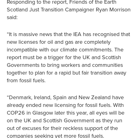
Responding to the report, Friends of the Earth
Scotland Just Transition Campaigner Ryan Morrison
said:
“It is massive news that the IEA has recognised that
new licenses for oil and gas are completely
incompatible with our climate commitments. The
report must be a trigger for the UK and Scottish
Governments to bring workers and communities
together to plan for a rapid but fair transition away
from fossil fuels.
“Denmark, Ireland, Spain and New Zealand have
already ended new licensing for fossil fuels. With
COP26 in Glasgow later this year, all eyes will be
on the UK and Scottish Government as they run
out of excuses for their reckless support of the
companies seeking yet more fossil fuels.