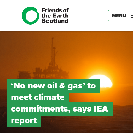
MENU
‘No new oil & gas’ to
meet climate
commitments, says IEA
report