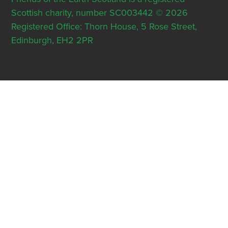
Scottish charity, number SC003442 © 2026
Registered Office: Thorn House, 5 Rose Street,
Edinburgh, EH2 2PR