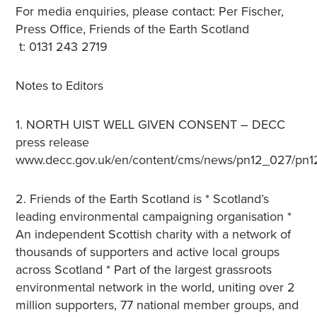
For media enquiries, please contact: Per Fischer,
Press Office, Friends of the Earth Scotland
t: 0131 243 2719
Notes to Editors
1. NORTH UIST WELL GIVEN CONSENT – DECC
press release
www.decc.gov.uk/en/content/cms/news/pn12_027/pn1
2. Friends of the Earth Scotland is * Scotland’s
leading environmental campaigning organisation *
An independent Scottish charity with a network of
thousands of supporters and active local groups
across Scotland * Part of the largest grassroots
environmental network in the world, uniting over 2
million supporters, 77 national member groups, and