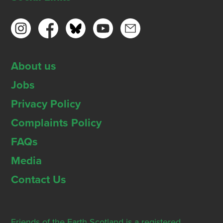
About us
Jobs
Privacy Policy
Complaints Policy
FAQs
Media
Contact Us
Friends of the Earth Scotland is a registered