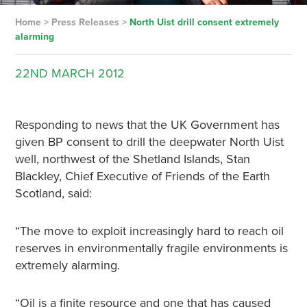
Home
>
Press Releases
>
North Uist drill consent extremely
alarming
22ND
MARCH
2012
Responding to news that the UK Government has
given BP consent to drill the deepwater North Uist
well, northwest of the Shetland Islands, Stan
Blackley, Chief Executive of Friends of the Earth
Scotland, said:
“The move to exploit increasingly hard to reach oil
reserves in environmentally fragile environments is
extremely alarming.
“Oil is a finite resource and one that has caused