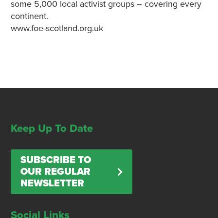
some 5,000 local activist groups – covering every
continent.
www.foe-scotland.org.uk
Keep Up To Date
SUBSCRIBE TO
OUR REGULAR
NEWSLETTER
Social Links