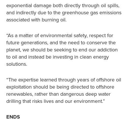
exponential damage both directly through oil spills,
and indirectly due to the greenhouse gas emissions
associated with burning oil.
“As a matter of environmental safety, respect for
future generations, and the need to conserve the
planet, we should be seeking to end our addiction
to oil and instead be investing in clean energy
solutions.
“The expertise learned through years of offshore oil
exploitation should be being directed to offshore
renewables, rather than dangerous deep water
drilling that risks lives and our environment.”
ENDS