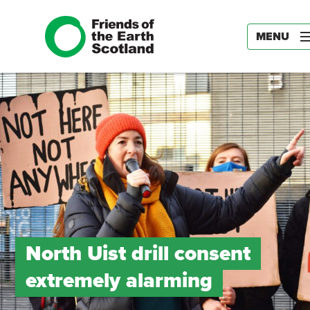
MENU
North Uist drill consent
extremely alarming