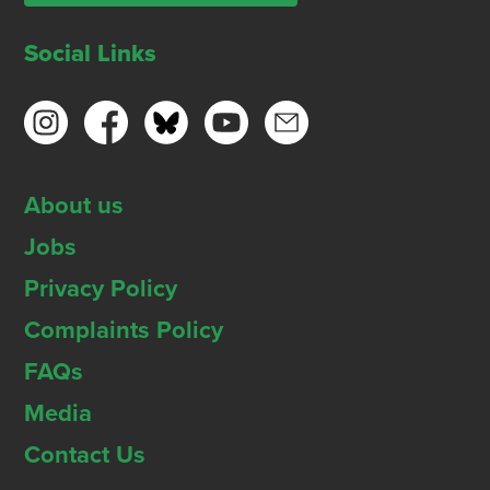
Social Links
About us
Jobs
Privacy Policy
Complaints Policy
FAQs
Media
Contact Us