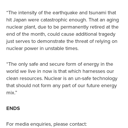
“The intensity of the earthquake and tsunami that
hit Japan were catastrophic enough. That an aging
nuclear plant, due to be permanently retired at the
end of the month, could cause additional tragedy
just serves to demonstrate the threat of relying on
nuclear power in unstable times.
“The only safe and secure form of energy in the
world we live in now is that which harnesses our
clean resources. Nuclear is an un-safe technology
that should not form any part of our future energy
mix.”
ENDS
For media enquiries, please contact: