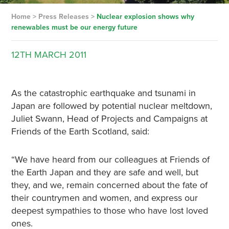
Home
>
Press Releases
>
Nuclear explosion shows why
renewables must be our energy future
12TH
MARCH
2011
As the catastrophic earthquake and tsunami in
Japan are followed by potential nuclear meltdown,
Juliet Swann, Head of Projects and Campaigns at
Friends of the Earth Scotland, said:
“We have heard from our colleagues at Friends of
the Earth Japan and they are safe and well, but
they, and we, remain concerned about the fate of
their countrymen and women, and express our
deepest sympathies to those who have lost loved
ones.