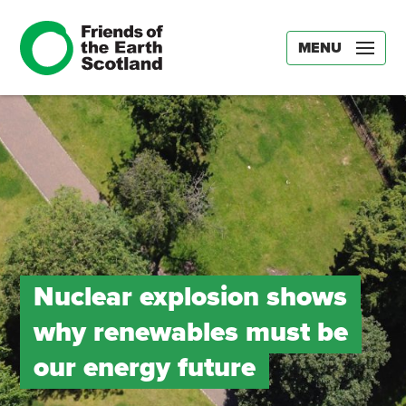
MENU
Nuclear explosion shows
why renewables must be
our energy future