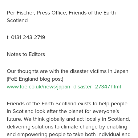
Per Fischer, Press Office, Friends of the Earth
Scotland
t: 0131 243 2719
Notes to Editors
Our thoughts are with the disaster victims in Japan
(FoE England blog post)
www.foe.co.uk/news/japan_disaster_27347.html
Friends of the Earth Scotland exists to help people
in Scotland look after the planet for everyone’s
future. We think globally and act locally in Scotland,
delivering solutions to climate change by enabling
and empowering people to take both individual and