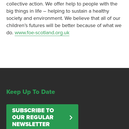
collective action. We offer help to people with the
big things in life – helping to sustain a healthy
society and environment. We believe that all of our
children’s futures will be better because of what we
do.
www.foe-scotland.org.uk
Keep Up To Date
SUBSCRIBE TO
OUR REGULAR
NEWSLETTER