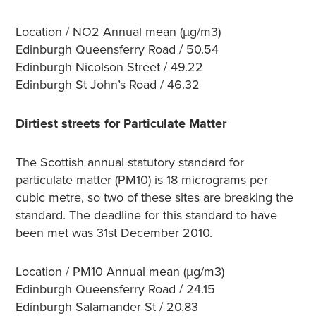
Location / NO2 Annual mean (µg/m3)
Edinburgh Queensferry Road / 50.54
Edinburgh Nicolson Street / 49.22
Edinburgh St John’s Road / 46.32
Dirtiest streets for Particulate Matter
The Scottish annual statutory standard for
particulate matter (PM10) is 18 micrograms per
cubic metre, so two of these sites are breaking the
standard. The deadline for this standard to have
been met was 31st December 2010.
Location / PM10 Annual mean (µg/m3)
Edinburgh Queensferry Road / 24.15
Edinburgh Salamander St / 20.83