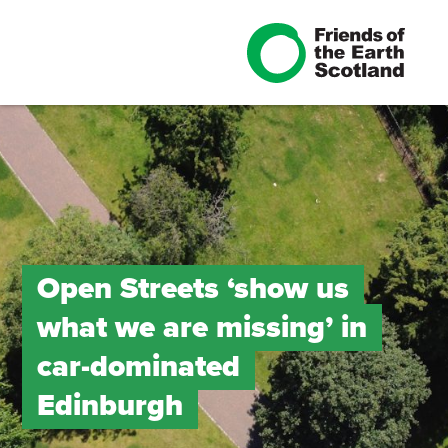
Open Streets ‘show us
what we are missing’ in
car-dominated
Edinburgh