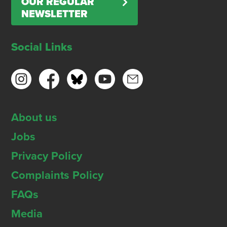
OUR REGULAR
NEWSLETTER
Social Links
About us
Jobs
Privacy Policy
Complaints Policy
FAQs
Media