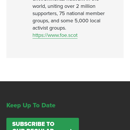
world, uniting over 2 million
supporters, 75 national member
groups, and some 5,000 local
activist groups.
https://www.foe.scot
Keep Up To Date
SUBSCRIBE TO