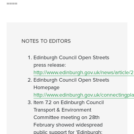
====
NOTES TO EDITORS
Edinburgh Council Open Streets
press release:
http://www.edinburgh.gov.uk/news/article
Edinburgh Council Open Streets
Homepage
http://www.edinburgh.gov.uk/connectingpla
Item 7.2 on Edinburgh Council
Transport & Environment
Committee meeting on 28th
February showed widespread
public support for ‘Edinburgh: