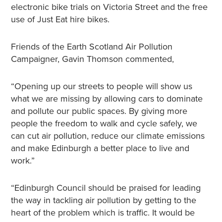
electronic bike trials on Victoria Street and the free
use of Just Eat hire bikes.
Friends of the Earth Scotland Air Pollution
Campaigner, Gavin Thomson commented,
“Opening up our streets to people will show us
what we are missing by allowing cars to dominate
and pollute our public spaces. By giving more
people the freedom to walk and cycle safely, we
can cut air pollution, reduce our climate emissions
and make Edinburgh a better place to live and
work.”
“Edinburgh Council should be praised for leading
the way in tackling air pollution by getting to the
heart of the problem which is traffic. It would be