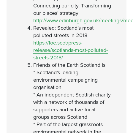
Connecting our city, Transforming
our places’ strategy
http://www.edinburgh.gov.uk/meetings/me
Revealed: Scotland’s most
polluted streets in 2018
https://foe.scot/press-
release/scotlands-most-polluted-
streets-2018/
Friends of the Earth Scotland is
* Scotland’s leading
environmental campaigning
organisation
* An independent Scottish charity
with a network of thousands of
supporters and active local
groups across Scotland
* Part of the largest grassroots
environmental network in the