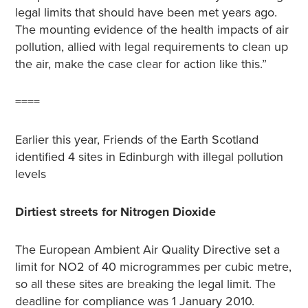
legal limits that should have been met years ago.
The mounting evidence of the health impacts of air
pollution, allied with legal requirements to clean up
the air, make the case clear for action like this.”
====
Earlier this year, Friends of the Earth Scotland
identified 4 sites in Edinburgh with illegal pollution
levels
Dirtiest streets for Nitrogen Dioxide
The European Ambient Air Quality Directive set a
limit for NO2 of 40 microgrammes per cubic metre,
so all these sites are breaking the legal limit. The
deadline for compliance was 1 January 2010.