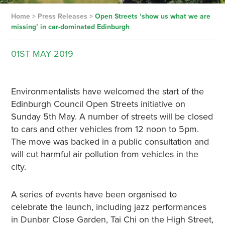
Home
>
Press Releases
>
Open Streets ‘show us what we are
missing’ in car-dominated Edinburgh
01ST
MAY
2019
Environmentalists have welcomed the start of the
Edinburgh Council Open Streets initiative on
Sunday 5th May. A number of streets will be closed
to cars and other vehicles from 12 noon to 5pm.
The move was backed in a public consultation and
will cut harmful air pollution from vehicles in the
city.
A series of events have been organised to
celebrate the launch, including jazz performances
in Dunbar Close Garden, Tai Chi on the High Street,