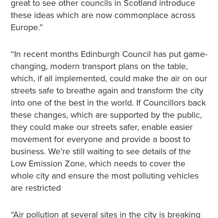
great to see other councils in Scotland introduce
these ideas which are now commonplace across
Europe.”
“In recent months Edinburgh Council has put game-
changing, modern transport plans on the table,
which, if all implemented, could make the air on our
streets safe to breathe again and transform the city
into one of the best in the world. If Councillors back
these changes, which are supported by the public,
they could make our streets safer, enable easier
movement for everyone and provide a boost to
business. We’re still waiting to see details of the
Low Emission Zone, which needs to cover the
whole city and ensure the most polluting vehicles
are restricted
“Air pollution at several sites in the city is breaking