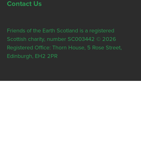
Contact Us
Friends of the Earth Scotland is a registered
Scottish charity, number SC003442 © 2026
Registered Office: Thorn House, 5 Rose Street,
Edinburgh, EH2 2PR