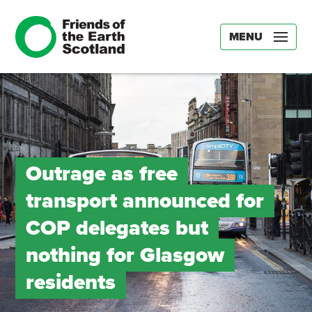
MENU
Outrage as free
transport announced for
COP delegates but
nothing for Glasgow
residents