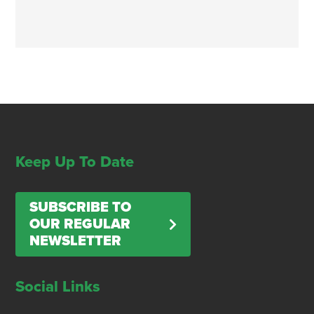
Keep Up To Date
SUBSCRIBE TO
OUR REGULAR
NEWSLETTER
Social Links