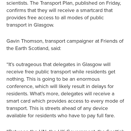
scientists. The Transport Plan, published on Friday,
confirms that they will receive a smartcard that
provides free access to all modes of public
transport in Glasgow.
Gavin Thomson, transport campaigner at Friends of
the Earth Scotland, said:
“It’s outrageous that delegates in Glasgow will
receive free public transport while residents get
nothing. This is going to be an enormous
conference, which will likely result in delays for
residents. What’s more, delegates will receive a
smart card which provides access to every mode of
transport. This is streets ahead of any device
available for residents who have to pay full fare.