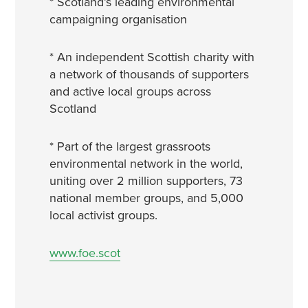
* Scotland’s leading environmental
campaigning organisation
* An independent Scottish charity with
a network of thousands of supporters
and active local groups across
Scotland
* Part of the largest grassroots
environmental network in the world,
uniting over 2 million supporters, 73
national member groups, and 5,000
local activist groups.
www.foe.scot