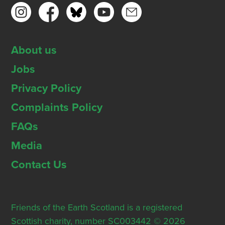
About us
Jobs
Privacy Policy
Complaints Policy
FAQs
Media
Contact Us
Friends of the Earth Scotland is a registered
Scottish charity, number SC003442 © 2026