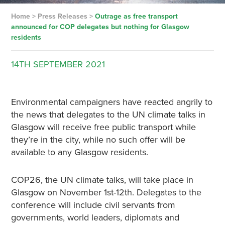
Home
>
Press Releases
>
Outrage as free transport
announced for COP delegates but nothing for Glasgow
residents
14TH
SEPTEMBER
2021
Environmental campaigners have reacted angrily to
the news that delegates to the UN climate talks in
Glasgow will receive free public transport while
they’re in the city, while no such offer will be
available to any Glasgow residents.
COP26, the UN climate talks, will take place in
Glasgow on November 1st-12th. Delegates to the
conference will include civil servants from
governments, world leaders, diplomats and