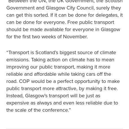
“Between the UN, the UK Government, the Scottish
Government and Glasgow City Council, surely they
can get this sorted. If it can be done for delegates, it
can be done for everyone. Free public transport
should be made available for everyone in Glasgow
for the first two weeks of November.
“Transport is Scotland’s biggest source of climate
emissions. Taking action on climate has to mean
improving our public transport, making it more
reliable and affordable while taking cars off the
road. COP would be a perfect opportunity to make
public transport more attractive, by making it free.
Instead, Glasgow’s transport will be just as
expensive as always and even less reliable due to
the scale of the conference.”