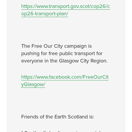
https://www.transport.gov.scot/cop26/c
op26-transport-plan/
The Free Our City campaign is
pushing for free public transport for
everyone in the Glasgow City Region.
https://www.facebook.com/FreeOurCit
yGlasgow/
Friends of the Earth Scotland is: