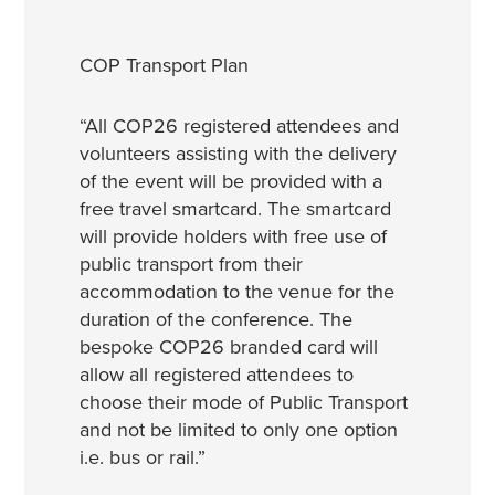
COP Transport Plan
“All COP26 registered attendees and
volunteers assisting with the delivery
of the event will be provided with a
free travel smartcard. The smartcard
will provide holders with free use of
public transport from their
accommodation to the venue for the
duration of the conference. The
bespoke COP26 branded card will
allow all registered attendees to
choose their mode of Public Transport
and not be limited to only one option
i.e. bus or rail.”