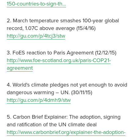
150-countries-to-sign-th…
2. March temperature smashes 100-year global
record, 1.07C above average (15/4/16)
http://gu.com/p/4tcj3/stw
3. FoES reaction to Paris Agreement (12/12/15)
http://www.foe-scotland.org.uk/paris-COP21-
agreement
4. World's climate pledges not yet enough to avoid
dangerous warming – UN. (30/11/15)
http://gu.com/p/4dmh9/stw
5. Carbon Brief Explainer: The adoption, signing
and ratification of the UN climate deal
http://www.carbonbrief.org/explainer-the-adoption-