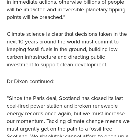
in immediate actions, otherwise billions of people
will be impacted and irreversible planetary tipping
points will be breached.“
Climate science is clear that decisions taken in the
next 10 years around the world must commit to
keeping fossil fuels in the ground, building low
carbon infrastructure and directing public
investment to support clean development.
Dr Dixon continued:
“Since the Paris deal, Scotland has closed its last
coal-fired power station and broken renewable
energy records once again, but we must increase
our momentum. Tackling climate change means we
must urgently get on the path to a fossil free
Scotland. We absolutely cannot afford to open up a