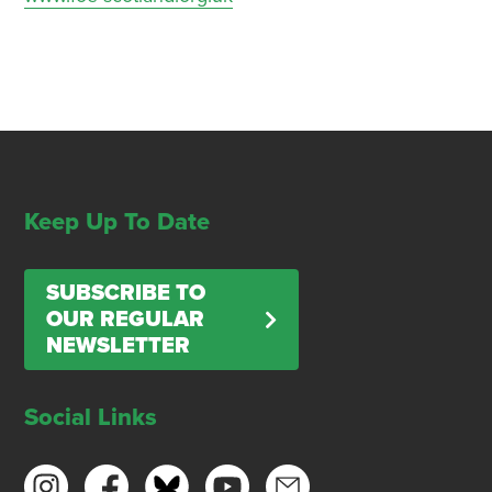
Keep Up To Date
SUBSCRIBE TO
OUR REGULAR
NEWSLETTER
Social Links