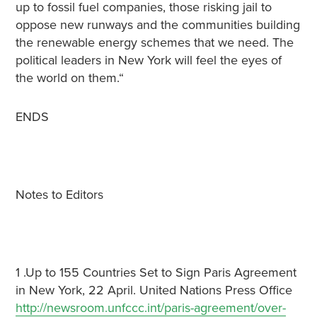
up to fossil fuel companies, those risking jail to
oppose new runways and the communities building
the renewable energy schemes that we need. The
political leaders in New York will feel the eyes of
the world on them.“
ENDS
Notes to Editors
1 .Up to 155 Countries Set to Sign Paris Agreement
in New York, 22 April. United Nations Press Office
http://newsroom.unfccc.int/paris-agreement/over-