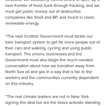
new frontier of fossil fuels through fracking, and we
must get public money out of destructive
companies like Shell and BP, and invest in clean,
renewable energy.
“The next Scottish Government must tackle our
toxic transport system to get far more people out of
their cars and walking, cycling and using public
transport. The unions, businesses and the
Government must also begin the much-needed
conversation about how we transition away from
North Sea oil and gas in a way that is fair to the
workers and the communities currently dependent
on this industry.
“The real climate leaders are not in New York
signing this deal but are the brave activists standing