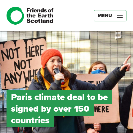
MENU
Paris climate deal to be
signed by over 150
countries