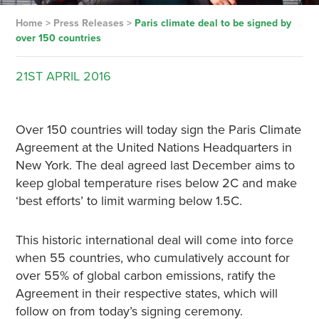
Home
>
Press Releases
>
Paris climate deal to be signed by
over 150 countries
21ST
APRIL
2016
Over 150 countries will today sign the Paris Climate
Agreement at the United Nations Headquarters in
New York. The deal agreed last December aims to
keep global temperature rises below 2C and make
‘best efforts’ to limit warming below 1.5C.
This historic international deal will come into force
when 55 countries, who cumulatively account for
over 55% of global carbon emissions, ratify the
Agreement in their respective states, which will
follow on from today’s signing ceremony.