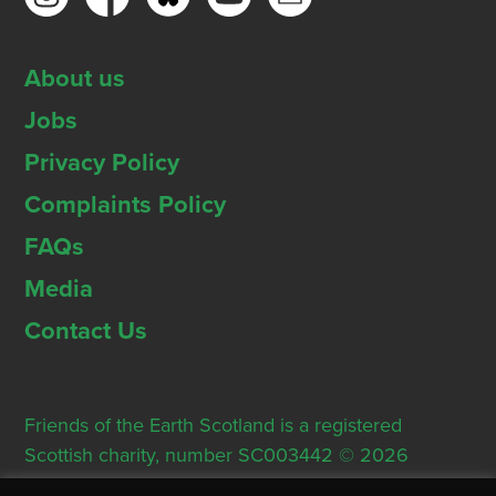
About us
Jobs
Privacy Policy
Complaints Policy
FAQs
Media
Contact Us
Friends of the Earth Scotland is a registered
Scottish charity, number SC003442 © 2026
Registered Office: Thorn House, 5 Rose Street,