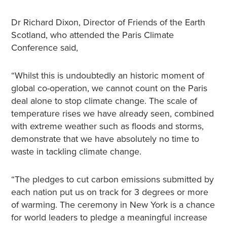
Dr Richard Dixon, Director of Friends of the Earth
Scotland, who attended the Paris Climate
Conference said,
“Whilst this is undoubtedly an historic moment of
global co-operation, we cannot count on the Paris
deal alone to stop climate change. The scale of
temperature rises we have already seen, combined
with extreme weather such as floods and storms,
demonstrate that we have absolutely no time to
waste in tackling climate change.
“The pledges to cut carbon emissions submitted by
each nation put us on track for 3 degrees or more
of warming. The ceremony in New York is a chance
for world leaders to pledge a meaningful increase