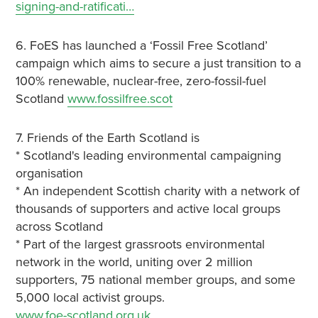
signing-and-ratificati…
6. FoES has launched a ‘Fossil Free Scotland’
campaign which aims to secure a just transition to a
100% renewable, nuclear-free, zero-fossil-fuel
Scotland
www.fossilfree.scot
7. Friends of the Earth Scotland is
* Scotland's leading environmental campaigning
organisation
* An independent Scottish charity with a network of
thousands of supporters and active local groups
across Scotland
* Part of the largest grassroots environmental
network in the world, uniting over 2 million
supporters, 75 national member groups, and some
5,000 local activist groups.
www.foe-scotland.org.uk