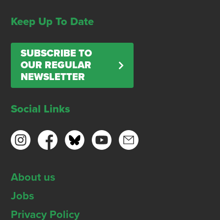
Keep Up To Date
SUBSCRIBE TO
OUR REGULAR
NEWSLETTER
Social Links
About us
Jobs
Privacy Policy