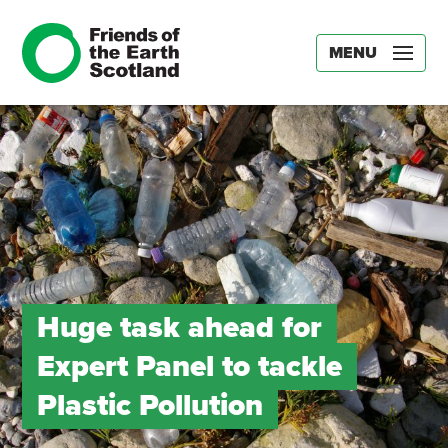
MENU
Huge task ahead for
Expert Panel to tackle
Plastic Pollution