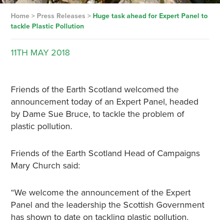
Home
>
Press Releases
>
Huge task ahead for Expert Panel to
tackle Plastic Pollution
11TH
MAY
2018
Friends of the Earth Scotland welcomed the
announcement today of an Expert Panel, headed
by Dame Sue Bruce, to tackle the problem of
plastic pollution.
Friends of the Earth Scotland Head of Campaigns
Mary Church said:
“We welcome the announcement of the Expert
Panel and the leadership the Scottish Government
has shown to date on tackling plastic pollution.