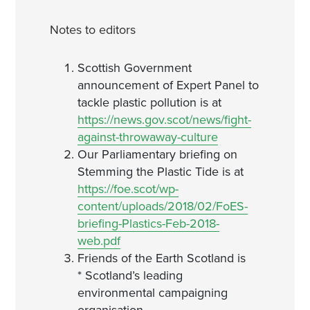
Notes to editors
Scottish Government
announcement of Expert Panel to
tackle plastic pollution is at
https://news.gov.scot/news/fight-
against-throwaway-culture
Our Parliamentary briefing on
Stemming the Plastic Tide is at
https://foe.scot/wp-
content/uploads/2018/02/FoES-
briefing-Plastics-Feb-2018-
web.pdf
Friends of the Earth Scotland is
* Scotland’s leading
environmental campaigning