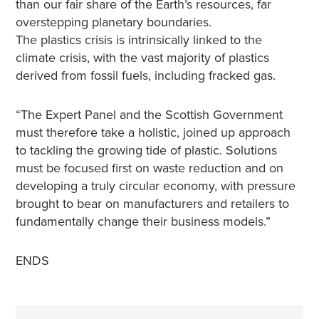
than our fair share of the Earth’s resources, far
overstepping planetary boundaries.
The plastics crisis is intrinsically linked to the
climate crisis, with the vast majority of plastics
derived from fossil fuels, including fracked gas.
“The Expert Panel and the Scottish Government
must therefore take a holistic, joined up approach
to tackling the growing tide of plastic. Solutions
must be focused first on waste reduction and on
developing a truly circular economy, with pressure
brought to bear on manufacturers and retailers to
fundamentally change their business models.”
ENDS