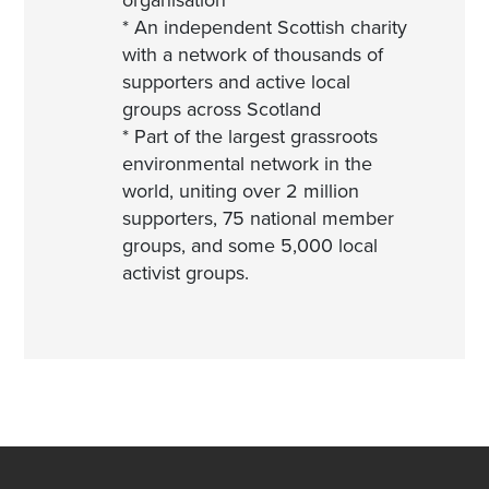
organisation
* An independent Scottish charity
with a network of thousands of
supporters and active local
groups across Scotland
* Part of the largest grassroots
environmental network in the
world, uniting over 2 million
supporters, 75 national member
groups, and some 5,000 local
activist groups.