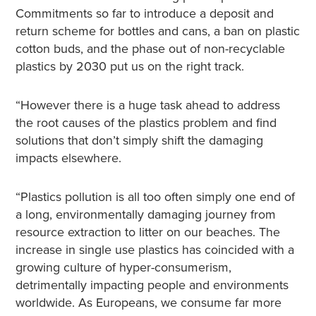
Commitments so far to introduce a deposit and
return scheme for bottles and cans, a ban on plastic
cotton buds, and the phase out of non-recyclable
plastics by 2030 put us on the right track.
“However there is a huge task ahead to address
the root causes of the plastics problem and find
solutions that don’t simply shift the damaging
impacts elsewhere.
“Plastics pollution is all too often simply one end of
a long, environmentally damaging journey from
resource extraction to litter on our beaches. The
increase in single use plastics has coincided with a
growing culture of hyper-consumerism,
detrimentally impacting people and environments
worldwide. As Europeans, we consume far more