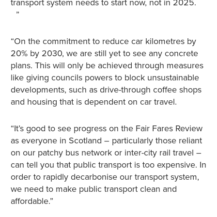
transport system needs to start now, not in 2025.
”
“On the commitment to reduce car kilometres by
20% by 2030, we are still yet to see any concrete
plans. This will only be achieved through measures
like giving councils powers to block unsustainable
developments, such as drive-through coffee shops
and housing that is dependent on car travel.
“It’s good to see progress on the Fair Fares Review
as everyone in Scotland – particularly those reliant
on our patchy bus network or inter-city rail travel –
can tell you that public transport is too expensive. In
order to rapidly decarbonise our transport system,
we need to make public transport clean and
affordable.”