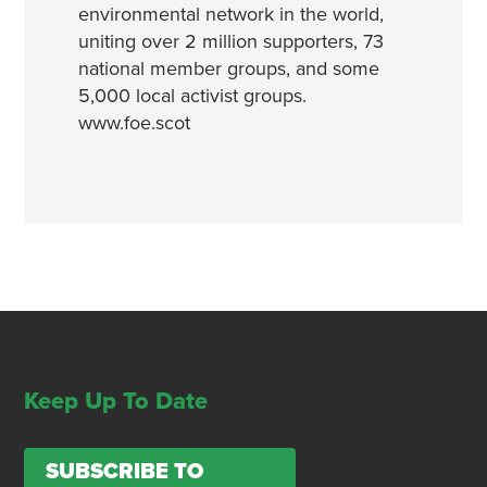
environmental network in the world,
uniting over 2 million supporters, 73
national member groups, and some
5,000 local activist groups.
www.foe.scot
Keep Up To Date
SUBSCRIBE TO