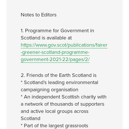
Notes to Editors
1. Programme for Government in
Scotland is available at
https://www.gov.scot/publications/fairer
-greener-scotland-programme-
government-2021-22/pages/2/
2. Friends of the Earth Scotland is
* Scotland’s leading environmental
campaigning organisation
* An independent Scottish charity with
a network of thousands of supporters
and active local groups across
Scotland
* Part of the largest grassroots