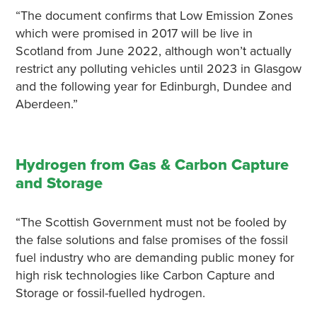
“The document confirms that Low Emission Zones
which were promised in 2017 will be live in
Scotland from June 2022, although won’t actually
restrict any polluting vehicles until 2023 in Glasgow
and the following year for Edinburgh, Dundee and
Aberdeen.”
Hydrogen from Gas & Carbon Capture
and Storage
“The Scottish Government must not be fooled by
the false solutions and false promises of the fossil
fuel industry who are demanding public money for
high risk technologies like Carbon Capture and
Storage or fossil-fuelled hydrogen.