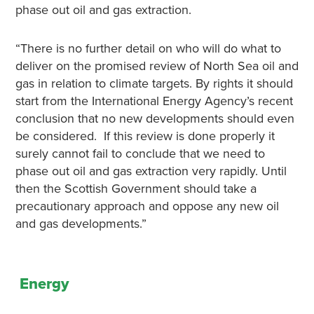
phase out oil and gas extraction.
“There is no further detail on who will do what to
deliver on the promised review of North Sea oil and
gas in relation to climate targets. By rights it should
start from the International Energy Agency’s recent
conclusion that no new developments should even
be considered. If this review is done properly it
surely cannot fail to conclude that we need to
phase out oil and gas extraction very rapidly. Until
then the Scottish Government should take a
precautionary approach and oppose any new oil
and gas developments.”
Energy