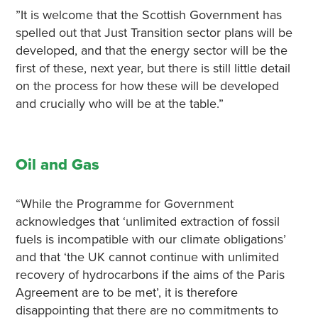
”It is welcome that the Scottish Government has
spelled out that Just Transition sector plans will be
developed, and that the energy sector will be the
first of these, next year, but there is still little detail
on the process for how these will be developed
and crucially who will be at the table.”
Oil and Gas
“While the Programme for Government
acknowledges that ‘unlimited extraction of fossil
fuels is incompatible with our climate obligations’
and that ‘the UK cannot continue with unlimited
recovery of hydrocarbons if the aims of the Paris
Agreement are to be met’, it is therefore
disappointing that there are no commitments to