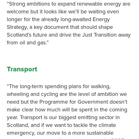
“Strong ambitions to expand renewable energy are
welcome but it looks like we’ll be waiting even
longer for the already long-awaited Energy
Strategy, a key document that should shape
Scotland’s future and drive the Just Transition away
from oil and gas.”
Transport
“The long-term spending plans for walking,
wheeling and cycling are the level of ambition we
need but the Programme for Government doesn’t
make clear how much will be spent in the coming
year. Transport is our biggest emitting sector in
Scotland, and if we want to tackle the climate
emergency, our move to a more sustainable