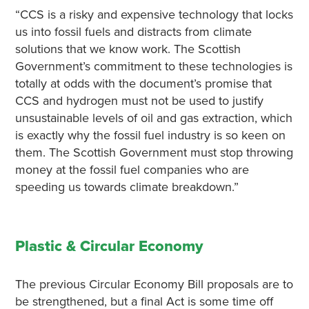
“CCS is a risky and expensive technology that locks
us into fossil fuels and distracts from climate
solutions that we know work. The Scottish
Government’s commitment to these technologies is
totally at odds with the document’s promise that
CCS and hydrogen must not be used to justify
unsustainable levels of oil and gas extraction, which
is exactly why the fossil fuel industry is so keen on
them. The Scottish Government must stop throwing
money at the fossil fuel companies who are
speeding us towards climate breakdown.”
Plastic & Circular Economy
The previous Circular Economy Bill proposals are to
be strengthened, but a final Act is some time off