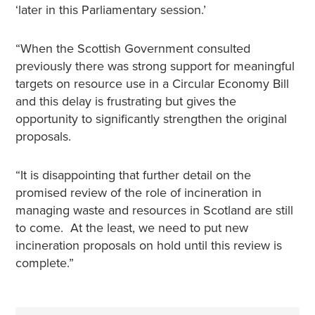
‘later in this Parliamentary session.’
“When the Scottish Government consulted
previously there was strong support for meaningful
targets on resource use in a Circular Economy Bill
and this delay is frustrating but gives the
opportunity to significantly strengthen the original
proposals.
“It is disappointing that further detail on the
promised review of the role of incineration in
managing waste and resources in Scotland are still
to come. At the least, we need to put new
incineration proposals on hold until this review is
complete.”