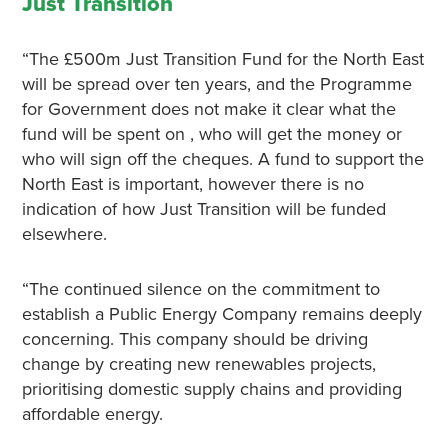
Just Transition
“The £500m Just Transition Fund for the North East
will be spread over ten years, and the Programme
for Government does not make it clear what the
fund will be spent on , who will get the money or
who will sign off the cheques. A fund to support the
North East is important, however there is no
indication of how Just Transition will be funded
elsewhere.
“The continued silence on the commitment to
establish a Public Energy Company remains deeply
concerning. This company should be driving
change by creating new renewables projects,
prioritising domestic supply chains and providing
affordable energy.