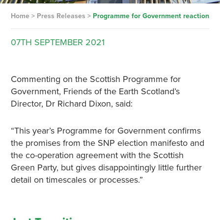
Home
>
Press Releases
>
Programme for Government reaction
07TH
SEPTEMBER
2021
Commenting on the Scottish Programme for
Government, Friends of the Earth Scotland’s
Director, Dr Richard Dixon, said:
“This year’s Programme for Government confirms
the promises from the SNP election manifesto and
the co-operation agreement with the Scottish
Green Party, but gives disappointingly little further
detail on timescales or processes.”