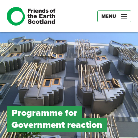
MENU
Programme for
Government reaction