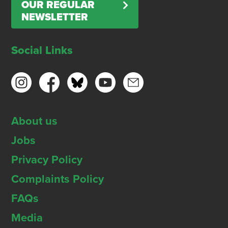
OUR REGULAR
NEWSLETTER
Social Links
About us
Jobs
Privacy Policy
Complaints Policy
FAQs
Media