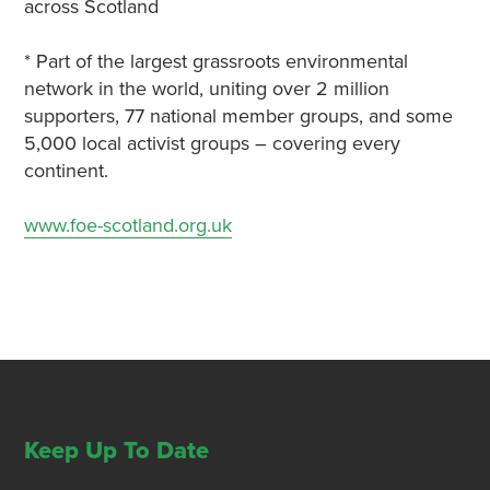
across Scotland
* Part of the largest grassroots environmental
network in the world, uniting over 2 million
supporters, 77 national member groups, and some
5,000 local activist groups – covering every
continent.
www.foe-scotland.org.uk
Keep Up To Date