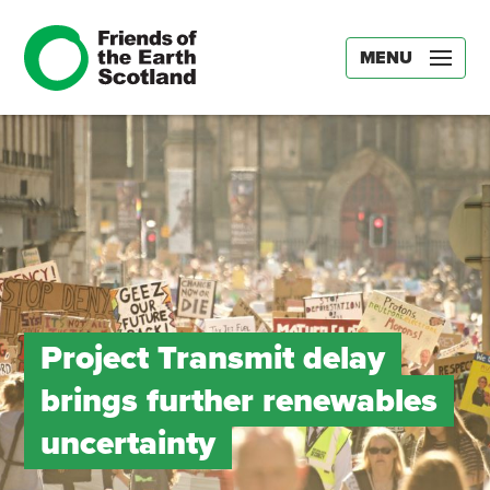
MENU
Project Transmit delay
brings further renewables
uncertainty