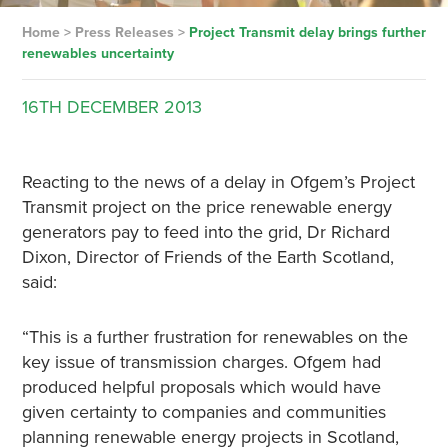
Home
>
Press Releases
>
Project Transmit delay brings further
renewables uncertainty
16TH
DECEMBER
2013
Reacting to the news of a delay in Ofgem’s Project
Transmit project on the price renewable energy
generators pay to feed into the grid, Dr Richard
Dixon, Director of Friends of the Earth Scotland,
said:
“This is a further frustration for renewables on the
key issue of transmission charges. Ofgem had
produced helpful proposals which would have
given certainty to companies and communities
planning renewable energy projects in Scotland,