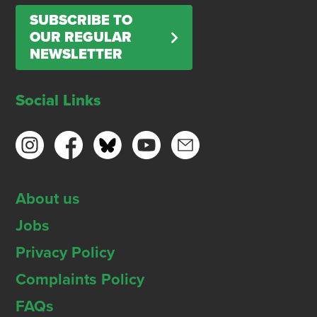
SUBSCRIBE TO
OUR REGULAR
NEWSLETTER
Social Links
About us
Jobs
Privacy Policy
Complaints Policy
FAQs