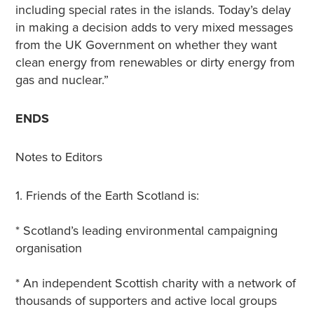
including special rates in the islands. Today’s delay
in making a decision adds to very mixed messages
from the UK Government on whether they want
clean energy from renewables or dirty energy from
gas and nuclear.”
ENDS
Notes to Editors
1. Friends of the Earth Scotland is:
* Scotland’s leading environmental campaigning
organisation
* An independent Scottish charity with a network of
thousands of supporters and active local groups