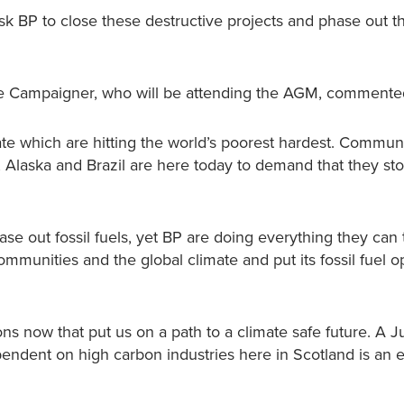
ask BP to close these destructive projects and phase out the
ate Campaigner, who will be attending the AGM, commente
mate which are hitting the world’s poorest hardest. Commun
 Alaska and Brazil are here today to demand that they st
ase out fossil fuels, yet BP are doing everything they can
mmunities and the global climate and put its fossil fuel o
s now that put us on a path to a climate safe future. A J
endent on high carbon industries here in Scotland is an e