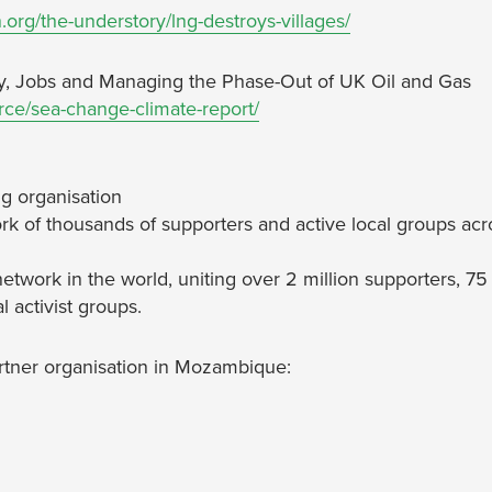
.org/the-understory/lng-destroys-villages/
y, Jobs and Managing the Phase-Out of UK Oil and Gas
urce/sea-change-climate-report/
g organisation
rk of thousands of supporters and active local groups acr
network in the world, uniting over 2 million supporters, 75
 activist groups.
artner organisation in Mozambique: