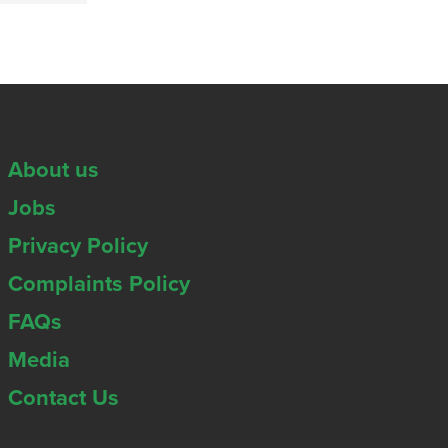
About us
Jobs
Privacy Policy
Complaints Policy
FAQs
Media
Contact Us