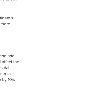
tinent’s
s more
cing and
 affect the
trial
nmental
e by 10%