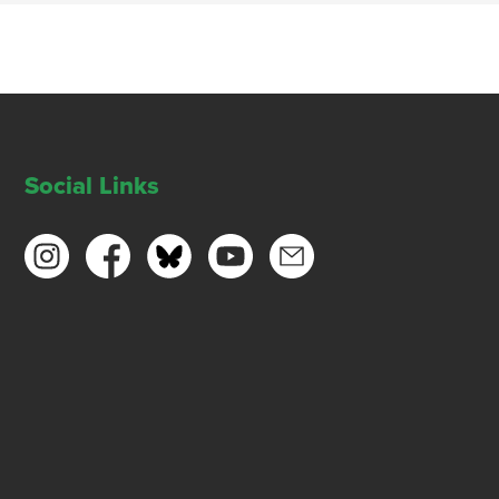
Social Links