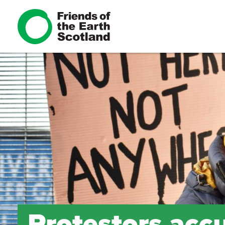
Protestors acc