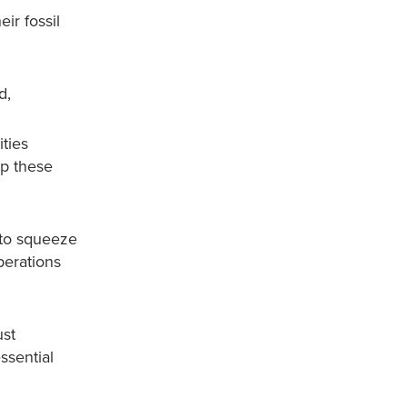
ir fossil
d,
ities
op these
 to squeeze
perations
ust
ssential