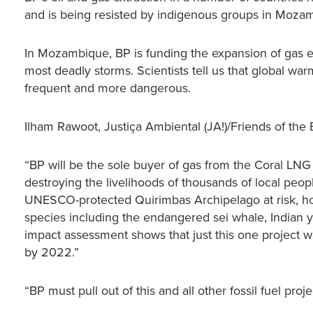
and is being resisted by indigenous groups in Mozamb
In Mozambique, BP is funding the expansion of gas ext
most deadly storms. Scientists tell us that global war
frequent and more dangerous.
Ilham Rawoot, Justiça Ambiental (JA!)/Friends of the
“BP will be the sole buyer of gas from the Coral LNG
destroying the livelihoods of thousands of local peo
UNESCO-protected Quirimbas Archipelago at risk, home
species including the endangered sei whale, Indian 
impact assessment shows that just this one project
by 2022.”
“BP must pull out of this and all other fossil fuel pro