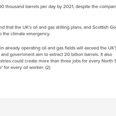
 900 thousand barrels per day by 2021, despite the compan
 that the UK’s oil and gas drilling plans, and Scottish G
to the climate emergency.
s in already operating oil and gas fields will exceed the UK’
 and government aim to extract 20 billion barrels. It also
ustries could create more than three jobs for every North S
 for every oil worker. (2)