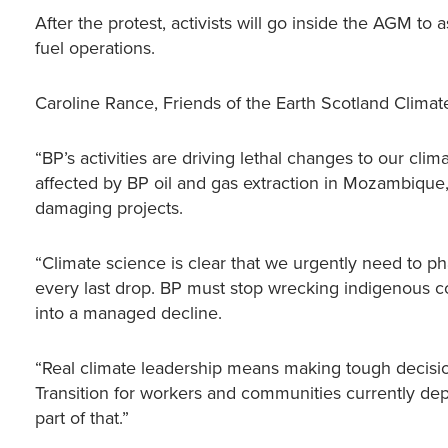
After the protest, activists will go inside the AGM to 
fuel operations.
Caroline Rance, Friends of the Earth Scotland Clim
“BP’s activities are driving lethal changes to our cli
affected by BP oil and gas extraction in Mozambique,
damaging projects.
“Climate science is clear that we urgently need to ph
every last drop. BP must stop wrecking indigenous co
into a managed decline.
“Real climate leadership means making tough decision
Transition for workers and communities currently dep
part of that.”