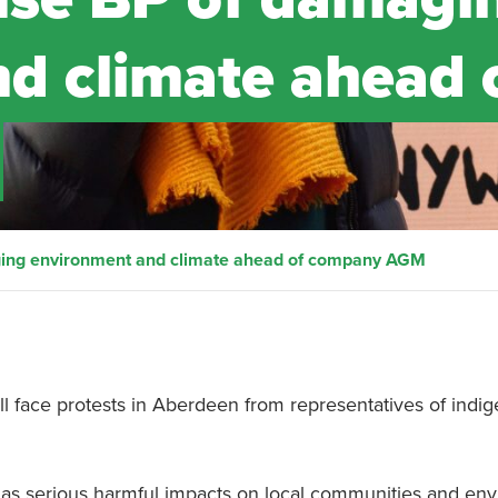
d climate ahead 
ging environment and climate ahead of company AGM
ll face protests in Aberdeen from representatives of indi
 has serious harmful impacts on local communities and en