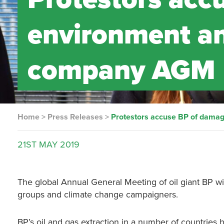
environment an
company AGM
Home
>
Press Releases
>
Protestors accuse BP of dama
21ST
MAY
2019
The global Annual General Meeting of oil giant BP wi
groups and climate change campaigners.
BP’s oil and gas extraction in a number of countries