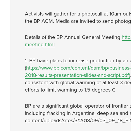
Activists will gather for a photocall at 10am 
the BP AGM. Media are invited to send photogra
Details of the BP Annual General Meeting
htt
meeting.html
1. BP have plans to increase production by an 
(
https://www.bp.com/content/dam/bp/business-si
2018-results-presentation-slides-and-script.pdf)
consistent with global warming of at least 3 
efforts to limit warming to 1.5 degrees C
BP are a significant global operator of frontie
including fracking in Argentina, deep sea and ar
content/uploads/sites/3/2018/09/03_09_18_FIN