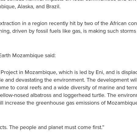
ique, Alaska, and Brazil.
raction in a region recently hit by two of the African con
ming, driven by fossil fuels like gas, is making such storm
 Earth Mozambique said:
 Project in Mozambique, which is led by Eni, and is displa
ple and devastating the environment. The development will
 to coral reefs and a wide diversity of marine and terres
yellow-nosed albatross and loggerhead turtle. The enviro
 will increase the greenhouse gas emissions of Mozambiqu
jects. The people and planet must come first.”