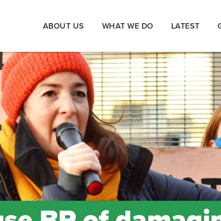
ABOUT US
WHAT WE DO
LATEST
use BP of damagi