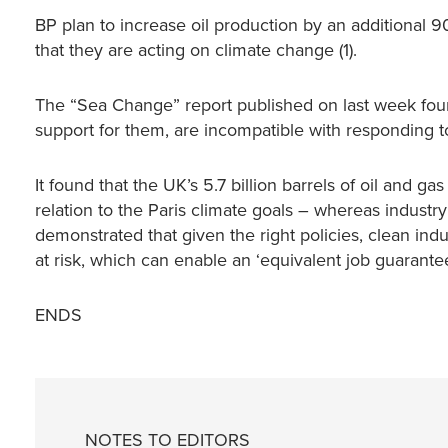
BP plan to increase oil production by an additional
that they are acting on climate change (1).
The “Sea Change” report published on last week found
support for them, are incompatible with responding 
It found that the UK’s 5.7 billion barrels of oil and ga
relation to the Paris climate goals – whereas industry
demonstrated that given the right policies, clean ind
at risk, which can enable an ‘equivalent job guarantee’
ENDS
NOTES TO EDITORS