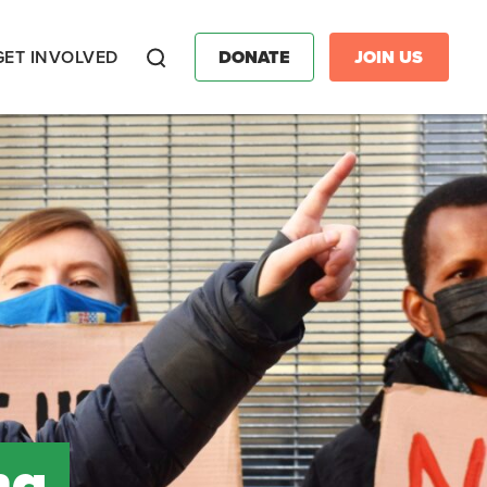
GET INVOLVED
DONATE
JOIN US
Search
ng