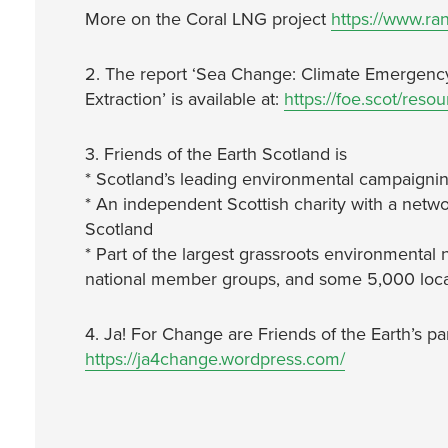
More on the Coral LNG project
https://www.ran
2. The report ‘Sea Change: Climate Emergenc
Extraction’ is available at:
https://foe.scot/reso
3. Friends of the Earth Scotland is
* Scotland’s leading environmental campaignin
* An independent Scottish charity with a netwo
Scotland
* Part of the largest grassroots environmental 
national member groups, and some 5,000 local
4. Ja! For Change are Friends of the Earth’s p
https://ja4change.wordpress.com/