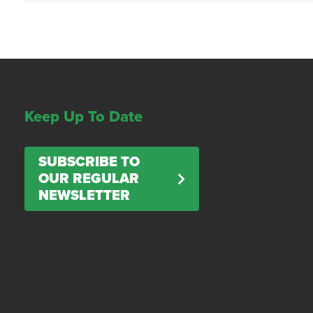
Keep Up To Date
SUBSCRIBE TO
OUR REGULAR
NEWSLETTER