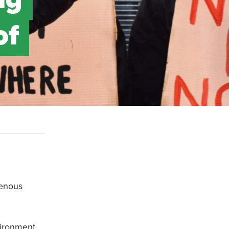
of
genous
vironment,