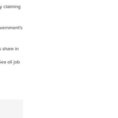
y claiming
overnment’s
s share in
ea oil job