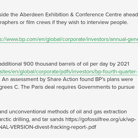
outside the Aberdeen Exhibition & Conference Centre ahead
phers or film crews if they wish to interview people.
ps://www.bp.com/en/global/corporate/investors/annual-gene
additional 900 thousand barrels of oil per day by 2021
tes/en/global/corporate/pdfs/investors/bp-fourth-quarter-
. An assessment by Share Action found BP’s plans were
degrees C. The Paris deal requires Governments to pursue
r and unconventional methods of oil and gas extraction
ctic drilling, and tar sands https://gofossilfree.org/uk/wp-
AL-VERSION-divest-fracking-report-.pdf