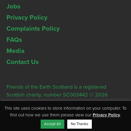
Jobs
Privacy Policy
Complaints Policy
FAQs
Media
Contact Us
Friends of the Earth Scotland is a registered
Scottish charity, number SC003442 © 2026
Registered Office: Thorn House, 5 Rose Street,
This site uses cookies to store information on your computer. To
Edinburgh, EH2 2PR
find out how we use them please view our
Privacy Policy
.
Accept All
No Thanks