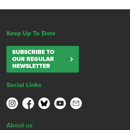
Keep Up To Date
SUBSCRIBE TO
OUR REGULAR
NEWSLETTER
Social Links
About us