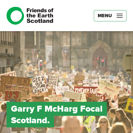
MENU
Garry F McHarg Focal
Scotland.