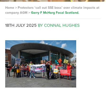
Home
>
Protestors ‘call out SSE boss’ over climate impacts at
company AGM
>
Garry F McHarg Focal Scotland.
18TH JULY 2025
BY CONNAL HUGHES