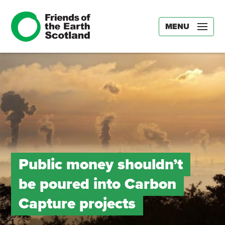
MENU
Public money shouldn’t
be poured into Carbon
Capture projects