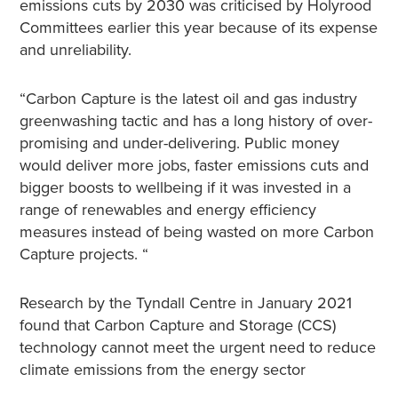
emissions cuts by 2030 was criticised by Holyrood
Committees earlier this year because of its expense
and unreliability.
“Carbon Capture is the latest oil and gas industry
greenwashing tactic and has a long history of over-
promising and under-delivering. Public money
would deliver more jobs, faster emissions cuts and
bigger boosts to wellbeing if it was invested in a
range of renewables and energy efficiency
measures instead of being wasted on more Carbon
Capture projects. “
Research by the Tyndall Centre in January 2021
found that Carbon Capture and Storage (CCS)
technology cannot meet the urgent need to reduce
climate emissions from the energy sector