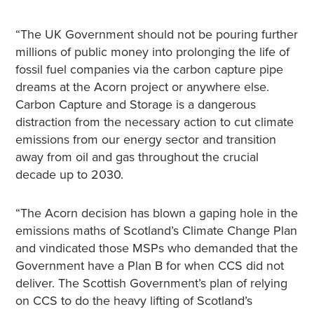
“The UK Government should not be pouring further
millions of public money into prolonging the life of
fossil fuel companies via the carbon capture pipe
dreams at the Acorn project or anywhere else.
Carbon Capture and Storage is a dangerous
distraction from the necessary action to cut climate
emissions from our energy sector and transition
away from oil and gas throughout the crucial
decade up to 2030.
“The Acorn decision has blown a gaping hole in the
emissions maths of Scotland’s Climate Change Plan
and vindicated those MSPs who demanded that the
Government have a Plan B for when CCS did not
deliver. The Scottish Government’s plan of relying
on CCS to do the heavy lifting of Scotland’s