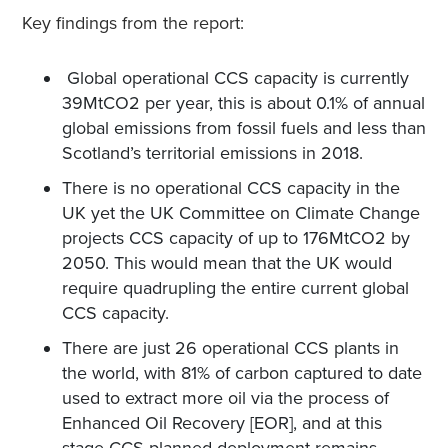
Key findings from the report:
Global operational CCS capacity is currently
39MtCO2 per year, this is about 0.1% of annual
global emissions from fossil fuels and less than
Scotland’s territorial emissions in 2018.
There is no operational CCS capacity in the
UK yet the UK Committee on Climate Change
projects CCS capacity of up to 176MtCO2 by
2050. This would mean that the UK would
require quadrupling the entire current global
CCS capacity.
There are just 26 operational CCS plants in
the world, with 81% of carbon captured to date
used to extract more oil via the process of
Enhanced Oil Recovery [EOR], and at this