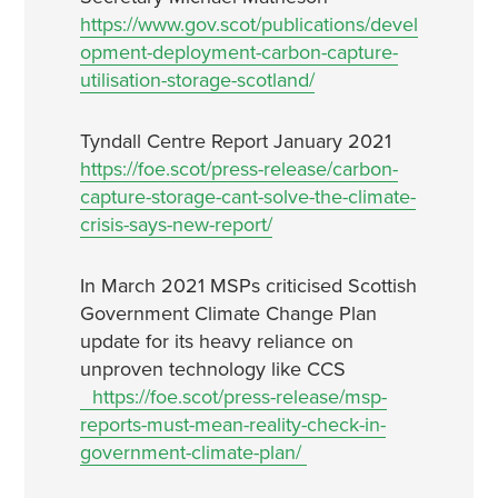
https://www.gov.scot/publications/devel
opment-deployment-carbon-capture-
utilisation-storage-scotland/
Tyndall Centre Report January 2021
https://foe.scot/press-release/carbon-
capture-storage-cant-solve-the-climate-
crisis-says-new-report/
In March 2021 MSPs criticised Scottish
Government Climate Change Plan
update for its heavy reliance on
unproven technology like CCS
https://foe.scot/press-release/msp-
reports-must-mean-reality-check-in-
government-climate-plan/