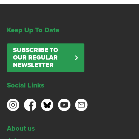
Keep Up To Date
SUBSCRIBE TO
OUR REGULAR
NEWSLETTER
Social Links
About us