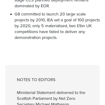
stage CCS planned deployment remains
dominated by EOR.
G8 committed to launch 20 large scale
projects by 2010, IEA set a goal of 100 projects
by 2020, only 5 materialised, two £1bn UK
competitions have failed to deliver any
demonstration projects.
NOTES TO EDITORS
Ministerial Statement delivered to the
Scottish Parliament by Net Zero
Secretary Michael Matheson