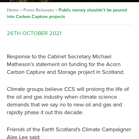
Home
>
Press Releases
>
Public money shouldn’t be poured
into Carbon Capture projects
26TH
OCTOBER
2021
Response to the Cabinet Secretary Michael
Matheson’s statement on funding for the Acorn
Carbon Capture and Storage project in Scotland.
Climate groups believe CCS will prolong the life of
the oil and gas industry when climate science
demands that we say no to new oil and gas and
rapidly phase it out this decade.
Friends of the Earth Scotland’s Climate Campaigner
Alex Lee said: