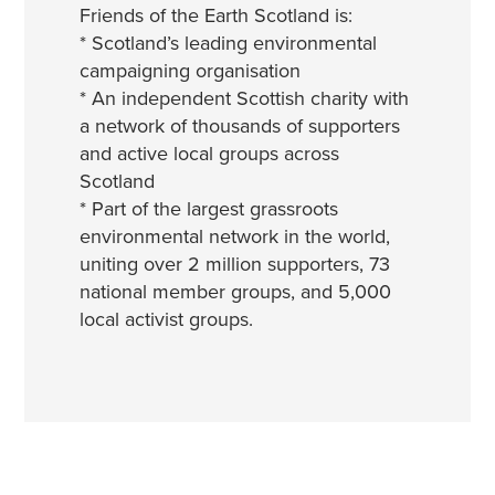
Friends of the Earth Scotland is:
* Scotland’s leading environmental
campaigning organisation
* An independent Scottish charity with
a network of thousands of supporters
and active local groups across
Scotland
* Part of the largest grassroots
environmental network in the world,
uniting over 2 million supporters, 73
national member groups, and 5,000
local activist groups.