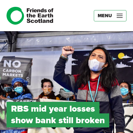
MENU
RBS mid year losses
show bank still broken