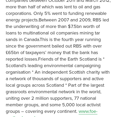
companies between October 2011 and March 2012,
more than half of which was lent to oil and gas
corporations. Only 5% went to funding renewable
energy projects.Between 2007 and 2009, RBS led
the underwriting of more than $7.5bn worth of
loans to multinational oil companies mining tar
sands in Canada.This is the fourth year running
since the government bailed out RBS with over
£65bn of taxpayers’ money that the bank has
reported losses.Friends of the Earth Scotland is *
Scotland’s leading environmental campaigning
organisation * An independent Scottish charity with
a network of thousands of supporters and active
local groups across Scotland * Part of the largest
grassroots environmental network in the world,
uniting over 2 million supporters, 77 national
member groups, and some 5,000 local activist
groups – covering every continent.
www.foe-