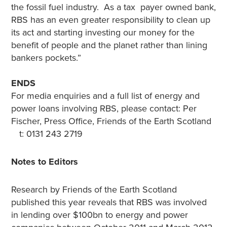
the fossil fuel industry. As a tax payer owned bank,
RBS has an even greater responsibility to clean up
its act and starting investing our money for the
benefit of people and the planet rather than lining
bankers pockets.”
ENDS
For media enquiries and a full list of energy and
power loans involving RBS, please contact: Per
Fischer, Press Office, Friends of the Earth Scotland
t: 0131 243 2719
Notes to Editors
Research by Friends of the Earth Scotland
published this year reveals that RBS was involved
in lending over $100bn to energy and power