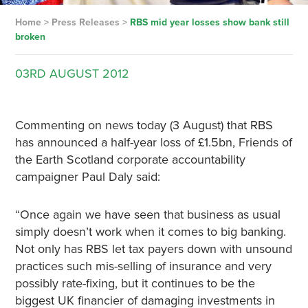
Home
>
Press Releases
>
RBS mid year losses show bank still
broken
03RD
AUGUST
2012
Commenting on news today (3 August) that RBS
has announced a half-year loss of £1.5bn, Friends of
the Earth Scotland corporate accountability
campaigner Paul Daly said:
“Once again we have seen that business as usual
simply doesn’t work when it comes to big banking.
Not only has RBS let tax payers down with unsound
practices such mis-selling of insurance and very
possibly rate-fixing, but it continues to be the
biggest UK financier of damaging investments in