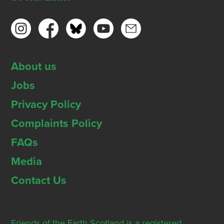
About us
Jobs
Privacy Policy
Complaints Policy
FAQs
Media
Contact Us
Friends of the Earth Scotland is a registered