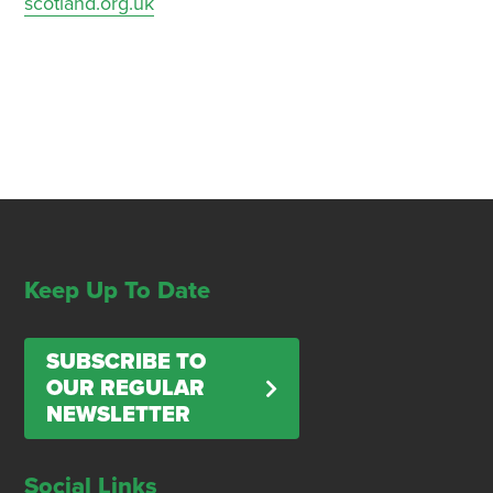
scotland.org.uk
Keep Up To Date
SUBSCRIBE TO
OUR REGULAR
NEWSLETTER
Social Links