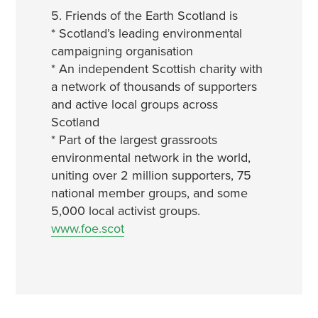
5. Friends of the Earth Scotland is
* Scotland’s leading environmental
campaigning organisation
* An independent Scottish charity with
a network of thousands of supporters
and active local groups across
Scotland
* Part of the largest grassroots
environmental network in the world,
uniting over 2 million supporters, 75
national member groups, and some
5,000 local activist groups.
www.foe.scot