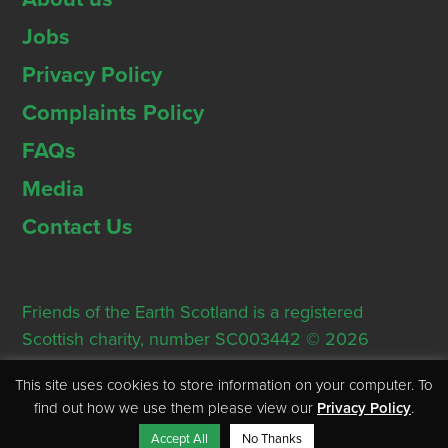
Jobs
Privacy Policy
Complaints Policy
FAQs
Media
Contact Us
Friends of the Earth Scotland is a registered
Scottish charity, number SC003442 © 2026
Registered Office: Thorn House, 5 Rose Street,
This site uses cookies to store information on your computer. To
Edinburgh, EH2 2PR
find out how we use them please view our
Privacy Policy
.
Accept All
No Thanks