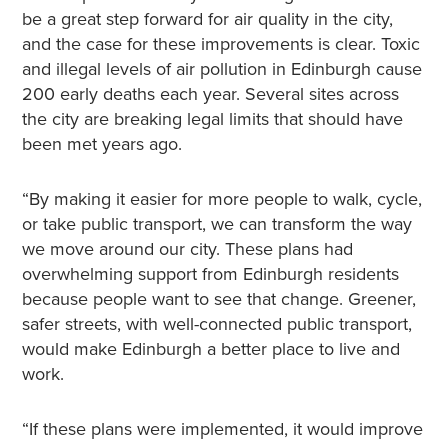
be a great step forward for air quality in the city,
and the case for these improvements is clear. Toxic
and illegal levels of air pollution in Edinburgh cause
200 early deaths each year. Several sites across
the city are breaking legal limits that should have
been met years ago.
“By making it easier for more people to walk, cycle,
or take public transport, we can transform the way
we move around our city. These plans had
overwhelming support from Edinburgh residents
because people want to see that change. Greener,
safer streets, with well-connected public transport,
would make Edinburgh a better place to live and
work.
“If these plans were implemented, it would improve