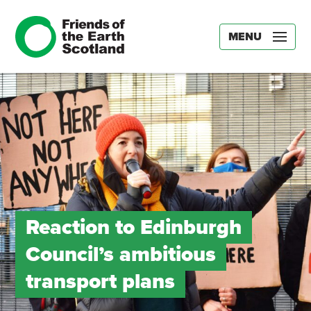
MENU
Reaction to Edinburgh
Council’s ambitious
transport plans