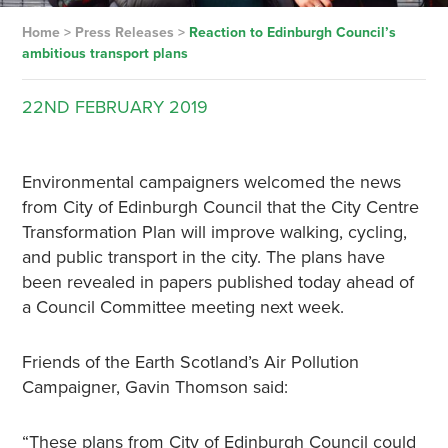
Home
>
Press Releases
>
Reaction to Edinburgh Council’s
ambitious transport plans
22ND
FEBRUARY
2019
Environmental campaigners welcomed the news
from City of Edinburgh Council that the City Centre
Transformation Plan will improve walking, cycling,
and public transport in the city. The plans have
been revealed in papers published today ahead of
a Council Committee meeting next week.
Friends of the Earth Scotland’s Air Pollution
Campaigner, Gavin Thomson said:
“These plans from City of Edinburgh Council could