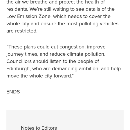
the air we breathe and protect the health of
residents. We’re still waiting to see details of the
Low Emission Zone, which needs to cover the
whole city and ensure the most polluting vehicles
are restricted.
“These plans could cut congestion, improve
journey times, and reduce climate pollution.
Councillors should listen to the people of
Edinburgh, who are demanding ambition, and help
move the whole city forward.”
ENDS
Notes to Editors