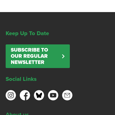
Keep Up To Date
SUBSCRIBE TO
OUR REGULAR
NEWSLETTER
Social Links
About us