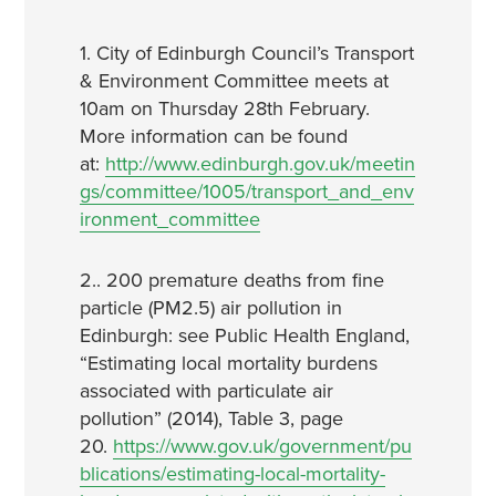
1. City of Edinburgh Council’s Transport
& Environment Committee meets at
10am on Thursday 28th February.
More information can be found
at:
http://www.edinburgh.gov.uk/meetin
gs/committee/1005/transport_and_env
ironment_committee
2.. 200 premature deaths from fine
particle (PM2.5) air pollution in
Edinburgh: see Public Health England,
“Estimating local mortality burdens
associated with particulate air
pollution” (2014), Table 3, page
20.
https://www.gov.uk/government/pu
blications/estimating-local-mortality-