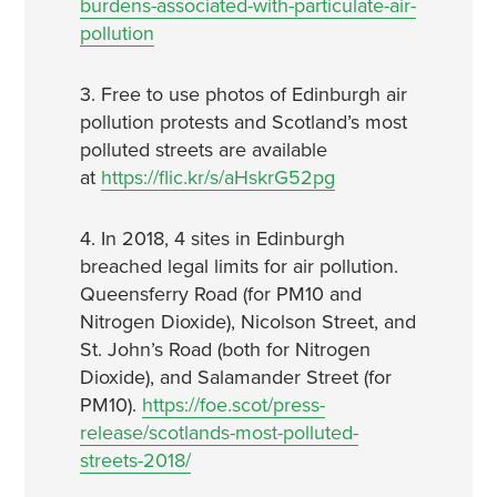
burdens-associated-with-particulate-air-
pollution
3. Free to use photos of Edinburgh air
pollution protests and Scotland’s most
polluted streets are available
at
https://flic.kr/s/aHskrG52pg
4. In 2018, 4 sites in Edinburgh
breached legal limits for air pollution.
Queensferry Road (for PM10 and
Nitrogen Dioxide), Nicolson Street, and
St. John’s Road (both for Nitrogen
Dioxide), and Salamander Street (for
PM10).
https://foe.scot/press-
release/scotlands-most-polluted-
streets-2018/