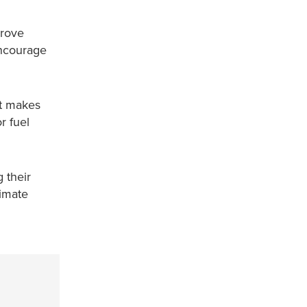
prove
encourage
rt makes
r fuel
 their
limate