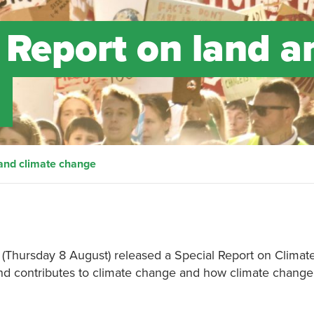
 Report on land a
 and climate change
y (Thursday 8 August) released a Special Report on Clima
d contributes to climate change and how climate change 