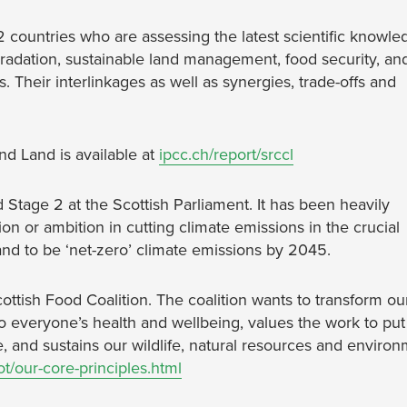
2 countries who are assessing the latest scientific knowle
gradation, sustainable land management, food security, an
. Their interlinkages as well as synergies, trade-offs and
d Land is available at
ipcc.ch/report/srccl
Stage 2 at the Scottish Parliament. It has been heavily
ction or ambition in cutting climate emissions in the crucial
land to be ‘net-zero’ climate emissions by 2045.
cottish Food Coalition. The coalition wants to transform ou
to everyone’s health and wellbeing, values the work to put
e, and sustains our wildlife, natural resources and enviro
t/our-core-principles.html