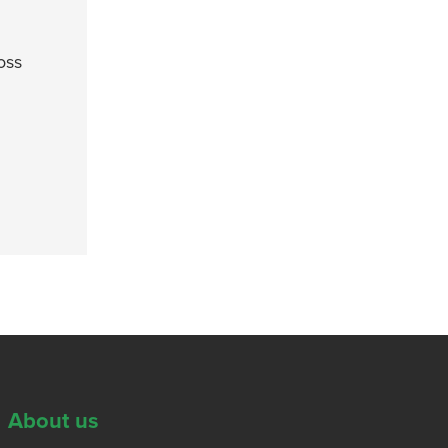
oss
About us