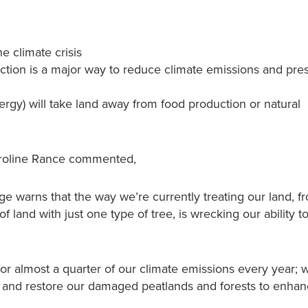
e climate crisis
ction is a major way to reduce climate emissions and pre
ergy) will take land away from food production or natural
aroline Rance commented,
 warns that the way we’re currently treating our land, f
 of land with just one type of tree, is wrecking our ability t
 for almost a quarter of our climate emissions every year; 
s and restore our damaged peatlands and forests to enhan