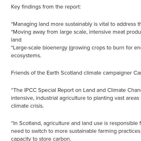
Key findings from the report:
*Managing land more sustainably is vital to address th
*Moving away from large scale, intensive meat produ
land
*Large-scale bioenergy (growing crops to burn for en
ecosystems.
Friends of the Earth Scotland climate campaigner C
“The IPCC Special Report on Land and Climate Change
intensive, industrial agriculture to planting vast areas
climate crisis.
“In Scotland, agriculture and land use is responsible
need to switch to more sustainable farming practice
capacity to store carbon.