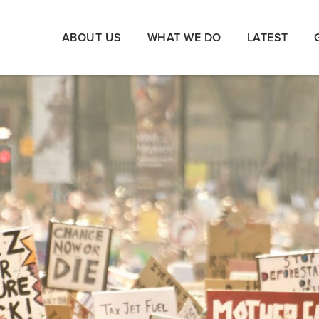
ABOUT US
WHAT WE DO
LATEST