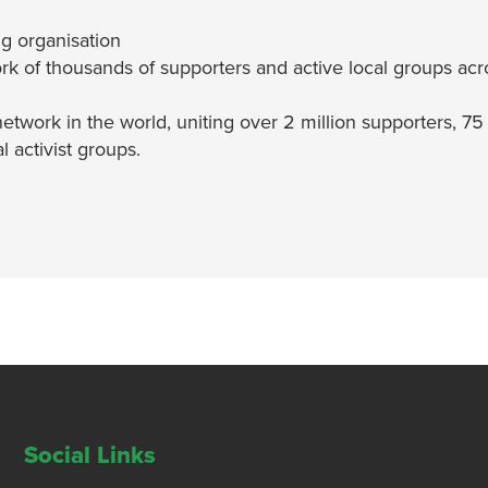
g organisation
rk of thousands of supporters and active local groups acr
network in the world, uniting over 2 million supporters, 75
 activist groups.
Social Links