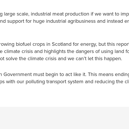
g large scale, industrial meat production if we want to im
d support for huge industrial agribusiness and instead 
wing biofuel crops in Scotland for energy, but this repo
he climate crisis and highlights the dangers of using land fo
ot solve the climate crisis and we can’t let this happen.
h Government must begin to act like it. This means ending
ips with our polluting transport system and reducing the c