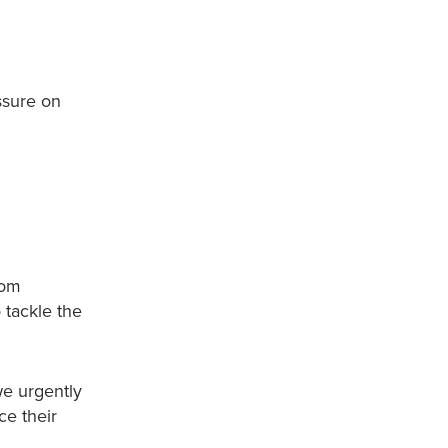
ssure on
rom
o tackle the
we urgently
ce their