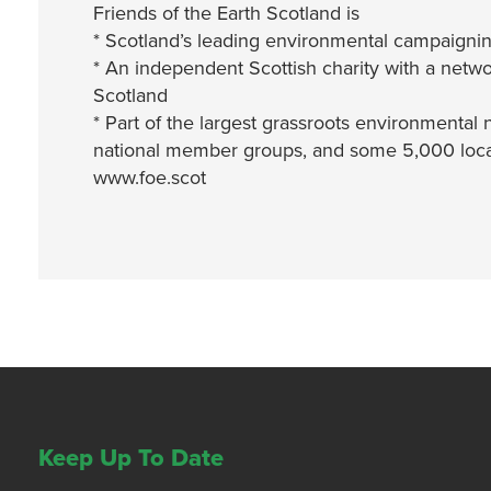
Friends of the Earth Scotland is
* Scotland’s leading environmental campaignin
* An independent Scottish charity with a netwo
Scotland
* Part of the largest grassroots environmental 
national member groups, and some 5,000 local
www.foe.scot
Keep Up To Date