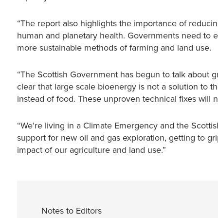
“The report also highlights the importance of reducin
human and planetary health. Governments need to en
more sustainable methods of farming and land use.
“The Scottish Government has begun to talk about gro
clear that large scale bioenergy is not a solution to t
instead of food. These unproven technical fixes will n
“We’re living in a Climate Emergency and the Scottis
support for new oil and gas exploration, getting to gr
impact of our agriculture and land use.”
Notes to Editors