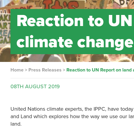
Reaction to UN
climate change
Home
>
Press Releases
>
Reaction to UN Report on land
08TH
AUGUST
2019
United Nations climate experts, the IPPC, have toda
and Land which explores how the way we use our lan
land.