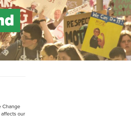
nd
te Change
affects our