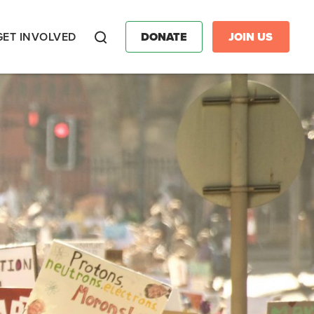
GET INVOLVED
DONATE
JOIN US
Search