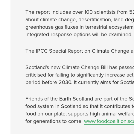
The report includes over 100 scientists from 5
about climate change, desertification, land de
greenhouse gas fluxes in terrestrial ecosystems
integrated response options will be examined.
The IPCC Special Report on Climate Change an
Scotland’s new Climate Change Bill has passed 
criticised for failing to significantly increase a
period before 2030. It currently aims for Scot
Friends of the Earth Scotland are part of the S
food system in Scotland so that it contributes 
food on our plate, supports high animal welfar
for generations to come.
www.foodcoalition.sco