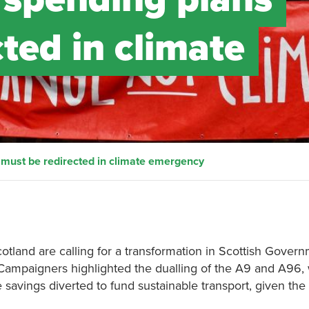
ted in climate
 must be redirected in climate emergency
otland are calling for a transformation in Scottish Gover
 Campaigners highlighted the dualling of the A9 and A96,
 savings diverted to fund sustainable transport, given the