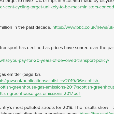
0 target to have 10% of trips in Scotland made by bicycle
r-cent-cycling-target-unlikely-to-be-met-ministers-conced
illion in the past decade.
https://www.bbc.co.uk/news/uk
transport has declined as prices have soared over the pa
-what-you-pay-for-20-years-of-devolved-transport-policy/
as emitter (page 13).
s/govscot/publications/statistics/2019/06/scottish-
ttish-greenhouse-gas-emissions-2017/scottish-greenhou
tish-greenhouse-gas-emissions-2017.pdf
ntry’s most polluted streets for 2019. The results show ill
 higher pollution than in previous years.
https://foe.scot/p