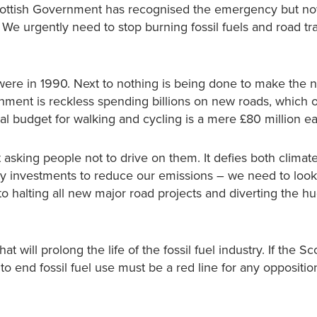
e Scottish Government has recognised the emergency but n
 We urgently need to stop burning fossil fuels and road tra
 were in 1990. Next to nothing is being done to make the 
nment is reckless spending billions on new roads, which o
al budget for walking and cycling is a mere £80 million e
sking people not to drive on them. It defies both climat
y investments to reduce our emissions – we need to look
o halting all new major road projects and diverting the h
will prolong the life of the fossil fuel industry. If the Sc
to end fossil fuel use must be a red line for any oppositio