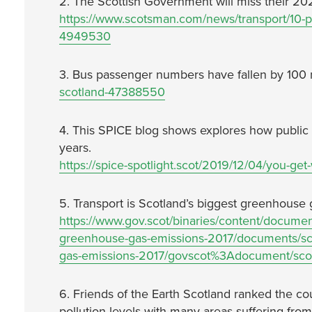
2. The Scottish Government will miss their 202
https://www.scotsman.com/news/transport/10-pe
4949530
3. Bus passenger numbers have fallen by 100 m
scotland-47388550
4. This SPICE blog shows explores how public 
years.
https://spice-spotlight.scot/2019/12/04/you-get
5. Transport is Scotland’s biggest greenhouse g
https://www.gov.scot/binaries/content/document
greenhouse-gas-emissions-2017/documents/sco
gas-emissions-2017/govscot%3Adocument/scot
6. Friends of the Earth Scotland ranked the cou
pollution levels with many areas suffering from