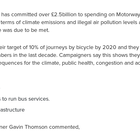
nt has committed over £2.5billion to spending on Motorwa
 terms of climate emissions and illegal air pollution levels
ne was due to be met.
ir target of 10% of journeys by bicycle by 2020 and they
mbers in the last decade. Campaigners say this shows they
sequences for the climate, public health, congestion and a
e
 to run bus services.
rastructure
aigner Gavin Thomson commented,