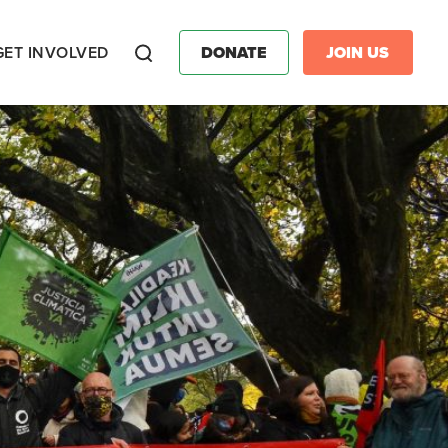
GET INVOLVED
DONATE
JOIN US
Search