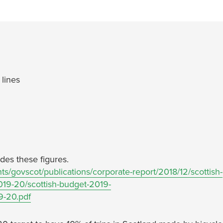
lines
des these figures.
s/govscot/publications/corporate-report/2018/12/scottish-
19-20/scottish-budget-2019-
9-20.pdf