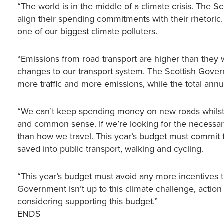
“The world is in the middle of a climate crisis. Th
align their spending commitments with their rhetoric.
one of our biggest climate polluters.
“Emissions from road transport are higher than they
changes to our transport system. The Scottish Gover
more traffic and more emissions, while the total annu
“We can’t keep spending money on new roads whilst a
and common sense. If we’re looking for the necessar
than how we travel. This year’s budget must commit t
saved into public transport, walking and cycling.
“This year’s budget must avoid any more incentives that 
Government isn’t up to this climate challenge, action 
considering supporting this budget.”
ENDS