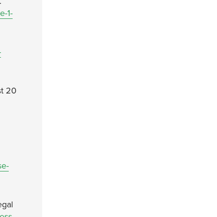
.
e-1-
-
st 20
se-
egal
ress-