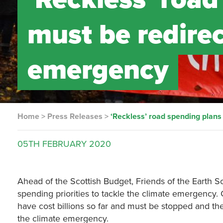
must be redirec
emergency
Home
>
Press Releases
>
‘Reckless’ road spending plans
05TH
FEBRUARY
2020
Ahead of the Scottish Budget, Friends of the Earth Sc
spending priorities to tackle the climate emergency.
have cost billions so far and must be stopped and the
the climate emergency.