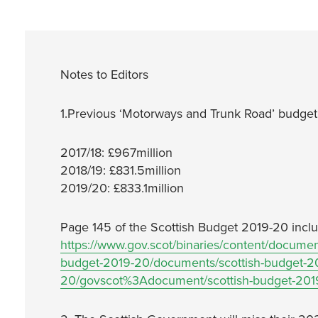
Notes to Editors
1.Previous ‘Motorways and Trunk Road’ budget 
2017/18: £967million
2018/19: £831.5million
2019/20: £833.1million
Page 145 of the Scottish Budget 2019-20 inclu
https://www.gov.scot/binaries/content/document
budget-2019-20/documents/scottish-budget-20
20/govscot%3Adocument/scottish-budget-201