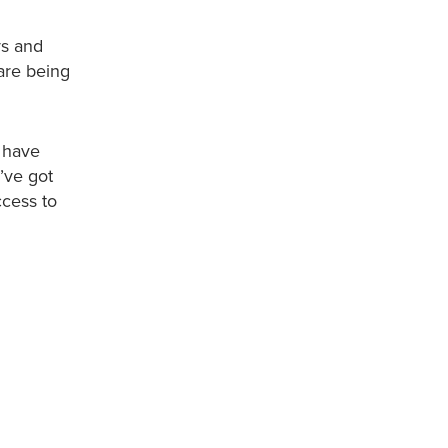
ys and
 are being
 have
’ve got
ccess to