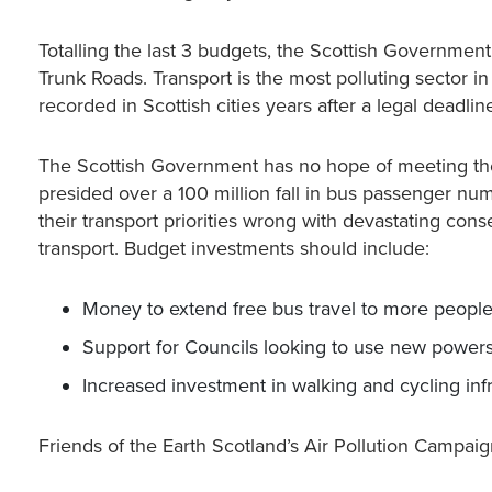
Totalling the last 3 budgets, the Scottish Governme
Trunk Roads. Transport is the most polluting sector in
recorded in Scottish cities years after a legal deadli
The Scottish Government has no hope of meeting the
presided over a 100 million fall in bus passenger nu
their transport priorities wrong with devastating con
transport. Budget investments should include:
Money to extend free bus travel to more peopl
Support for Councils looking to use new powers
Increased investment in walking and cycling inf
Friends of the Earth Scotland’s Air Pollution Camp