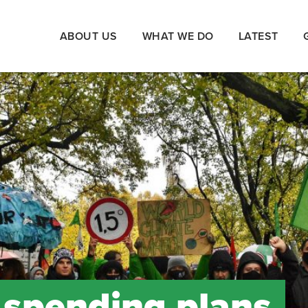
ABOUT US
WHAT WE DO
LATEST
d spending plans