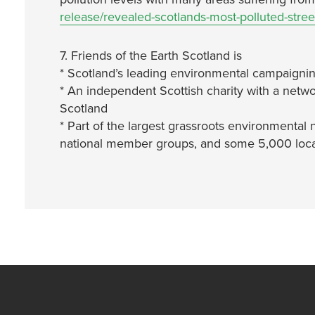
release/revealed-scotlands-most-polluted-stree
7. Friends of the Earth Scotland is
* Scotland’s leading environmental campaignin
* An independent Scottish charity with a netwo
Scotland
* Part of the largest grassroots environmental 
national member groups, and some 5,000 local