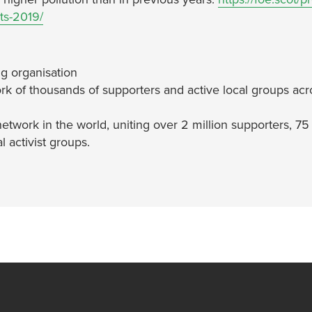
ts-2019/
g organisation
rk of thousands of supporters and active local groups acr
network in the world, uniting over 2 million supporters, 75
 activist groups.