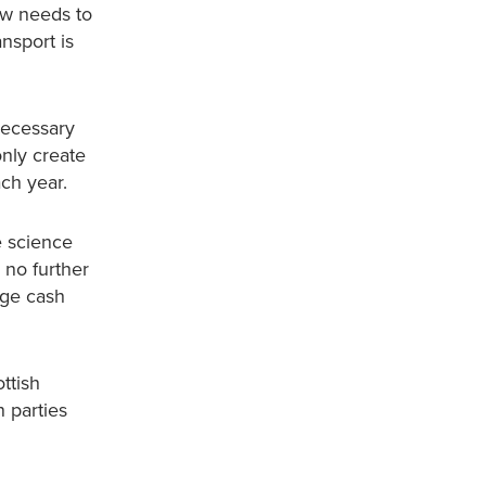
ow needs to
nsport is
necessary
nly create
ach year.
e science
 no further
uge cash
ottish
n parties