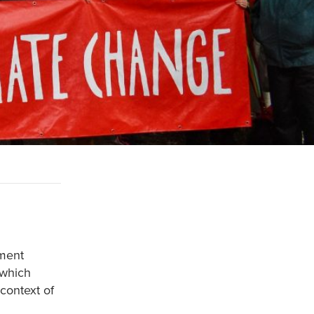
nment
 which
 context of