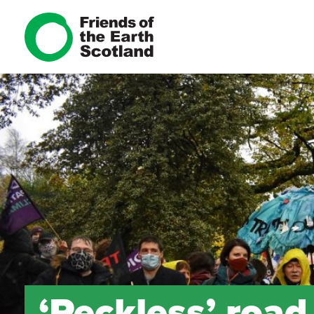
‘Reckless’ roa