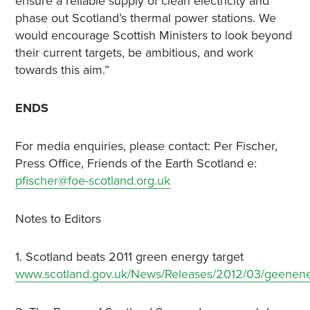
ensure a reliable supply of clean electricity and
phase out Scotland’s thermal power stations. We
would encourage Scottish Ministers to look beyond
their current targets, be ambitious, and work
towards this aim.”
ENDS
For media enquiries, please contact: Per Fischer,
Press Office, Friends of the Earth Scotland e:
pfischer@foe-scotland.org.uk
Notes to Editors
1. Scotland beats 2011 green energy target
www.scotland.gov.uk/News/Releases/2012/03/geenen