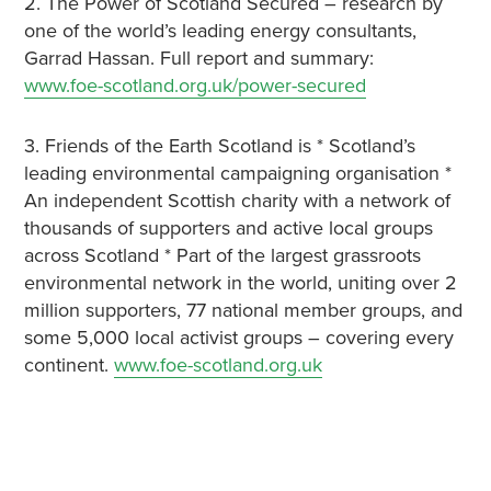
2. The Power of Scotland Secured – research by
one of the world’s leading energy consultants,
Garrad Hassan. Full report and summary:
www.foe-scotland.org.uk/power-secured
3. Friends of the Earth Scotland is * Scotland’s
leading environmental campaigning organisation *
An independent Scottish charity with a network of
thousands of supporters and active local groups
across Scotland * Part of the largest grassroots
environmental network in the world, uniting over 2
million supporters, 77 national member groups, and
some 5,000 local activist groups – covering every
continent.
www.foe-scotland.org.uk