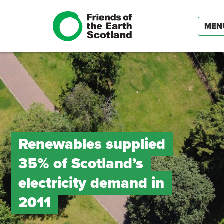
MEN
Renewables supplied
35% of Scotland’s
electricity demand in
2011