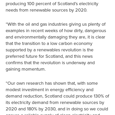
producing 100 percent of Scotland’s electricity
needs from renewable sources by 2020.
“With the oil and gas industries giving us plenty of
examples in recent weeks of how dirty, dangerous
and environmentally damaging they are, it is clear
that the transition to a low carbon economy
supported by a renewables revolution is the
preferred future for Scotland, and this news
confirms that the revolution is underway and
gaining momentum.
“Our own research has shown that, with some
modest investment in energy efficiency and
demand reduction, Scotland could produce 130% of
its electricity demand from renewable sources by
2020 and 180% by 2030, and in doing so we could