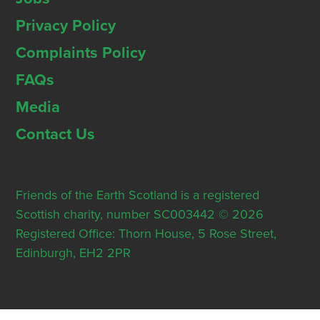
Privacy Policy
Complaints Policy
FAQs
Media
Contact Us
Friends of the Earth Scotland is a registered
Scottish charity, number SC003442 © 2026
Registered Office: Thorn House, 5 Rose Street,
Edinburgh, EH2 2PR