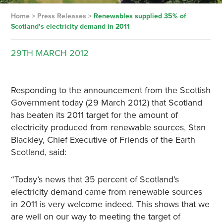
Home
>
Press Releases
>
Renewables supplied 35% of
Scotland’s electricity demand in 2011
29TH
MARCH
2012
Responding to the announcement from the Scottish
Government today (29 March 2012) that Scotland
has beaten its 2011 target for the amount of
electricity produced from renewable sources, Stan
Blackley, Chief Executive of Friends of the Earth
Scotland, said:
“Today’s news that 35 percent of Scotland’s
electricity demand came from renewable sources
in 2011 is very welcome indeed. This shows that we
are well on our way to meeting the target of