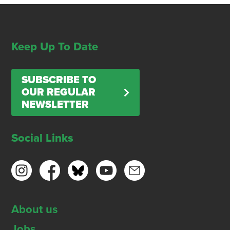
Keep Up To Date
SUBSCRIBE TO
OUR REGULAR
NEWSLETTER
Social Links
About us
Jobs