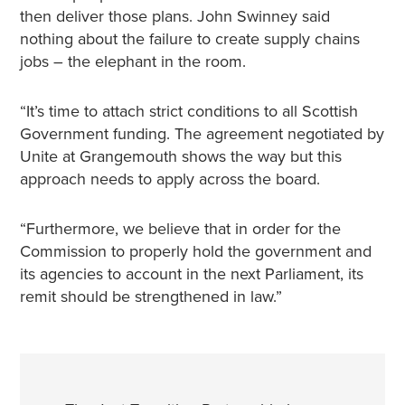
then deliver those plans. John Swinney said
nothing about the failure to create supply chains
jobs – the elephant in the room.
“It’s time to attach strict conditions to all Scottish
Government funding. The agreement negotiated by
Unite at Grangemouth shows the way but this
approach needs to apply across the board.
“Furthermore, we believe that in order for the
Commission to properly hold the government and
its agencies to account in the next Parliament, its
remit should be strengthened in law.”