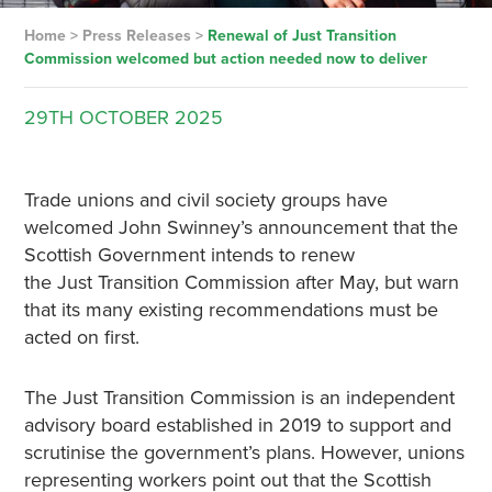
Home
>
Press Releases
>
Renewal of Just Transition
Commission welcomed but action needed now to deliver
29TH
OCTOBER
2025
Trade unions and civil society groups have
welcomed John Swinney’s announcement that the
Scottish Government intends to renew
the Just Transition Commission after May, but warn
that its many existing recommendations must be
acted on first.
The Just Transition Commission is an independent
advisory board established in 2019 to support and
scrutinise the government’s plans. However, unions
representing workers point out that the Scottish