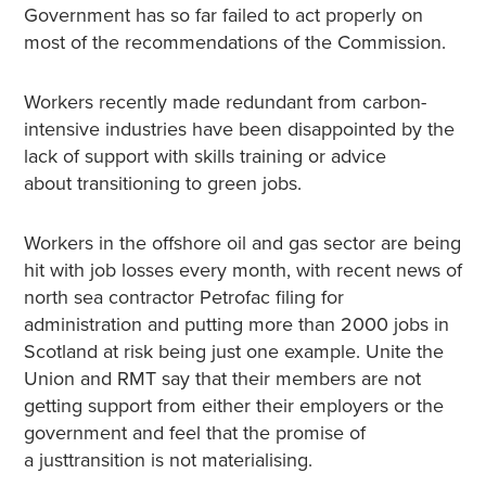
Government has so far failed to act properly on
most of the recommendations of the Commission.
Workers recently made redundant from carbon-
intensive industries have been disappointed by the
lack of support with skills training or advice
about transitioning to green jobs.
Workers in the offshore oil and gas sector are being
hit with job losses every month, with recent news of
north sea contractor Petrofac filing for
administration and putting more than 2000 jobs in
Scotland at risk being just one example. Unite the
Union and RMT say that their members are not
getting support from either their employers or the
government and feel that the promise of
a justtransition is not materialising.