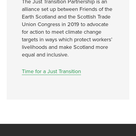
The
Just
Transition
Partnership is an
alliance set up between Friends of the
Earth Scotland and the Scottish Trade
Union Congress in 2019 to advocate
for action to meet climate change
targets in ways which protect workers’
livelihoods and make Scotland more
equal and inclusive.
Time for a Just Transition