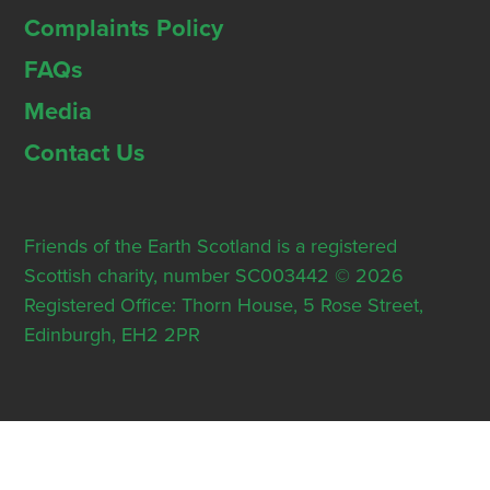
Complaints Policy
FAQs
Media
Contact Us
Friends of the Earth Scotland is a registered
Scottish charity, number SC003442 © 2026
Registered Office: Thorn House, 5 Rose Street,
Edinburgh, EH2 2PR