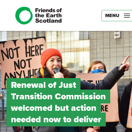
MENU
Renewal of Just
Transition Commission
welcomed but action
needed now to deliver