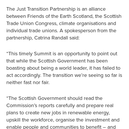
The Just Transition Partnership is an alliance
between Friends of the Earth Scotland, the Scottish
Trade Union Congress, climate organisations and
individual trade unions. A spokesperson from the
partnership, Catrina Randall said:
“This timely Summit is an opportunity to point out
that while the Scottish Government has been
boasting about being a world leader, it has failed to
act accordingly. The transition we’re seeing so far is
neither fast nor fair.
“The Scottish Government should read the
Commission’s reports carefully and prepare real
plans to create new jobs in renewable energy,
upskill the workforce, organise the investment and
enable people and communities to benefit – and