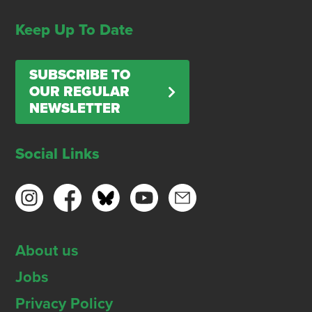
Keep Up To Date
SUBSCRIBE TO
OUR REGULAR
NEWSLETTER
Social Links
About us
Jobs
Privacy Policy