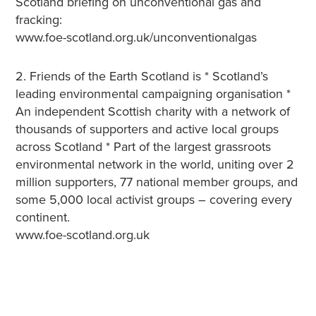
Scotland briefing on unconventional gas and
fracking:
www.foe-scotland.org.uk/unconventionalgas
2. Friends of the Earth Scotland is * Scotland’s
leading environmental campaigning organisation *
An independent Scottish charity with a network of
thousands of supporters and active local groups
across Scotland * Part of the largest grassroots
environmental network in the world, uniting over 2
million supporters, 77 national member groups, and
some 5,000 local activist groups – covering every
continent.
www.foe-scotland.org.uk