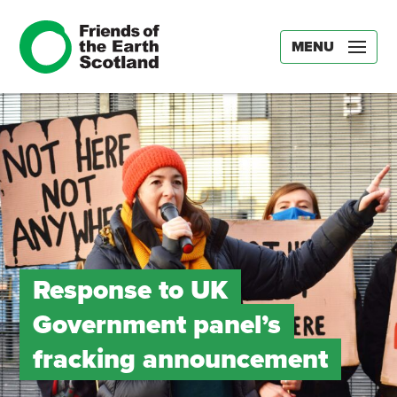
MENU
Response to UK
Government panel’s
fracking announcement