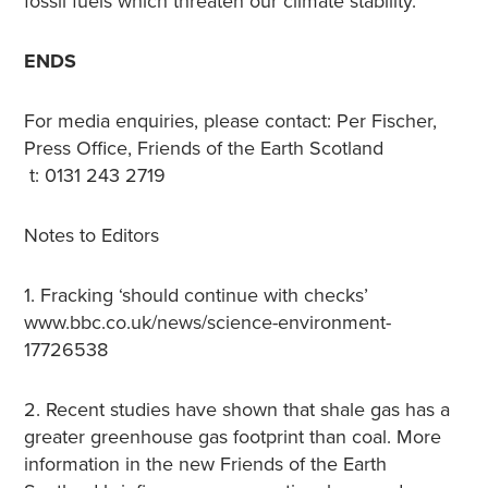
fossil fuels which threaten our climate stability.”
ENDS
For media enquiries, please contact: Per Fischer,
Press Office, Friends of the Earth Scotland
t: 0131 243 2719
Notes to Editors
1. Fracking ‘should continue with checks’
www.bbc.co.uk/news/science-environment-
17726538
2. Recent studies have shown that shale gas has a
greater greenhouse gas footprint than coal. More
information in the new Friends of the Earth