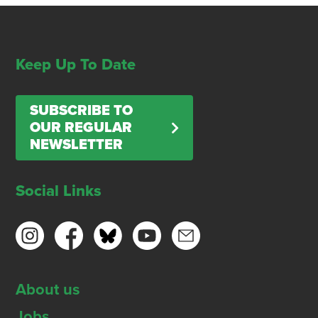
Keep Up To Date
SUBSCRIBE TO
OUR REGULAR
NEWSLETTER
Social Links
About us
Jobs