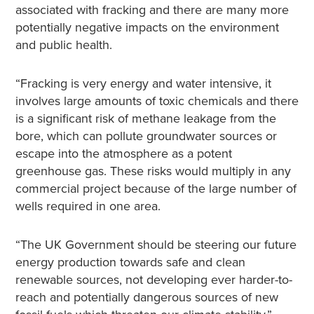
associated with fracking and there are many more
potentially negative impacts on the environment
and public health.
“Fracking is very energy and water intensive, it
involves large amounts of toxic chemicals and there
is a significant risk of methane leakage from the
bore, which can pollute groundwater sources or
escape into the atmosphere as a potent
greenhouse gas. These risks would multiply in any
commercial project because of the large number of
wells required in one area.
“The UK Government should be steering our future
energy production towards safe and clean
renewable sources, not developing ever harder-to-
reach and potentially dangerous sources of new