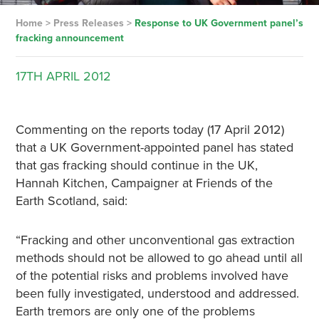
Home
>
Press Releases
>
Response to UK Government panel’s
fracking announcement
17TH
APRIL
2012
Commenting on the reports today (17 April 2012)
that a UK Government-appointed panel has stated
that gas fracking should continue in the UK,
Hannah Kitchen, Campaigner at Friends of the
Earth Scotland, said:
“Fracking and other unconventional gas extraction
methods should not be allowed to go ahead until all
of the potential risks and problems involved have
been fully investigated, understood and addressed.
Earth tremors are only one of the problems