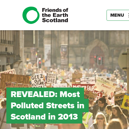
MENU
REVEALED: Most
Polluted Streets in
Scotland in 2013