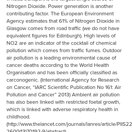
Nitrogen Dioxide. Power generation is another
contributing factor. The European Environment
Agency estimates that 61% of Nitrogen Dioxide in
Glasgow comes from road traffic (we do not have
equivalent figures for Edinburgh). High levels of
NO2 are an indicator of the cocktail of chemical
pollution which comes from traffic fumes. Outdoor
air pollution is a leading environmental cause of
cancer deaths according to the World Health
Organisation and has been officially classified as
carconogenic. (International Agency for Research
on Cancer, “IARC Scientific Publication No 161: Air
Pollution and Cancer” 2013) Ambient air pollution
has also been linked with restricted foetal growth,
which is linked with adverse respiratory health in
childhood.
(http://www.thelancet.com/journals/lanres/article/PIIS22
2600(13)70192-9/abstract)