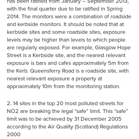
has been ratified from January – September 2013,
with the final quarter due to be ratified in Spring
2014. The monitors were a combination of roadside
and kerbside monitors. It should be noted that at
kerbside sites and some roadside sites, exposure
levels may be higher than levels to which people
are regularly exposed. For example, Glasgow Hope
Street is a Kerbside site, and the nearest relevant
exposure is bars and cafes approximately 5m from
the Kerb. Queensferry Road is a roadside site, with
nearest relevant exposure a property at
approximately 10m from the monitoring station.
2. 14 sites in the top 20 most polluted streets for
NO2 are breaking the legal “safe” limit. This “safe”
limit was to be achieved by 31 December 2005
according to the Air Quality (Scotland) Regulations
2000