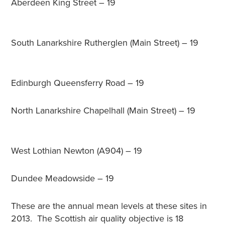
Aberdeen King Street – 19
South Lanarkshire Rutherglen (Main Street) – 19
Edinburgh Queensferry Road – 19
North Lanarkshire Chapelhall (Main Street) – 19
West Lothian Newton (A904) – 19
Dundee Meadowside – 19
These are the annual mean levels at these sites in
2013. The Scottish air quality objective is 18