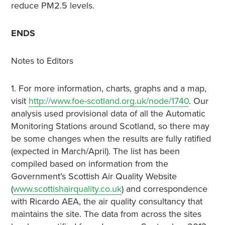
reduce PM2.5 levels.
ENDS
Notes to Editors
1. For more information, charts, graphs and a map,
visit
http://www.foe-scotland.org.uk/node/1740
. Our
analysis used provisional data of all the Automatic
Monitoring Stations around Scotland, so there may
be some changes when the results are fully ratified
(expected in March/April). The list has been
compiled based on information from the
Government’s Scottish Air Quality Website
(
www.scottishairquality.co.uk
) and correspondence
with Ricardo AEA, the air quality consultancy that
maintains the site. The data from across the sites