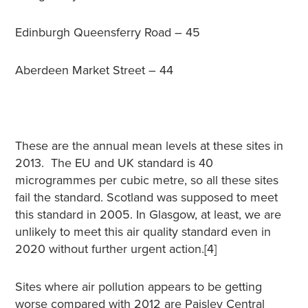
Edinburgh Queensferry Road – 45
Aberdeen Market Street – 44
These are the annual mean levels at these sites in
2013. The EU and UK standard is 40
microgrammes per cubic metre, so all these sites
fail the standard. Scotland was supposed to meet
this standard in 2005. In Glasgow, at least, we are
unlikely to meet this air quality standard even in
2020 without further urgent action.[4]
Sites where air pollution appears to be getting
worse compared with 2012 are Paisley Central