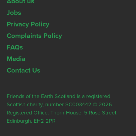
About us
Jobs
Privacy Policy
Complaints Policy
FAQs
Media
Contact Us
Friends of the Earth Scotland is a registered
Scottish charity, number SC003442 © 2026
Registered Office: Thorn House, 5 Rose Street,
Edinburgh, EH2 2PR