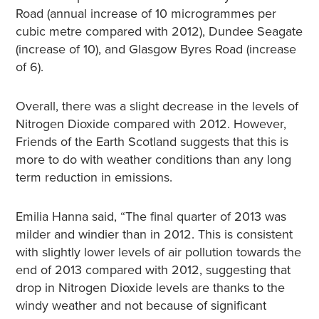
Road (annual increase of 10 microgrammes per
cubic metre compared with 2012), Dundee Seagate
(increase of 10), and Glasgow Byres Road (increase
of 6).
Overall, there was a slight decrease in the levels of
Nitrogen Dioxide compared with 2012. However,
Friends of the Earth Scotland suggests that this is
more to do with weather conditions than any long
term reduction in emissions.
Emilia Hanna said, “The final quarter of 2013 was
milder and windier than in 2012. This is consistent
with slightly lower levels of air pollution towards the
end of 2013 compared with 2012, suggesting that
drop in Nitrogen Dioxide levels are thanks to the
windy weather and not because of significant