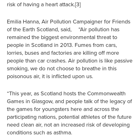
risk of having a heart attack.[3]
Emilia Hanna, Air Pollution Campaigner for Friends
of the Earth Scotland, said, “Air pollution has
remained the biggest environmental threat to
people in Scotland in 2013. Fumes from cars,
lorries, buses and factories are killing off more
people than car crashes. Air pollution is like passive
smoking, we do not choose to breathe in this
poisonous air, it is inflicted upon us.
“This year, as Scotland hosts the Commonwealth
Games in Glasgow, and people talk of the legacy of
the games for youngsters here and across the
participating nations, potential athletes of the future
need clean air, not an increased risk of developing
conditions such as asthma.