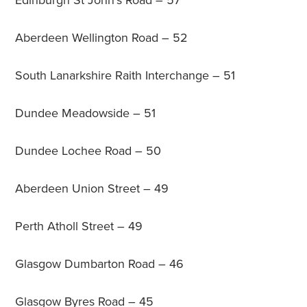
Edinburgh St John’s Road – 57
Aberdeen Wellington Road – 52
South Lanarkshire Raith Interchange – 51
Dundee Meadowside – 51
Dundee Lochee Road – 50
Aberdeen Union Street – 49
Perth Atholl Street – 49
Glasgow Dumbarton Road – 46
Glasgow Byres Road – 45