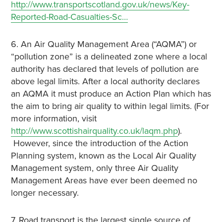
http://www.transportscotland.gov.uk/news/Key-
Reported-Road-Casualties-Sc…
6. An Air Quality Management Area (“AQMA”) or
“pollution zone” is a delineated zone where a local
authority has declared that levels of pollution are
above legal limits. After a local authority declares
an AQMA it must produce an Action Plan which has
the aim to bring air quality to within legal limits. (For
more information, visit
http://www.scottishairquality.co.uk/laqm.php
).
However, since the introduction of the Action
Planning system, known as the Local Air Quality
Management system, only three Air Quality
Management Areas have ever been deemed no
longer necessary.
7. Road transport is the largest single source of