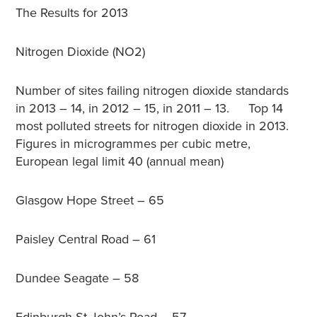
The Results for 2013
Nitrogen Dioxide (NO2)
Number of sites failing nitrogen dioxide standards
in 2013 – 14, in 2012 – 15, in 2011 – 13. Top 14
most polluted streets for nitrogen dioxide in 2013.
Figures in microgrammes per cubic metre,
European legal limit 40 (annual mean)
Glasgow Hope Street – 65
Paisley Central Road – 61
Dundee Seagate – 58