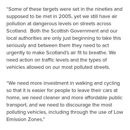
“Some of these targets were set in the nineties and
supposed to be met in 2005, yet we still have air
pollution at dangerous levels on streets across
Scotland. Both the Scottish Government and our
local authorities are only just beginning to take this
seriously and between them they need to act
urgently to make Scotland’s air fit to breathe. We
need action on traffic levels and the types of
vehicles allowed on our most polluted streets.
“We need more investment in walking and cycling
so that it is easier for people to leave their cars at
home, we need cleaner and more affordable public
transport, and we need to discourage the most
polluting vehicles, including through the use of Low
Emission Zones.”