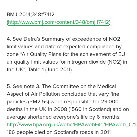
BMJ 2014;348:f7412
(
http://www.bmj.com/content/348/bmj.f7412
)
4. See Defra’s Summary of exceedence of NO2
limit values and date of expected compliance by
zone “Air Quality Plans for the achievement of EU
air quality limit values for nitrogen dioxide (NO2) in
the UK”, Table 1 (June 2011)
5. See note 3. The Committee on the Medical
Aspect of Air Pollution concluded that very fine
particles (PM2.5s) were responsible for 29,000
deaths in the UK in 2008 (1560 in Scotland) and on
average shortened everyone’s life by 6 months.
http://www.hpa.org.uk/webc/HPAwebFile/HPAweb_C/1
186 people died on Scotland’s roads in 2011