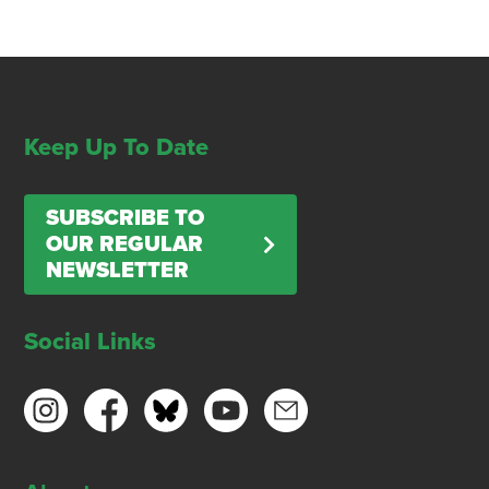
Keep Up To Date
SUBSCRIBE TO
OUR REGULAR
NEWSLETTER
Social Links