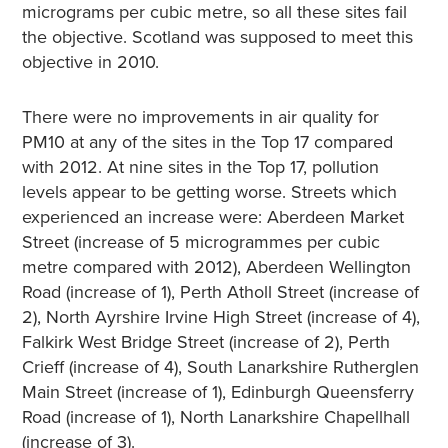
micrograms per cubic metre, so all these sites fail
the objective. Scotland was supposed to meet this
objective in 2010.
There were no improvements in air quality for
PM10 at any of the sites in the Top 17 compared
with 2012. At nine sites in the Top 17, pollution
levels appear to be getting worse. Streets which
experienced an increase were: Aberdeen Market
Street (increase of 5 microgrammes per cubic
metre compared with 2012), Aberdeen Wellington
Road (increase of 1), Perth Atholl Street (increase of
2), North Ayrshire Irvine High Street (increase of 4),
Falkirk West Bridge Street (increase of 2), Perth
Crieff (increase of 4), South Lanarkshire Rutherglen
Main Street (increase of 1), Edinburgh Queensferry
Road (increase of 1), North Lanarkshire Chapellhall
(increase of 3).