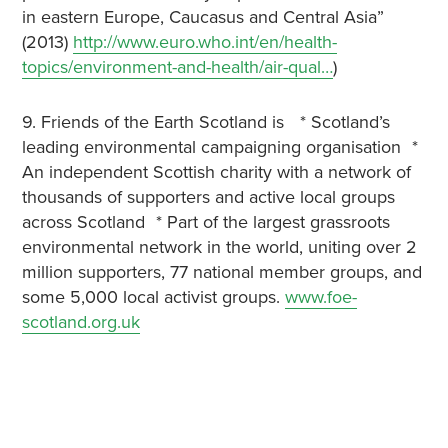
in eastern Europe, Caucasus and Central Asia”
(2013)
http://www.euro.who.int/en/health-
topics/environment-and-health/air-qual…
)
9. Friends of the Earth Scotland is * Scotland’s
leading environmental campaigning organisation *
An independent Scottish charity with a network of
thousands of supporters and active local groups
across Scotland * Part of the largest grassroots
environmental network in the world, uniting over 2
million supporters, 77 national member groups, and
some 5,000 local activist groups.
www.foe-
scotland.org.uk