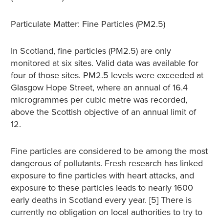
Particulate Matter: Fine Particles (PM2.5)
In Scotland, fine particles (PM2.5) are only
monitored at six sites. Valid data was available for
four of those sites. PM2.5 levels were exceeded at
Glasgow Hope Street, where an annual of 16.4
microgrammes per cubic metre was recorded,
above the Scottish objective of an annual limit of
12.
Fine particles are considered to be among the most
dangerous of pollutants. Fresh research has linked
exposure to fine particles with heart attacks, and
exposure to these particles leads to nearly 1600
early deaths in Scotland every year. [5] There is
currently no obligation on local authorities to try to