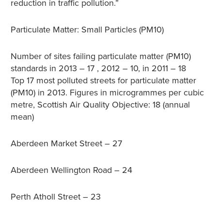
reduction in traffic pollution.”
Particulate Matter: Small Particles (PM10)
Number of sites failing particulate matter (PM10)
standards in 2013 – 17 , 2012 – 10, in 2011 – 18
Top 17 most polluted streets for particulate matter
(PM10) in 2013. Figures in microgrammes per cubic
metre, Scottish Air Quality Objective: 18 (annual
mean)
Aberdeen Market Street – 27
Aberdeen Wellington Road – 24
Perth Atholl Street – 23