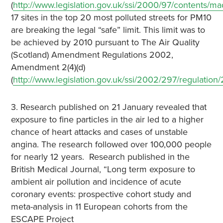
(
http://www.legislation.gov.uk/ssi/2000/97/contents/m
17 sites in the top 20 most polluted streets for PM10
are breaking the legal “safe” limit. This limit was to
be achieved by 2010 pursuant to The Air Quality
(Scotland) Amendment Regulations 2002,
Amendment 2(4)(d)
(
http://www.legislation.gov.uk/ssi/2002/297/regulation
3. Research published on 21 January revealed that
exposure to fine particles in the air led to a higher
chance of heart attacks and cases of unstable
angina. The research followed over 100,000 people
for nearly 12 years. Research published in the
British Medical Journal, “Long term exposure to
ambient air pollution and incidence of acute
coronary events: prospective cohort study and
meta-analysis in 11 European cohorts from the
ESCAPE Project