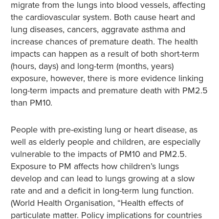
migrate from the lungs into blood vessels, affecting
the cardiovascular system. Both cause heart and
lung diseases, cancers, aggravate asthma and
increase chances of premature death. The health
impacts can happen as a result of both short-term
(hours, days) and long-term (months, years)
exposure, however, there is more evidence linking
long-term impacts and premature death with PM2.5
than PM10.
People with pre-existing lung or heart disease, as
well as elderly people and children, are especially
vulnerable to the impacts of PM10 and PM2.5.
Exposure to PM affects how children’s lungs
develop and can lead to lungs growing at a slow
rate and and a deficit in long-term lung function.
(World Health Organisation, “Health effects of
particulate matter. Policy implications for countries