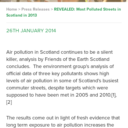
Home
>
Press Releases
>
REVEALED: Most Polluted Streets in
Scotland in 2013
26TH
JANUARY
2014
Air pollution in Scotland continues to be a silent
killer, analysis by Friends of the Earth Scotland
concludes. The environment group’s analysis of
official data of three key pollutants shows high
levels of air pollution in some of Scotland’s busiest
commuter streets, despite targets which were
supposed to have been met in 2005 and 2010.[1],
[2]
The results come out in light of fresh evidence that
long term exposure to air pollution increases the