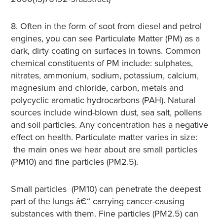
8. Often in the form of soot from diesel and petrol
engines, you can see Particulate Matter (PM) as a
dark, dirty coating on surfaces in towns. Common
chemical constituents of PM include: sulphates,
nitrates, ammonium, sodium, potassium, calcium,
magnesium and chloride, carbon, metals and
polycyclic aromatic hydrocarbons (PAH). Natural
sources include wind-blown dust, sea salt, pollens
and soil particles. Any concentration has a negative
effect on health. Particulate matter varies in size:
the main ones we hear about are small particles
(PM10) and fine particles (PM2.5).
Small particles (PM10) can penetrate the deepest
part of the lungs â€“ carrying cancer-causing
substances with them. Fine particles (PM2.5) can