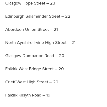
Glasgow Hope Street – 23
Edinburgh Salamander Street – 22
Aberdeen Union Street – 21
North Ayrshire Irvine High Street – 21
Glasgow Dumbarton Road – 20
Falkirk West Bridge Street – 20
Crieff West High Street – 20
Falkirk Kilsyth Road – 19