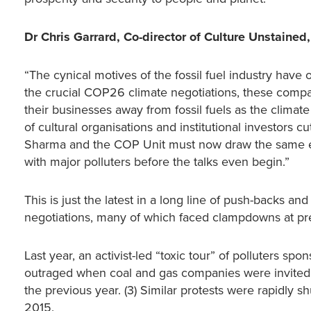
Dr Chris Garrard, Co-director of Culture Unstained,
“The cynical motives of the fossil fuel industry hav
the crucial COP26 climate negotiations, these compa
their businesses away from fossil fuels as the clim
of cultural organisations and institutional investors 
Sharma and the COP Unit must now draw the same ethic
with major polluters before the talks even begin.”
This is just the latest in a long line of push-backs an
negotiations, many of which faced clampdowns at pr
Last year, an activist-led “toxic tour” of polluters
outraged when coal and gas companies were invited
the previous year. (3) Similar protests were rapidly 
2015.