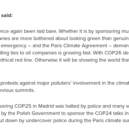
 said:
e once again been laid bare. Whether it is by sponsoring 
nies are more bothered about looking green than genuine
ate emergency – and the Paris Climate Agreement – demand
cutting ties to oil companies is growing fast. With COP26 d
al red line. Otherwise it will be showing the world that i
d protests against major polluters’ involvement in the clima
evious summits.
 sponsoring COP25 in Madrid was halted by police and many 
 by the Polish Government to sponsor the COP24 talks i
shut down by undercover police during the Paris climate su