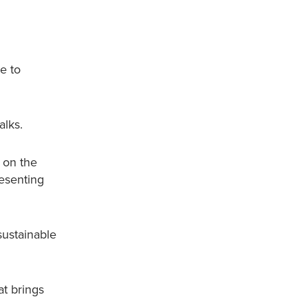
e to
alks.
 on the
resenting
sustainable
t brings