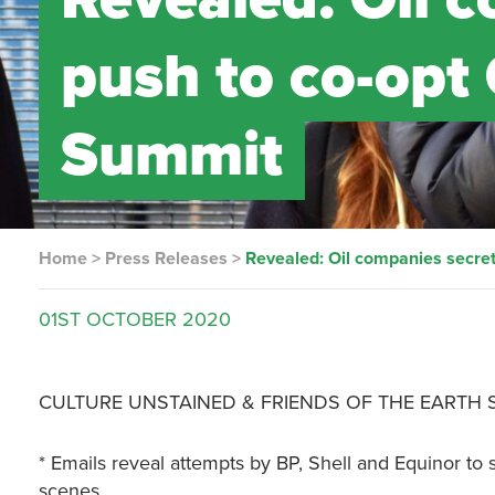
push to co-opt
Summit
Home
>
Press Releases
>
Revealed: Oil companies secre
01ST
OCTOBER
2020
CULTURE UNSTAINED & FRIENDS OF THE EARTH
* Emails reveal attempts by BP, Shell and Equinor t
scenes