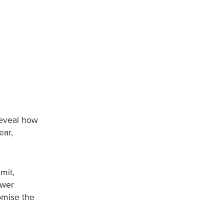
reveal how
ear,
mit,
ower
omise the