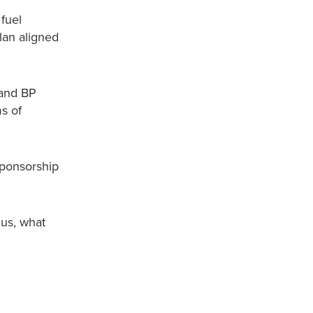
fuel
lan aligned
 and BP
s of
sponsorship
 us, what