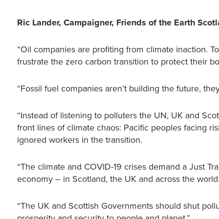
Ric Lander, Campaigner, Friends of the Earth Scot
“Oil companies are profiting from climate inaction. 
frustrate the zero carbon transition to protect their
“Fossil fuel companies aren’t building the future, the
“Instead of listening to polluters the UN, UK and Sc
front lines of climate chaos: Pacific peoples facing r
ignored workers in the transition.
“The climate and COVID-19 crises demand a Just Trans
economy – in Scotland, the UK and across the world
“The UK and Scottish Governments should shut pollu
prosperity and security to people and planet.”