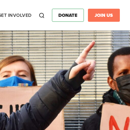
GET INVOLVED
DONATE
JOIN US
Search