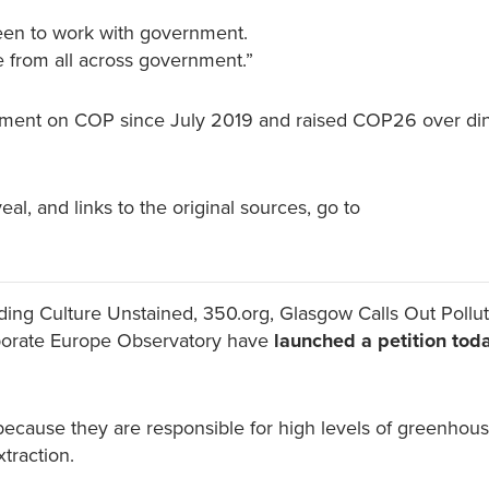
 keen to work with government.
le from all across government.”
rnment on COP since July 2019 and raised COP26 over di
al, and links to the original sources, go to
luding Culture Unstained, 350.org, Glasgow Calls Out Pollut
orporate Europe Observatory have
launched a petition toda
 because they are responsible for high levels of greenhou
xtraction.