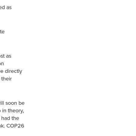
ed as
te
st as
on
e directly
 their
ill soon be
 in theory,
e had the
Bank. COP26