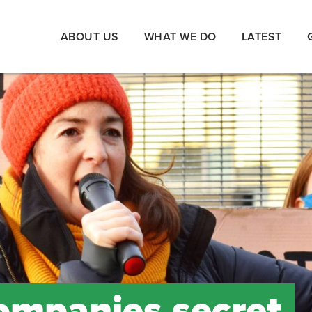
ABOUT US
WHAT WE DO
LATEST
companies secret