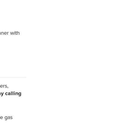
nner with
ers,
y calling
se gas