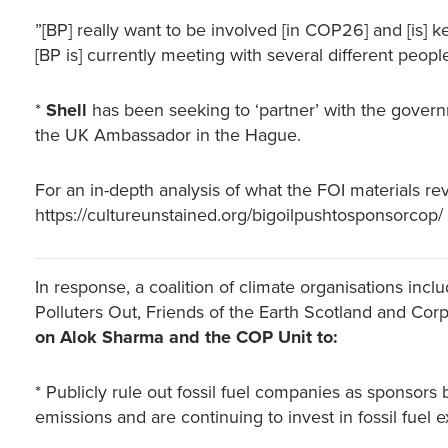
”[BP] really want to be involved [in COP26] and [is]
[BP is] currently meeting with several different peop
*
Shell
has been seeking to ‘partner’ with the gove
the UK Ambassador in the Hague.
For an in-depth analysis of what the FOI materials reve
https://cultureunstained.org/bigoilpushtosponsorcop/
In response, a coalition of climate organisations inc
Polluters Out, Friends of the Earth Scotland and C
on Alok Sharma and the COP Unit to:
* Publicly rule out fossil fuel companies as sponsors
emissions and are continuing to invest in fossil fuel e