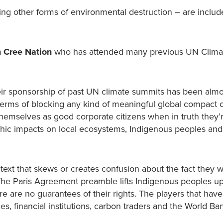
ating other forms of environmental destruction – are includ
 Cree Nation
who has attended many previous UN Clima
eir sponsorship of past UN climate summits has been almo
 terms of blocking any kind of meaningful global compact 
emselves as good corporate citizens when in truth they’r
ophic impacts on local ecosystems, Indigenous peoples and
ntext that skews or creates confusion about the fact they w
The Paris Agreement preamble lifts Indigenous peoples up
re are no guarantees of their rights. The players that hav
es, financial institutions, carbon traders and the World 