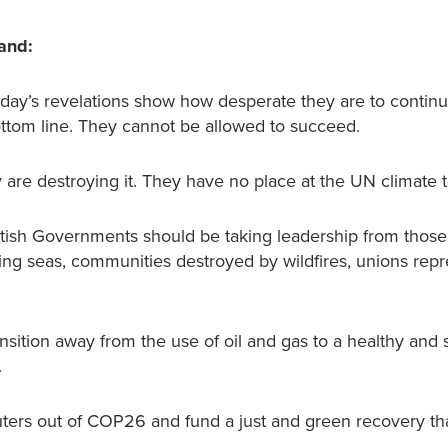
land:
Today’s revelations show how desperate they are to continu
 bottom line. They cannot be allowed to succeed.
y are destroying it. They have no place at the UN climate t
ottish Governments should be taking leadership from those
ising seas, communities destroyed by wildfires, unions rep
ition away from the use of oil and gas to a healthy and 
.
ters out of COP26 and fund a just and green recovery tha