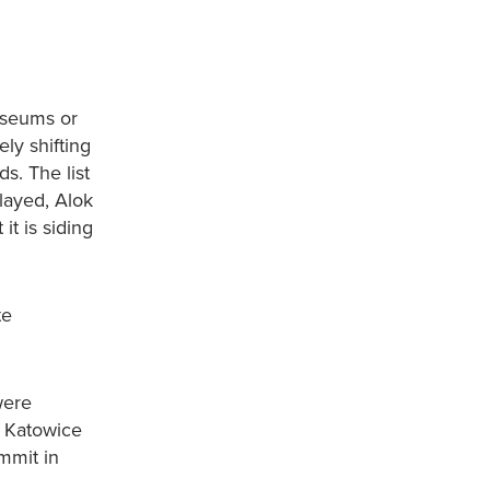
museums or
ly shifting
s. The list
elayed, Alok
t is siding
te
were
n Katowice
mmit in