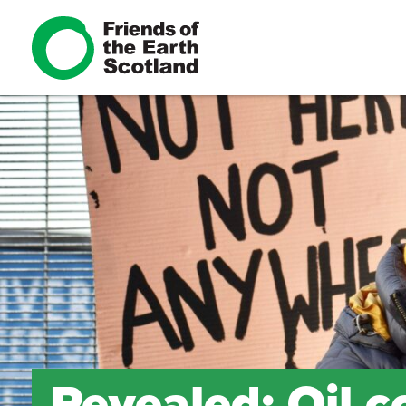
Revealed: Oil 