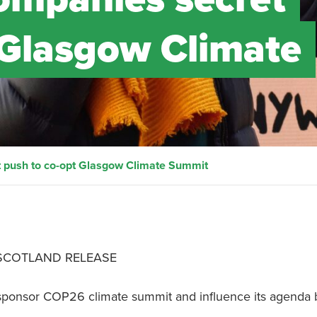
 Glasgow Climate
t push to co-opt Glasgow Climate Summit
 SCOTLAND RELEASE
o sponsor COP26 climate summit and influence its agenda 