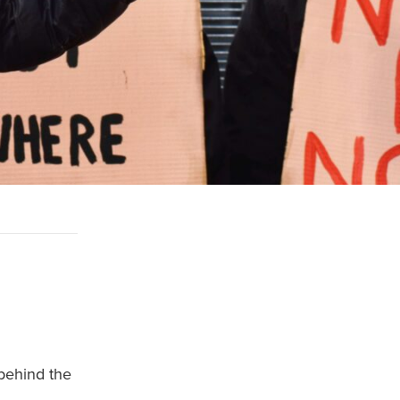
behind the