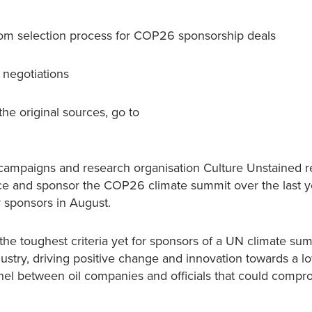
 from selection process for COP26 sponsorship deals
 negotiations
the original sources, go to
campaigns and research organisation Culture Unstained 
ce and sponsor the COP26 climate summit over the last y
or sponsors in August.
e toughest criteria yet for sponsors of a UN climate sum
ndustry, driving positive change and innovation towards a l
nnel between oil companies and officials that could compr