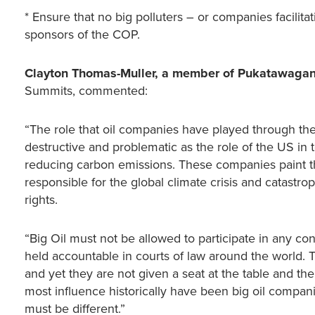
* Ensure that no big polluters – or companies facilit
sponsors of the COP.
Clayton Thomas-Muller, a member of Pukatawagan
Summits, commented:
“The role that oil companies have played through th
destructive and problematic as the role of the US in
reducing carbon emissions. These companies paint th
responsible for the global climate crisis and catastr
rights.
“Big Oil must not be allowed to participate in any co
held accountable in courts of law around the world. 
and yet they are not given a seat at the table and the
most influence historically have been big oil compani
must be different.”