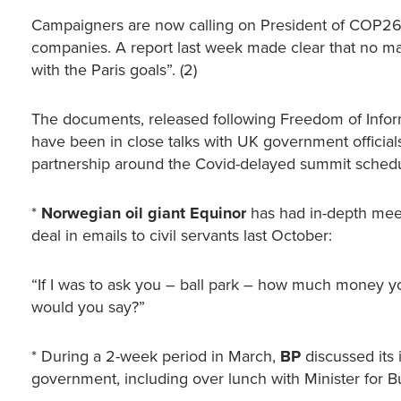
Campaigners are now calling on President of COP26 Al
companies. A report last week made clear that no ma
with the Paris goals”. (2)
The documents, released following Freedom of Informa
have been in close talks with UK government officia
partnership around the Covid-delayed summit sche
*
Norwegian oil giant Equinor
has had in-depth meet
deal in emails to civil servants last October:
“If I was to ask you – ball park – how much money you
would you say?”
* During a 2-week period in March,
BP
discussed its
government, including over lunch with Minister for