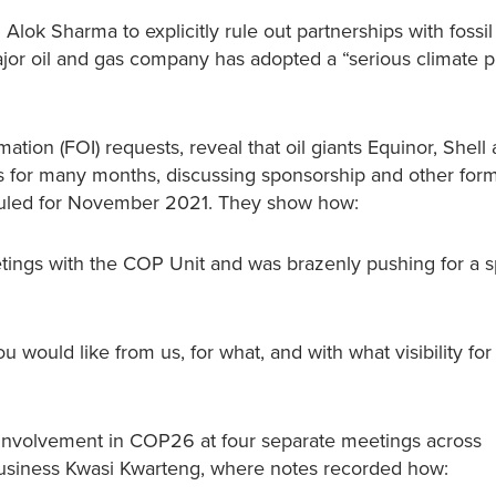
ok Sharma to explicitly rule out partnerships with fossil 
jor oil and gas company has adopted a “serious climate p
tion (FOI) requests, reveal that oil giants Equinor, Shell
ls for many months, discussing sponsorship and other form
duled for November 2021. They show how:
ings with the COP Unit and was brazenly pushing for a 
 would like from us, for what, and with what visibility for
 involvement in COP26 at four separate meetings across
 Business Kwasi Kwarteng, where notes recorded how: