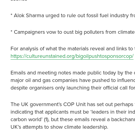
* Alok Sharma urged to rule out fossil fuel industry
* Campaigners vow to oust big polluters from climate
For analysis of what the materials reveal and links to 
https://cultureunstained.org/bigoilpushtosponsorcop/
Emails and meeting notes made public today by the 
major oil and gas companies have pushed to influen
despite organisers only launching their official call f
The UK government’s COP Unit has set out perhaps th
indicating that applicants must be ‘leaders in their i
carbon world’ (1), but these emails reveal a backcha
UK’s attempts to show climate leadership.