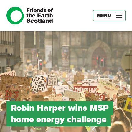
MENU
Robin Harper wins MSP
home energy challenge