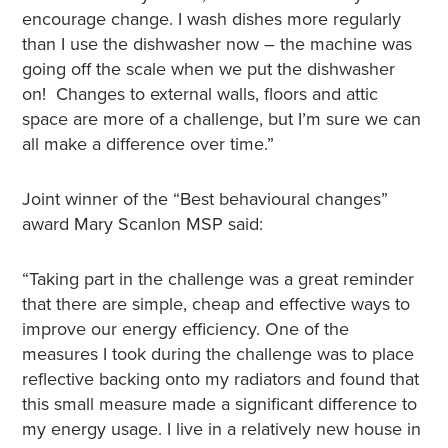
encourage change. I wash dishes more regularly
than I use the dishwasher now – the machine was
going off the scale when we put the dishwasher
on! Changes to external walls, floors and attic
space are more of a challenge, but I’m sure we can
all make a difference over time.”
Joint winner of the “Best behavioural changes”
award Mary Scanlon MSP said:
“Taking part in the challenge was a great reminder
that there are simple, cheap and effective ways to
improve our energy efficiency. One of the
measures I took during the challenge was to place
reflective backing onto my radiators and found that
this small measure made a significant difference to
my energy usage. I live in a relatively new house in