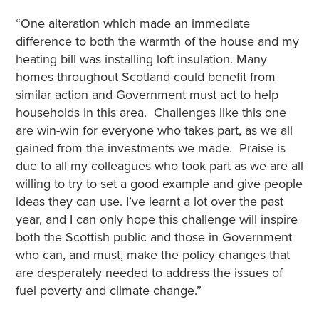
“One alteration which made an immediate
difference to both the warmth of the house and my
heating bill was installing loft insulation. Many
homes throughout Scotland could benefit from
similar action and Government must act to help
households in this area. Challenges like this one
are win-win for everyone who takes part, as we all
gained from the investments we made. Praise is
due to all my colleagues who took part as we are all
willing to try to set a good example and give people
ideas they can use. I’ve learnt a lot over the past
year, and I can only hope this challenge will inspire
both the Scottish public and those in Government
who can, and must, make the policy changes that
are desperately needed to address the issues of
fuel poverty and climate change.”