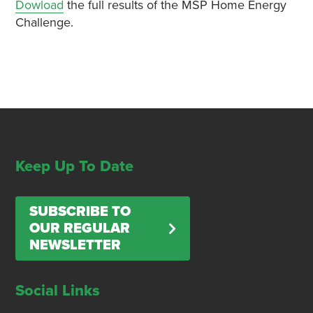
Dowload
the full results of the MSP Home Energy
Challenge.
Keep Up To Date
SUBSCRIBE TO
OUR REGULAR
NEWSLETTER
Social Links