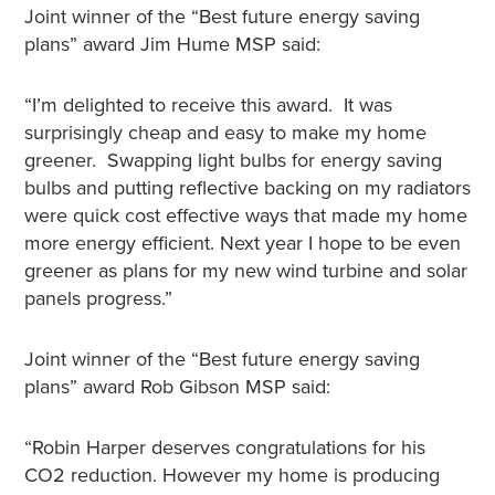
Joint winner of the “Best future energy saving
plans” award Jim Hume MSP said:
“I’m delighted to receive this award. It was
surprisingly cheap and easy to make my home
greener. Swapping light bulbs for energy saving
bulbs and putting reflective backing on my radiators
were quick cost effective ways that made my home
more energy efficient. Next year I hope to be even
greener as plans for my new wind turbine and solar
panels progress.”
Joint winner of the “Best future energy saving
plans” award Rob Gibson MSP said:
“Robin Harper deserves congratulations for his
CO2 reduction. However my home is producing