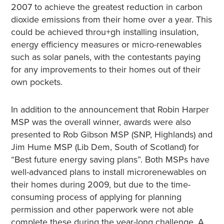
2007 to achieve the greatest reduction in carbon
dioxide emissions from their home over a year. This
could be achieved throu+gh installing insulation,
energy efficiency measures or micro-renewables
such as solar panels, with the contestants paying
for any improvements to their homes out of their
own pockets.
In addition to the announcement that Robin Harper
MSP was the overall winner, awards were also
presented to Rob Gibson MSP (SNP, Highlands) and
Jim Hume MSP (Lib Dem, South of Scotland) for
“Best future energy saving plans”. Both MSPs have
well-advanced plans to install microrenewables on
their homes during 2009, but due to the time-
consuming process of applying for planning
permission and other paperwork were not able
complete these during the year-long challenge. A