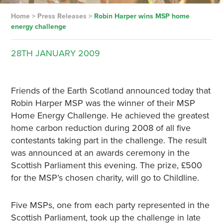
Home
>
Press Releases
>
Robin Harper wins MSP home
energy challenge
28TH
JANUARY
2009
Friends of the Earth Scotland announced today that
Robin Harper MSP was the winner of their MSP
Home Energy Challenge. He achieved the greatest
home carbon reduction during 2008 of all five
contestants taking part in the challenge. The result
was announced at an awards ceremony in the
Scottish Parliament this evening. The prize, £500
for the MSP’s chosen charity, will go to Childline.
Five MSPs, one from each party represented in the
Scottish Parliament, took up the challenge in late