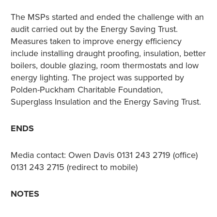
The MSPs started and ended the challenge with an
audit carried out by the Energy Saving Trust.
Measures taken to improve energy efficiency
include installing draught proofing, insulation, better
boilers, double glazing, room thermostats and low
energy lighting. The project was supported by
Polden-Puckham Charitable Foundation,
Superglass Insulation and the Energy Saving Trust.
ENDS
Media contact: Owen Davis 0131 243 2719 (office)
0131 243 2715 (redirect to mobile)
NOTES