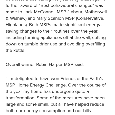
further award of “Best behavioural changes” was
made to Jack McConnell MSP (Labour, Motherwell
& Wishaw) and Mary Scanlon MSP (Conservative,
Highlands). Both MSPs made significant energy-
saving changes to their routines over the year,
including turning appliances off at the wall, cutting
down on tumble drier use and avoiding overfilling
the kettle.
Overall winner Robin Harper MSP said:
“I’m delighted to have won Friends of the Earth’s
MSP Home Energy Challenge. Over the course of
the year my home has undergone quite a
transformation. Some of the measures have been
large and some small, but all have helped reduce
both our energy consumption and our bills.