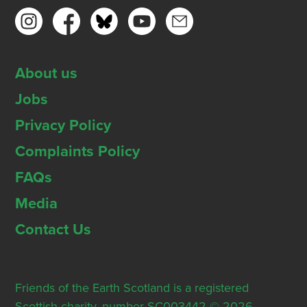
About us
Jobs
Privacy Policy
Complaints Policy
FAQs
Media
Contact Us
Friends of the Earth Scotland is a registered
Scottish charity, number SC003442 © 2026