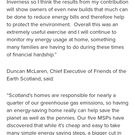
Inverness so I think the results from my contribution
will show owners of even new builds that much can
be done to reduce energy bills and therefore help
to protect the environment. Overall this was an
extremely useful exercise and I will continue to
monitor my energy usage at home, something
many families are having to do during these times
of financial hardship.”
Duncan McLaren, Chief Executive of Friends of the
Earth Scotland, said:
“Scotland’s homes are responsible for nearly a
quarter of our greenhouse gas emissions, so having
an energy-saving home really can help save the
planet as well as the pennies. Our five MSPs have
discovered that while it’s cheap and easy to take
many simple energy saving steps, a bigger cut in