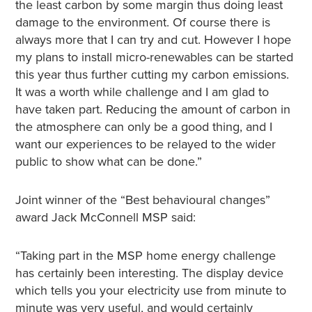
the least carbon by some margin thus doing least
damage to the environment. Of course there is
always more that I can try and cut. However I hope
my plans to install micro-renewables can be started
this year thus further cutting my carbon emissions.
It was a worth while challenge and I am glad to
have taken part. Reducing the amount of carbon in
the atmosphere can only be a good thing, and I
want our experiences to be relayed to the wider
public to show what can be done.”
Joint winner of the “Best behavioural changes”
award Jack McConnell MSP said:
“Taking part in the MSP home energy challenge
has certainly been interesting. The display device
which tells you your electricity use from minute to
minute was very useful, and would certainly