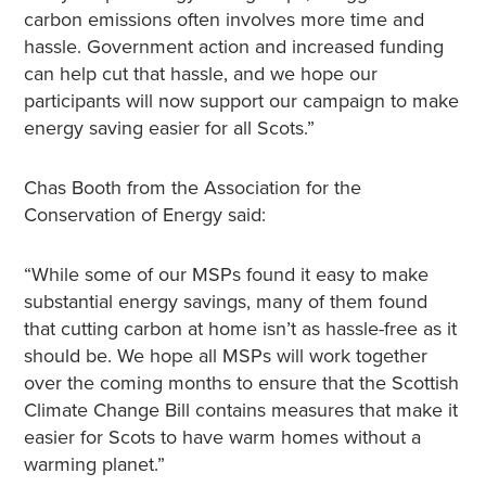
carbon emissions often involves more time and
hassle. Government action and increased funding
can help cut that hassle, and we hope our
participants will now support our campaign to make
energy saving easier for all Scots.”
Chas Booth from the Association for the
Conservation of Energy said:
“While some of our MSPs found it easy to make
substantial energy savings, many of them found
that cutting carbon at home isn’t as hassle-free as it
should be. We hope all MSPs will work together
over the coming months to ensure that the Scottish
Climate Change Bill contains measures that make it
easier for Scots to have warm homes without a
warming planet.”