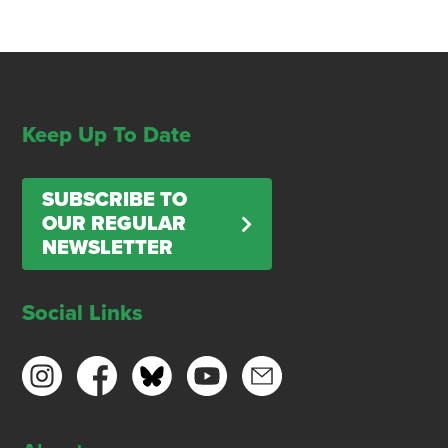
Keep Up To Date
SUBSCRIBE TO
OUR REGULAR
NEWSLETTER
Social Links