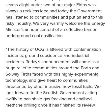
seams alight under two of our major Firths was
always a reckless idea and today the Government
has listened to communities and put an end to this
risky industry. We very warmly welcome the Energy
Minister's announcement of an effective ban on
underground coal gasification.
“The history of UCG is littered with contamination
incidents, ground subsidence and industrial
accidents. Today's announcement will come as a
huge relief to communities around the Forth and
Solway Firths faced with this highly experimental
technology, and give heart to communities
threatened by other intrusive new fossil fuels. We
look forward to the Scottish Government acting
swiftly to ban shale gas fracking and coalbed
methane drilling once it has finished its review.