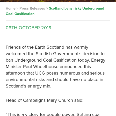
Home
>
Press Releases
>
Scotland bans risky Underground
Coal Gasification
06TH
OCTOBER
2016
Friends of the Earth Scotland has warmly
welcomed the Scottish Government's decision to
ban Underground Coal Gasification today. Energy
Minister Paul Wheelhouse announced this
afternoon that UCG poses numerous and serious
environmental risks and should have no place in
Scotland's energy mix.
Head of Campaigns Mary Church said:
“This is a victory for people power. Setting coal