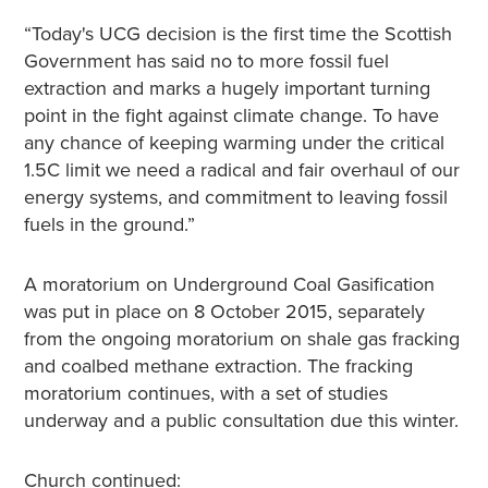
“Today's UCG decision is the first time the Scottish
Government has said no to more fossil fuel
extraction and marks a hugely important turning
point in the fight against climate change. To have
any chance of keeping warming under the critical
1.5C limit we need a radical and fair overhaul of our
energy systems, and commitment to leaving fossil
fuels in the ground.”
A moratorium on Underground Coal Gasification
was put in place on 8 October 2015, separately
from the ongoing moratorium on shale gas fracking
and coalbed methane extraction. The fracking
moratorium continues, with a set of studies
underway and a public consultation due this winter.
Church continued: