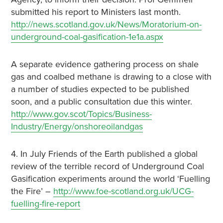
submitted his report to Ministers last month.
http://news.scotland.gov.uk/News/Moratorium-on-
underground-coal-gasification-1e1a.aspx
A separate evidence gathering process on shale
gas and coalbed methane is drawing to a close with
a number of studies expected to be published
soon, and a public consultation due this winter.
http://www.gov.scot/Topics/Business-
Industry/Energy/onshoreoilandgas
4. In July Friends of the Earth published a global
review of the terrible record of Underground Coal
Gasification experiments around the world ‘Fuelling
the Fire’ –
http://www.foe-scotland.org.uk/UCG-
fuelling-fire-report