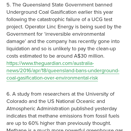
5. The Queensland State Government banned
Underground Coal Gasification earlier this year
following the catastrophic failure of a UCG test
project. Operator Linc Energy is being sued by the
Government for ‘irreversible environmental
damage’ and the company has recently gone into
liquidation and so is unlikely to pay the clean-up
costs estimated to be around A$30 million.
https://www.theguardian.com/australia-
news/2016/apr/18/queensland-bans-underground-
coal-gasification-over-environmental-risk
6. A study from researchers at the University of
Colorado and the US National Oceanic and
Atmospheric Administration published yesterday
indicates that methane emissions from fossil fuels
are up to 60% higher than previously thought.
Methane is a much more powerful greenhouse gas