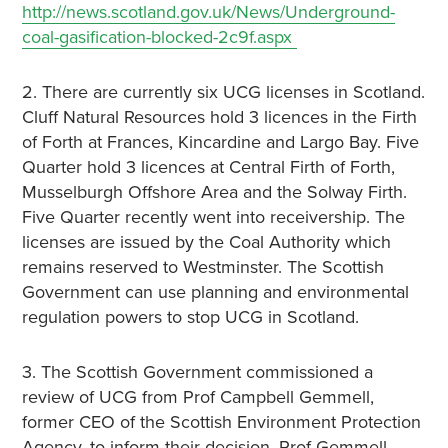
http://news.scotland.gov.uk/News/Underground-
coal-gasification-blocked-2c9f.aspx
2. There are currently six UCG licenses in Scotland.
Cluff Natural Resources hold 3 licences in the Firth
of Forth at Frances, Kincardine and Largo Bay. Five
Quarter hold 3 licences at Central Firth of Forth,
Musselburgh Offshore Area and the Solway Firth.
Five Quarter recently went into receivership. The
licenses are issued by the Coal Authority which
remains reserved to Westminster. The Scottish
Government can use planning and environmental
regulation powers to stop UCG in Scotland.
3. The Scottish Government commissioned a
review of UCG from Prof Campbell Gemmell,
former CEO of the Scottish Environment Protection
Agency, to inform their decision. Prof Gemmell