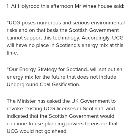
1. At Holyrood this afternoon Mr Wheelhouse said:
“UCG poses numerous and serious environmental
risks and on that basis the Scottish Government
cannot support this technology. Accordingly, UCG
will have no place in Scotland's energy mix at this
time.
“Our Energy Strategy for Scotland…will set out an
energy mix for the future that does not include
Underground Coal Gasification.
The Minister has asked the UK Government to
revoke existing UCG licenses in Scotland, and
indicated that the Scottish Government would
continue to use planning powers to ensure that
UCG would not go ahead.