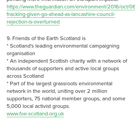
https://www.theguardian.com/environment/2016/oct/06
fracking-given-go-ahead-as-lancashire-council-
rejection-is-overturned
9. Friends of the Earth Scotland is
* Scotland's leading environmental campaigning
organisation
* An independent Scottish charity with a network of
thousands of supporters and active local groups
across Scotland
* Part of the largest grassroots environmental
network in the world, uniting over 2 million
supporters, 75 national member groups, and some
5,000 local activist groups.
www.foe-scotland.org.uk