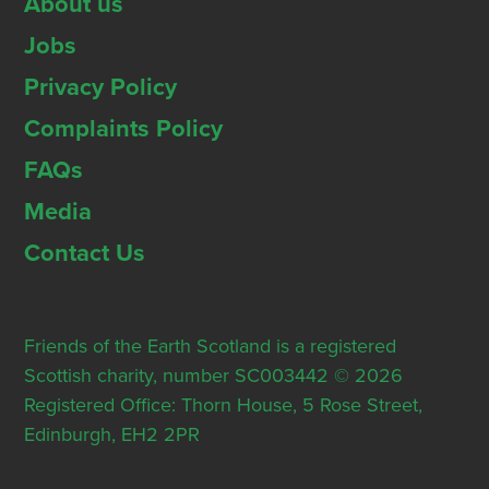
About us
Jobs
Privacy Policy
Complaints Policy
FAQs
Media
Contact Us
Friends of the Earth Scotland is a registered
Scottish charity, number SC003442 © 2026
Registered Office: Thorn House, 5 Rose Street,
Edinburgh, EH2 2PR