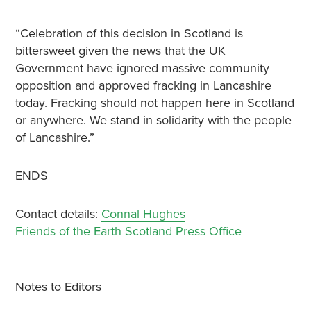
“Celebration of this decision in Scotland is
bittersweet given the news that the UK
Government have ignored massive community
opposition and approved fracking in Lancashire
today. Fracking should not happen here in Scotland
or anywhere. We stand in solidarity with the people
of Lancashire.”
ENDS
Contact details:
Connal Hughes
Friends of the Earth Scotland Press Office
Notes to Editors