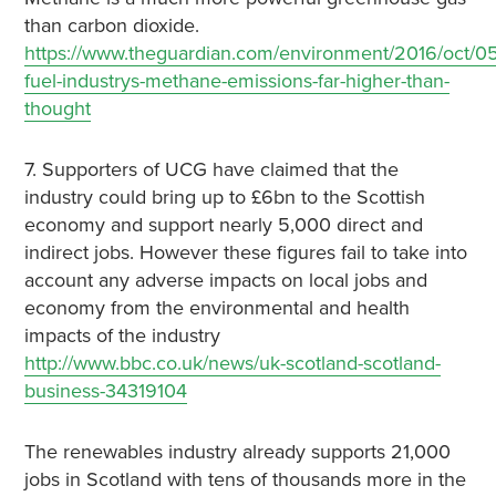
than carbon dioxide.
https://www.theguardian.com/environment/2016/oct/05/
fuel-industrys-methane-emissions-far-higher-than-
thought
7. Supporters of UCG have claimed that the
industry could bring up to £6bn to the Scottish
economy and support nearly 5,000 direct and
indirect jobs. However these figures fail to take into
account any adverse impacts on local jobs and
economy from the environmental and health
impacts of the industry
http://www.bbc.co.uk/news/uk-scotland-scotland-
business-34319104
The renewables industry already supports 21,000
jobs in Scotland with tens of thousands more in the