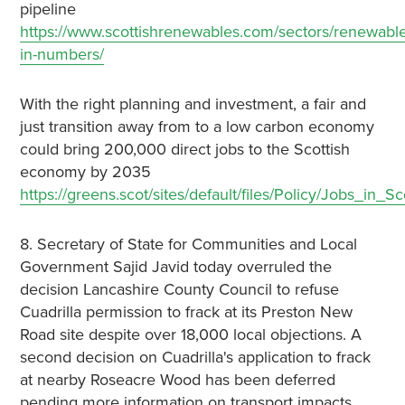
pipeline
https://www.scottishrenewables.com/sectors/renewable
in-numbers/
With the right planning and investment, a fair and
just transition away from to a low carbon economy
could bring 200,000 direct jobs to the Scottish
economy by 2035
https://greens.scot/sites/default/files/Policy/Jobs_i
8. Secretary of State for Communities and Local
Government Sajid Javid today overruled the
decision Lancashire County Council to refuse
Cuadrilla permission to frack at its Preston New
Road site despite over 18,000 local objections. A
second decision on Cuadrilla's application to frack
at nearby Roseacre Wood has been deferred
pending more information on transport impacts.