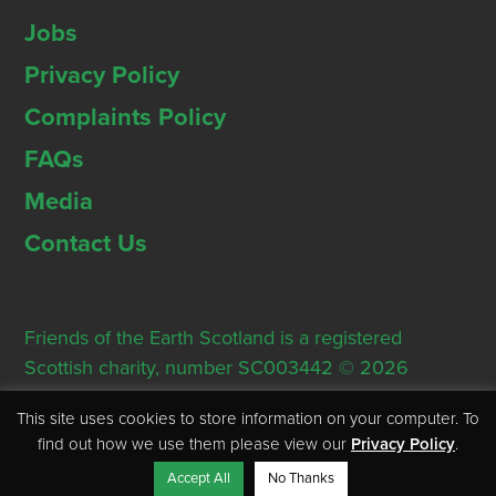
Jobs
Privacy Policy
Complaints Policy
FAQs
Media
Contact Us
Friends of the Earth Scotland is a registered
Scottish charity, number SC003442 © 2026
Registered Office: Thorn House, 5 Rose Street,
This site uses cookies to store information on your computer. To
Edinburgh, EH2 2PR
find out how we use them please view our
Privacy Policy
.
Accept All
No Thanks