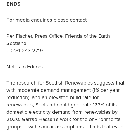
ENDS
For media enquiries please contact:
Per Fischer, Press Office, Friends of the Earth
Scotland
t: 0131 243 2719
Notes to Editors
The research for Scottish Renewables suggests that
with moderate demand management (1% per year
reduction), and an elevated build rate for
renewables, Scotland could generate 123% of its
domestic electricity demand from renewables by
2020. Garrad Hassan’s work for the environmental
groups – with similar assumptions – finds that even