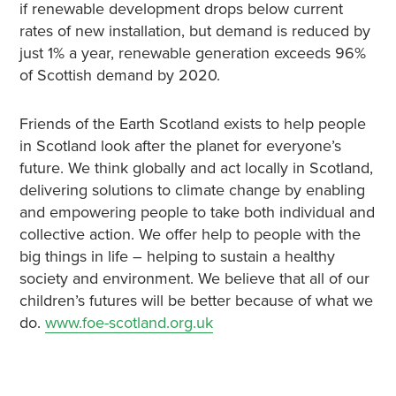
if renewable development drops below current
rates of new installation, but demand is reduced by
just 1% a year, renewable generation exceeds 96%
of Scottish demand by 2020.
Friends of the Earth Scotland exists to help people
in Scotland look after the planet for everyone’s
future. We think globally and act locally in Scotland,
delivering solutions to climate change by enabling
and empowering people to take both individual and
collective action. We offer help to people with the
big things in life – helping to sustain a healthy
society and environment. We believe that all of our
children’s futures will be better because of what we
do.
www.foe-scotland.org.uk