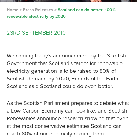
Home
>
Press Releases
>
Scotland can do better: 100%
renewable electricity by 2020
23RD
SEPTEMBER
2010
Welcoming today’s announcement by the Scottish
Government that Scotland’s target for renewable
electricity generation is to be raised to 80% of
Scottish demand by 2020, Friends of the Earth
Scotland said Scotland could do even better.
As the Scottish Parliament prepares to debate what
a Low Carbon Economy can look like, and Scottish
Renewables announce research showing that even
at the most conservative estimates Scotland can
reach 80% of our electricity coming from