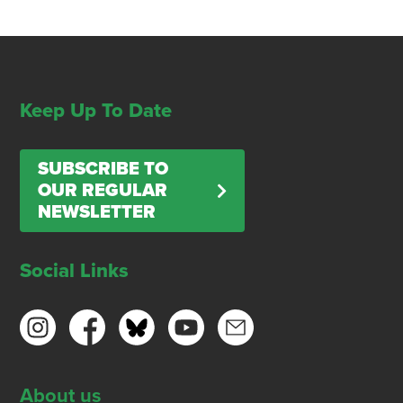
Keep Up To Date
SUBSCRIBE TO
OUR REGULAR
NEWSLETTER
Social Links
About us