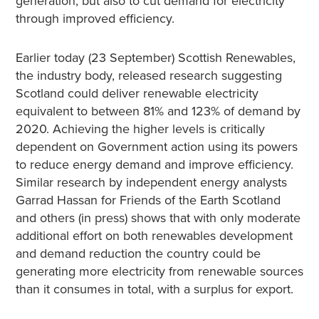
generation, but also to cut demand for electricity
through improved efficiency.
Earlier today (23 September) Scottish Renewables,
the industry body, released research suggesting
Scotland could deliver renewable electricity
equivalent to between 81% and 123% of demand by
2020. Achieving the higher levels is critically
dependent on Government action using its powers
to reduce energy demand and improve efficiency.
Similar research by independent energy analysts
Garrad Hassan for Friends of the Earth Scotland
and others (in press) shows that with only moderate
additional effort on both renewables development
and demand reduction the country could be
generating more electricity from renewable sources
than it consumes in total, with a surplus for export.