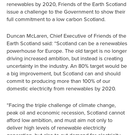
renewables by 2020, Friends of the Earth Scotland
issue a challenge to the Government to show their
full commitment to a low carbon Scotland.
Duncan McLaren, Chief Executive of Friends of the
Earth Scotland said: “Scotland can be a renewables
powerhouse for Europe. The old target is no longer
driving increased ambition, but instead is creating
uncertainty in the industry. An 80% target would be
a big improvement, but Scotland can and should
commit to producing more than 100% of our
domestic electricity from renewables by 2020.
“Facing the triple challenge of climate change,
peak oil and economic recession, Scotland cannot
afford low ambition, and must aim not only to
deliver high levels of renewable electricity