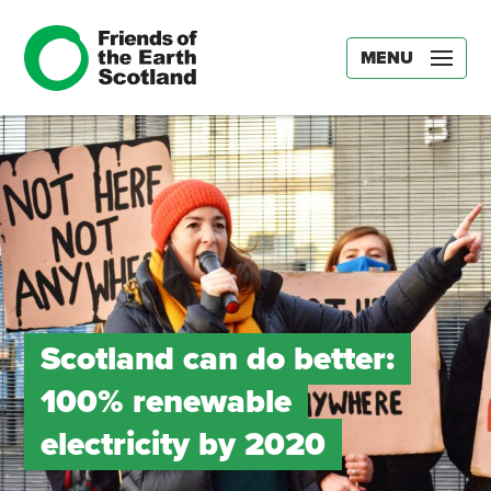
MENU
Scotland can do better:
100% renewable
electricity by 2020